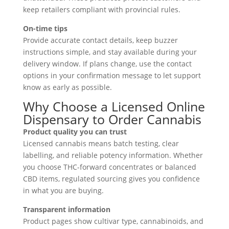
keep retailers compliant with provincial rules.
On-time tips
Provide accurate contact details, keep buzzer
instructions simple, and stay available during your
delivery window. If plans change, use the contact
options in your confirmation message to let support
know as early as possible.
Why Choose a Licensed Online
Dispensary to Order Cannabis
Product quality you can trust
Licensed cannabis means batch testing, clear
labelling, and reliable potency information. Whether
you choose THC-forward concentrates or balanced
CBD items, regulated sourcing gives you confidence
in what you are buying.
Transparent information
Product pages show cultivar type, cannabinoids, and