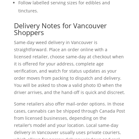
Follow labelled serving sizes for edibles and
tinctures.
Delivery Notes for Vancouver
Shoppers
Same-day weed delivery in Vancouver is
straightforward. Place an order online with a
licensed retailer, choose same-day at checkout when
it is offered for your address, complete age
verification, and watch for status updates as your
order moves from packing to dispatch and delivery.
You will be asked to show a valid photo ID when the
driver arrives, and the hand-off is quick and discreet.
Some retailers also offer mail-order options. In those
cases, cannabis can be shipped through Canada Post
from licensed businesses, depending on the
retailer’s model and your location. Local same-day
delivery in Vancouver usually uses private couriers,