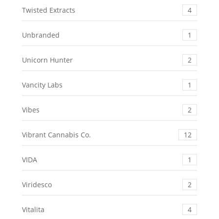
Twisted Extracts
4
Unbranded
1
Unicorn Hunter
2
Vancity Labs
1
Vibes
2
Vibrant Cannabis Co.
12
VIDA
1
Viridesco
2
Vitalita
4