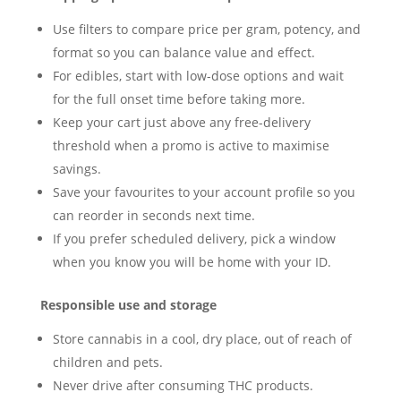
Use filters to compare price per gram, potency, and
format so you can balance value and effect.
For edibles, start with low-dose options and wait
for the full onset time before taking more.
Keep your cart just above any free-delivery
threshold when a promo is active to maximise
savings.
Save your favourites to your account profile so you
can reorder in seconds next time.
If you prefer scheduled delivery, pick a window
when you know you will be home with your ID.
Responsible use and storage
Store cannabis in a cool, dry place, out of reach of
children and pets.
Never drive after consuming THC products.