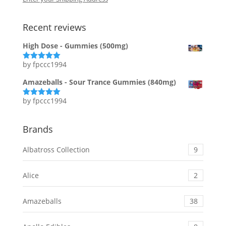
Recent reviews
High Dose - Gummies (500mg)
by fpccc1994
Rated
5
out
of 5
Amazeballs - Sour Trance Gummies (840mg)
by fpccc1994
Rated
5
out
of 5
Brands
Albatross Collection
9
Alice
2
Amazeballs
38