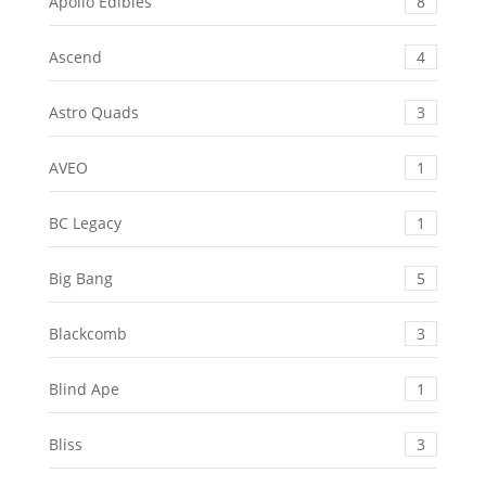
Apollo Edibles
8
Ascend
4
Astro Quads
3
AVEO
1
BC Legacy
1
Big Bang
5
Blackcomb
3
Blind Ape
1
Bliss
3