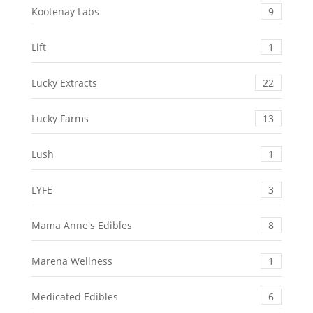
Kootenay Labs
9
Lift
1
Lucky Extracts
22
Lucky Farms
13
Lush
1
LYFE
3
Mama Anne's Edibles
8
Marena Wellness
1
Medicated Edibles
6