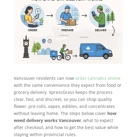
Vancouver residents can now
order cannabis online
with the same convenience they expect from food or
grocery delivery. XpressGrass keeps the process
clear, fast, and discreet, so you can shop quality
flower, pre-rolls, vapes, edibles, and concentrates
without leaving home. The steps below cover
how
weed delivery works Vancouver
, what to expect
after checkout, and how to get the best value while
staying within provincial rules.