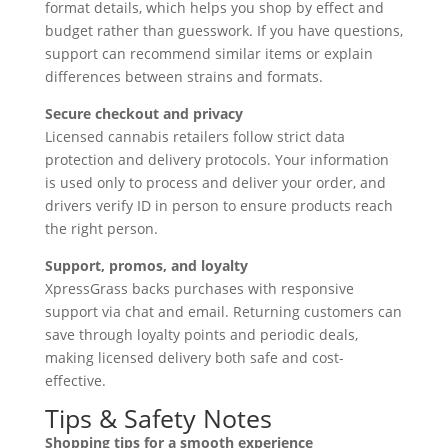
format details, which helps you shop by effect and
budget rather than guesswork. If you have questions,
support can recommend similar items or explain
differences between strains and formats.
Secure checkout and privacy
Licensed cannabis retailers follow strict data
protection and delivery protocols. Your information
is used only to process and deliver your order, and
drivers verify ID in person to ensure products reach
the right person.
Support, promos, and loyalty
XpressGrass backs purchases with responsive
support via chat and email. Returning customers can
save through loyalty points and periodic deals,
making licensed delivery both safe and cost-
effective.
Tips & Safety Notes
Shopping tips for a smooth experience