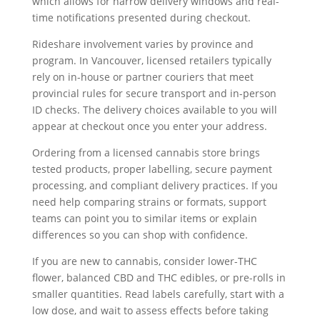
which allows for narrow delivery windows and real-
time notifications presented during checkout.
Rideshare involvement varies by province and
program. In Vancouver, licensed retailers typically
rely on in-house or partner couriers that meet
provincial rules for secure transport and in-person
ID checks. The delivery choices available to you will
appear at checkout once you enter your address.
Ordering from a licensed cannabis store brings
tested products, proper labelling, secure payment
processing, and compliant delivery practices. If you
need help comparing strains or formats, support
teams can point you to similar items or explain
differences so you can shop with confidence.
If you are new to cannabis, consider lower-THC
flower, balanced CBD and THC edibles, or pre-rolls in
smaller quantities. Read labels carefully, start with a
low dose, and wait to assess effects before taking