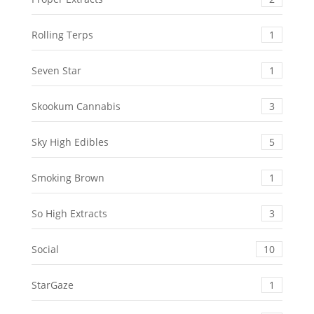
Rolling Terps
1
Seven Star
1
Skookum Cannabis
3
Sky High Edibles
5
Smoking Brown
1
So High Extracts
3
Social
10
StarGaze
1