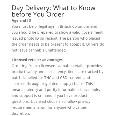
Day Delivery: What to Know
before You Order
Age and ID
You must be of legal age in British Columbia, and
you should be prepared to show a valid government-
issued photo ID on receipt. The person who placed
the order needs to be present to accept it. Drivers do
not leave cannabis unattended.
Licensed retailer advantages
Ordering from a licensed cannabis retailer provides
product safety and consistency. Items are tracked by
batch, labelled for THC and CBD content, and
sourced through regulated supply chains. This
means potency and purity information is available,
and support is on hand if you have product
questions. Licensed shops also follow privacy
requirements, a win for anyone who values
discretion.