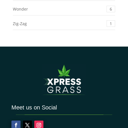
Wonder
6
Zig-Zag
1
Meet us on Social