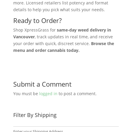
more. Licensed retailers list potency and format
details to help you pick what suits your needs.
Ready to Order?
Shop XpressGrass for
same-day weed delivery in
Vancouver
, track updates in real time, and receive
your order with quick, discreet service.
Browse the
menu and order cannabis today.
Submit a Comment
You must be
logged in
to post a comment.
Filter By Shipping
Enter your Shipping Address