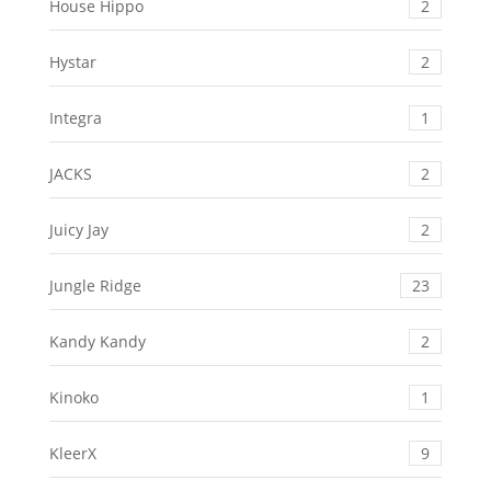
House Hippo
2
Hystar
2
Integra
1
JACKS
2
Juicy Jay
2
Jungle Ridge
23
Kandy Kandy
2
Kinoko
1
KleerX
9