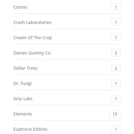
Cosmic
1
Crash Laboratories
1
Cream Of The Crop
7
Dames Gummy Co.
2
Dollar Treez
2
Dr. Fungi
1
Drip Labs
1
Elements
10
Euphoria Edibles
1