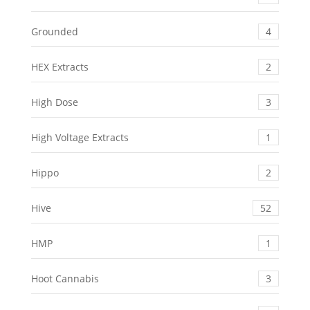
Grounded
4
HEX Extracts
2
High Dose
3
High Voltage Extracts
1
Hippo
2
Hive
52
HMP
1
Hoot Cannabis
3