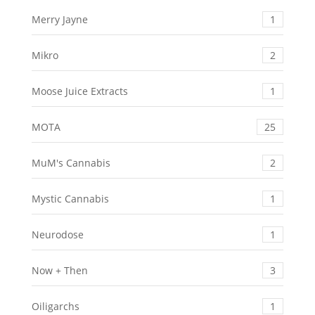
Merry Jayne
1
Mikro
2
Moose Juice Extracts
1
MOTA
25
MuM's Cannabis
2
Mystic Cannabis
1
Neurodose
1
Now + Then
3
Oiligarchs
1