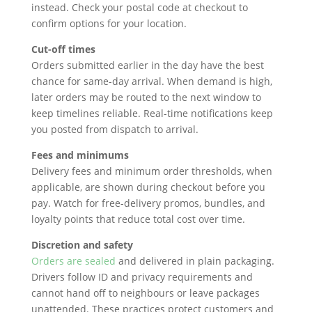
instead. Check your postal code at checkout to
confirm options for your location.
Cut-off times
Orders submitted earlier in the day have the best
chance for same-day arrival. When demand is high,
later orders may be routed to the next window to
keep timelines reliable. Real-time notifications keep
you posted from dispatch to arrival.
Fees and minimums
Delivery fees and minimum order thresholds, when
applicable, are shown during checkout before you
pay. Watch for free-delivery promos, bundles, and
loyalty points that reduce total cost over time.
Discretion and safety
Orders are sealed
and delivered in plain packaging.
Drivers follow ID and privacy requirements and
cannot hand off to neighbours or leave packages
unattended. These practices protect customers and