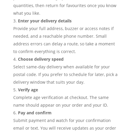
quantities, then return for favourites once you know
what you like.
Enter your delivery details
Provide your full address, buzzer or access notes if
needed, and a reachable phone number. Small
address errors can delay a route, so take a moment
to confirm everything is correct.
Choose delivery speed
Select same-day delivery when available for your
postal code. If you prefer to schedule for later, pick a
delivery window that suits your day.
Verify age
Complete age verification at checkout. The same
name should appear on your order and your ID.
Pay and confirm
Submit payment and watch for your confirmation
email or text. You will receive updates as your order