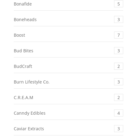
Bonafide
5
Boneheads
3
Boost
7
Bud Bites
3
BudCraft
2
Burn Lifestyle Co.
3
C.R.E.A.M
2
Canndy Edibles
4
Caviar Extracts
3