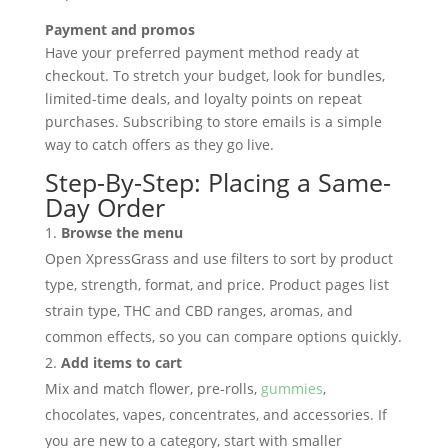
Payment and promos
Have your preferred payment method ready at
checkout. To stretch your budget, look for bundles,
limited-time deals, and loyalty points on repeat
purchases. Subscribing to store emails is a simple
way to catch offers as they go live.
Step-By-Step: Placing a Same-
Day Order
Browse the menu
Open XpressGrass and use filters to sort by product
type, strength, format, and price. Product pages list
strain type, THC and CBD ranges, aromas, and
common effects, so you can compare options quickly.
Add items to cart
Mix and match flower, pre-rolls,
gummies
,
chocolates, vapes, concentrates, and accessories. If
you are new to a category, start with smaller