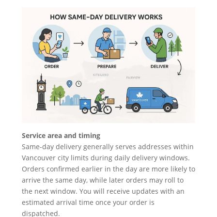
Service area and timing
Same-day delivery generally serves addresses within
Vancouver city limits during daily delivery windows.
Orders confirmed earlier in the day are more likely to
arrive the same day, while later orders may roll to
the next window. You will receive updates with an
estimated arrival time once your order is
dispatched.