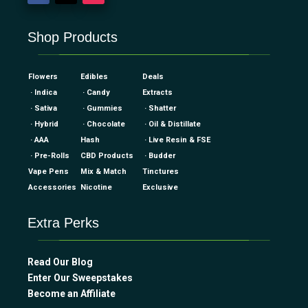
Shop Products
Flowers
Edibles
Deals
· Indica
· Candy
Extracts
· Sativa
· Gummies
· Shatter
· Hybrid
· Chocolate
· Oil & Distillate
· AAA
Hash
· Live Resin & FSE
· Pre-Rolls
CBD Products
· Budder
Vape Pens
Mix & Match
Tinctures
Accessories
Nicotine
Exclusive
Extra Perks
Read Our Blog
Enter Our Sweepstakes
Become an Affiliate