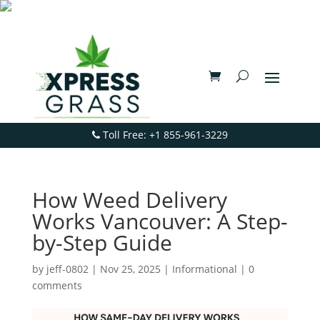
Toll Free: +1 855-961-3229
How Weed Delivery
Works Vancouver: A Step-
by-Step Guide
by
jeff-0802
|
Nov 25, 2025
|
Informational
|
0
comments