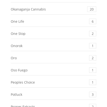
Okanaganja Cannabis
20
One Life
6
One Stop
2
Onorok
1
Oro
2
Oso Fuego
1
Peoples Choice
1
Potluck
3
Proper Extracts
2