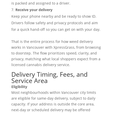
is packed and assigned to a driver.
Receive your delivery
Keep your phone nearby and be ready to show ID.
Drivers follow safety and privacy protocols and aim
for a quick hand-off so you can get on with your day.
That is the entire process for how weed delivery
works in Vancouver with XpressGrass, from browsing
to doorstep. The flow prioritizes speed, clarity, and
privacy, matching what local shoppers expect from a
licensed cannabis delivery service.
Delivery Timing, Fees, and
Service Area
Eligibility
Most neighbourhoods within Vancouver city limits
are eligible for same-day delivery, subject to daily
capacity. If your address is outside the core area,
next-day or scheduled delivery may be offered