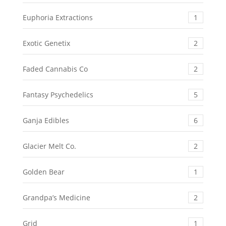
Euphoria Extractions
1
Exotic Genetix
2
Faded Cannabis Co
2
Fantasy Psychedelics
5
Ganja Edibles
6
Glacier Melt Co.
2
Golden Bear
1
Grandpa’s Medicine
2
Grid
1