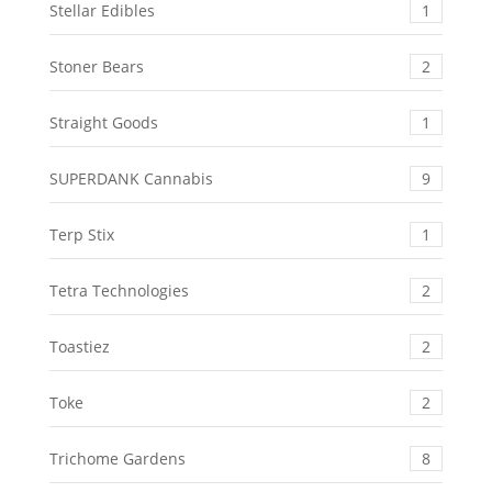
Stellar Edibles
1
Stoner Bears
2
Straight Goods
1
SUPERDANK Cannabis
9
Terp Stix
1
Tetra Technologies
2
Toastiez
2
Toke
2
Trichome Gardens
8