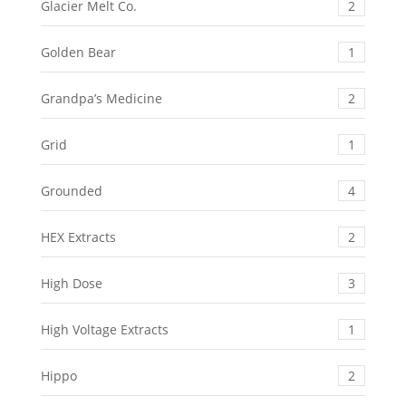
Glacier Melt Co.
2
Golden Bear
1
Grandpa’s Medicine
2
Grid
1
Grounded
4
HEX Extracts
2
High Dose
3
High Voltage Extracts
1
Hippo
2