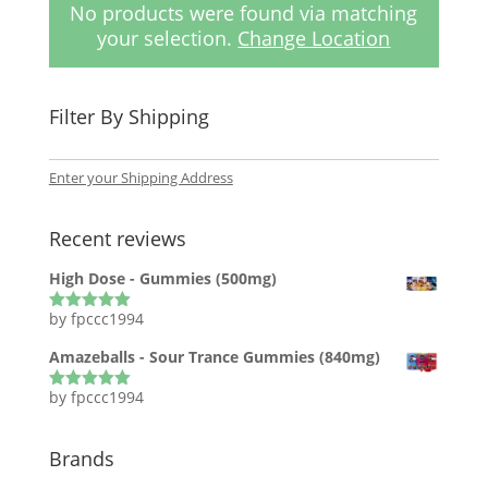
No products were found via matching
your selection.
Change Location
Filter By Shipping
Enter your Shipping Address
Recent reviews
High Dose - Gummies (500mg)
by fpccc1994
Rated
5
out
of 5
Amazeballs - Sour Trance Gummies (840mg)
by fpccc1994
Rated
5
out
of 5
Brands