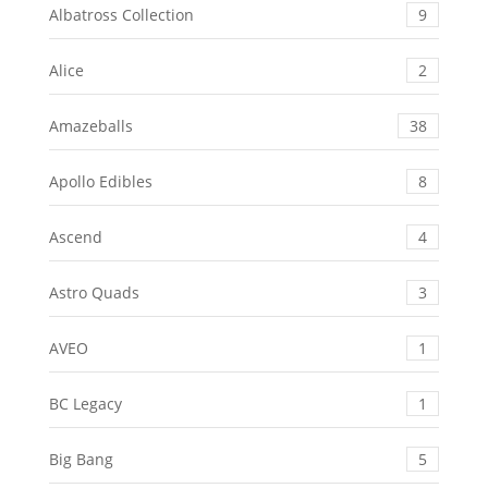
Albatross Collection
9
Alice
2
Amazeballs
38
Apollo Edibles
8
Ascend
4
Astro Quads
3
AVEO
1
BC Legacy
1
Big Bang
5