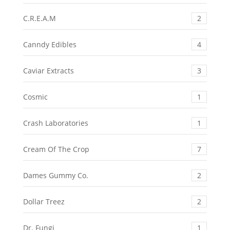
C.R.E.A.M
2
Canndy Edibles
4
Caviar Extracts
3
Cosmic
1
Crash Laboratories
1
Cream Of The Crop
7
Dames Gummy Co.
2
Dollar Treez
2
Dr. Fungi
1