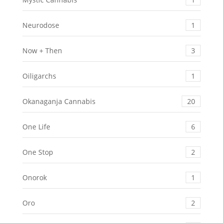
Neurodose
1
Now + Then
3
Oiligarchs
1
Okanaganja Cannabis
20
One Life
6
One Stop
2
Onorok
1
Oro
2