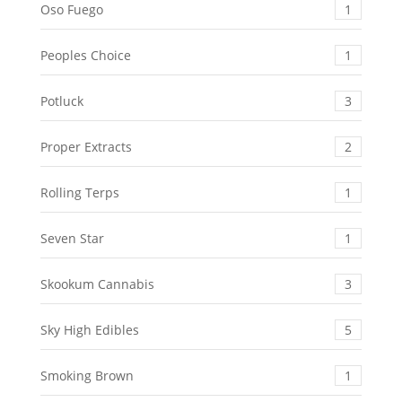
Oso Fuego
1
Peoples Choice
1
Potluck
3
Proper Extracts
2
Rolling Terps
1
Seven Star
1
Skookum Cannabis
3
Sky High Edibles
5
Smoking Brown
1