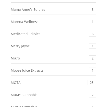
Mama Anne's Edibles
8
Marena Wellness
1
Medicated Edibles
6
Merry Jayne
1
Mikro
2
Moose Juice Extracts
1
MOTA
25
MuM's Cannabis
2
Mystic Cannabis
1