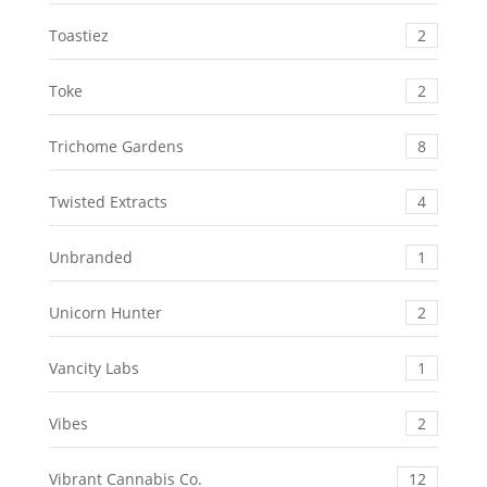
Toastiez
2
Toke
2
Trichome Gardens
8
Twisted Extracts
4
Unbranded
1
Unicorn Hunter
2
Vancity Labs
1
Vibes
2
Vibrant Cannabis Co.
12