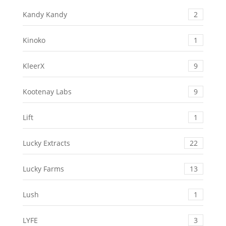
Kandy Kandy
2
Kinoko
1
KleerX
9
Kootenay Labs
9
Lift
1
Lucky Extracts
22
Lucky Farms
13
Lush
1
LYFE
3