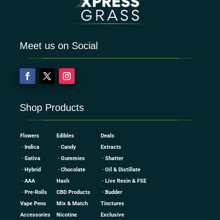
Meet us on Social
Shop Products
Flowers
Edibles
Deals
· Indica
· Candy
Extracts
· Sativa
· Gummies
· Shatter
· Hybrid
· Chocolate
· Oil & Distillate
· AAA
Hash
· Live Resin & FSE
· Pre-Rolls
CBD Products
· Budder
Vape Pens
Mix & Match
Tinctures
Accessories
Nicotine
Exclusive