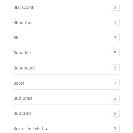
Blackcomb
3
Blind Ape
1
Bliss
3
Bonafide
5
Boneheads
3
Boost
7
Bud Bites
3
BudCraft
2
Burn Lifestyle Co.
3