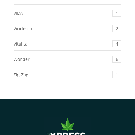
VIDA
1
Viridesco
2
Vitalita
4
Wonder
6
Zig-Zag
1