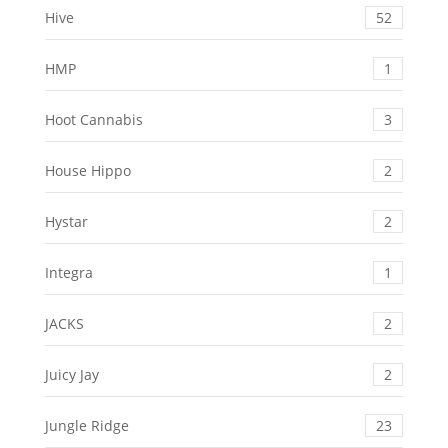
Hive
52
HMP
1
Hoot Cannabis
3
House Hippo
2
Hystar
2
Integra
1
JACKS
2
Juicy Jay
2
Jungle Ridge
23