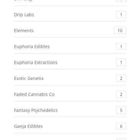
Drip Labs
1
Elements
10
Euphoria Edibles
1
Euphoria Extractions
1
Exotic Genetix
2
Faded Cannabis Co
2
Fantasy Psychedelics
5
Ganja Edibles
6