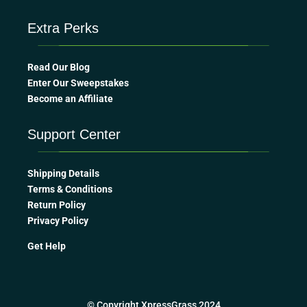
Extra Perks
Read Our Blog
Enter Our Sweepstakes
Become an Affiliate
Support Center
Shipping Details
Terms & Conditions
Return Policy
Privacy Policy
Get Help
© Copyright XpressGrass 2024