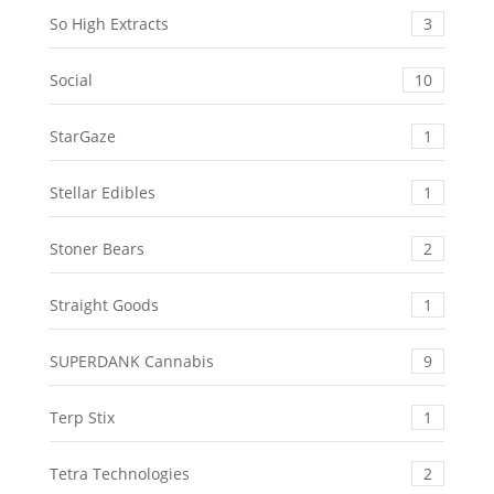
So High Extracts
3
Social
10
StarGaze
1
Stellar Edibles
1
Stoner Bears
2
Straight Goods
1
SUPERDANK Cannabis
9
Terp Stix
1
Tetra Technologies
2