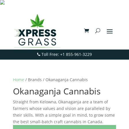
Toll Free: +1 855-961-3229
Home
/ Brands / Okanaganja Cannabis
Okanaganja Cannabis
Straight from Kelowna, Okanaganja are a team of
farmers whose values and vision are paralleled by
their skills. With a simple goal in mind, to grow some
the best small-batch craft cannabis in Canada.