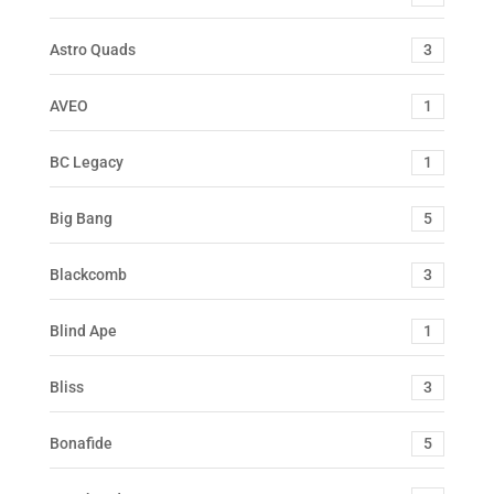
Astro Quads
3
AVEO
1
BC Legacy
1
Big Bang
5
Blackcomb
3
Blind Ape
1
Bliss
3
Bonafide
5