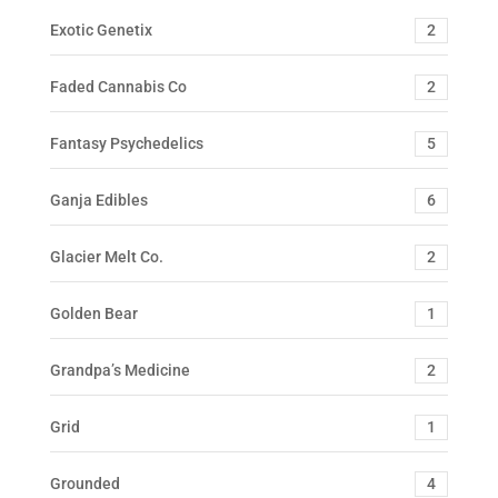
Exotic Genetix
2
Faded Cannabis Co
2
Fantasy Psychedelics
5
Ganja Edibles
6
Glacier Melt Co.
2
Golden Bear
1
Grandpa’s Medicine
2
Grid
1
Grounded
4