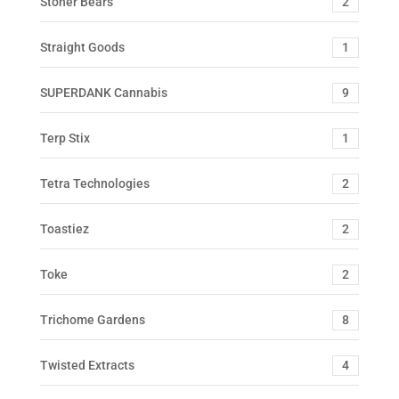
Stoner Bears
2
Straight Goods
1
SUPERDANK Cannabis
9
Terp Stix
1
Tetra Technologies
2
Toastiez
2
Toke
2
Trichome Gardens
8
Twisted Extracts
4