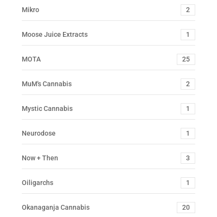
Mikro
2
Moose Juice Extracts
1
MOTA
25
MuM's Cannabis
2
Mystic Cannabis
1
Neurodose
1
Now + Then
3
Oiligarchs
1
Okanaganja Cannabis
20