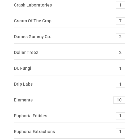
Crash Laboratories
1
Cream Of The Crop
7
Dames Gummy Co.
2
Dollar Treez
2
Dr. Fungi
1
Drip Labs
1
Elements
10
Euphoria Edibles
1
Euphoria Extractions
1