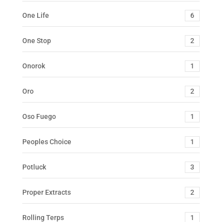
One Life
6
One Stop
2
Onorok
1
Oro
2
Oso Fuego
1
Peoples Choice
1
Potluck
3
Proper Extracts
2
Rolling Terps
1