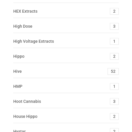
HEX Extracts
2
High Dose
3
High Voltage Extracts
1
Hippo
2
Hive
52
HMP
1
Hoot Cannabis
3
House Hippo
2
Hystar
2