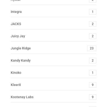
Integra
1
JACKS
2
Juicy Jay
2
Jungle Ridge
23
Kandy Kandy
2
Kinoko
1
KleerX
9
Kootenay Labs
9