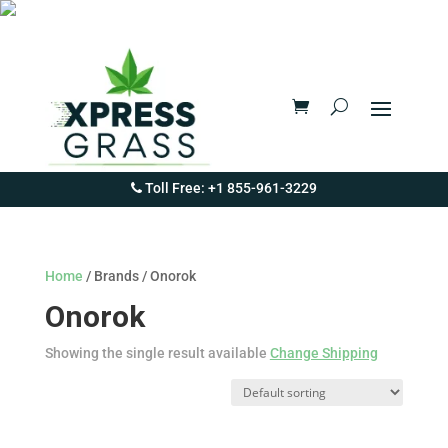
Toll Free: +1 855-961-3229
Home
/ Brands / Onorok
Onorok
Showing the single result available
Change Shipping