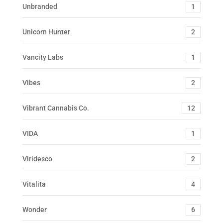
Unbranded
1
Unicorn Hunter
2
Vancity Labs
1
Vibes
2
Vibrant Cannabis Co.
12
VIDA
1
Viridesco
2
Vitalita
4
Wonder
6