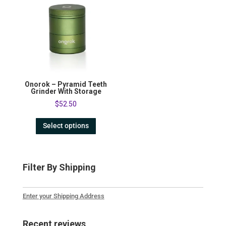
Onorok – Pyramid Teeth
Grinder With Storage
$
52.50
Select options
Filter By Shipping
Enter your Shipping Address
Recent reviews