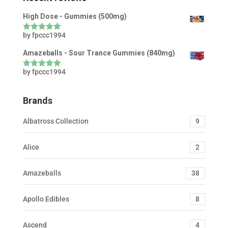
High Dose - Gummies (500mg)
by fpccc1994
Rated
5
out
of 5
Amazeballs - Sour Trance Gummies (840mg)
by fpccc1994
Rated
5
out
of 5
Brands
Albatross Collection
9
Alice
2
Amazeballs
38
Apollo Edibles
8
Ascend
4