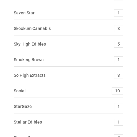
Seven Star
1
Skookum Cannabis
3
Sky High Edibles
5
Smoking Brown
1
So High Extracts
3
Social
10
StarGaze
1
Stellar Edibles
1