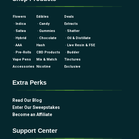
Flowers
Edibles
Deals
· Indica
· Candy
Extracts
· Sativa
· Gummies
· Shatter
· Hybrid
· Chocolate
· Oil & Distillate
· AAA
Hash
· Live Resin & FSE
· Pre-Rolls
CBD Products
· Budder
Vape Pens
Mix & Match
Tinctures
Accessories
Nicotine
Exclusive
Extra Perks
Read Our Blog
Enter Our Sweepstakes
Become an Affiliate
Support Center