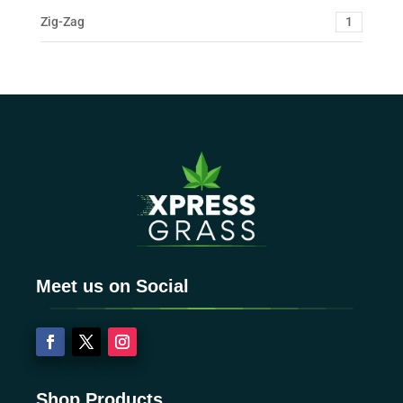
Zig-Zag
1
Meet us on Social
Shop Products