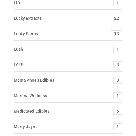
Lift
1
Lucky Extracts
22
Lucky Farms
13
Lush
1
LYFE
3
Mama Anne's Edibles
8
Marena Wellness
1
Medicated Edibles
6
Merry Jayne
1