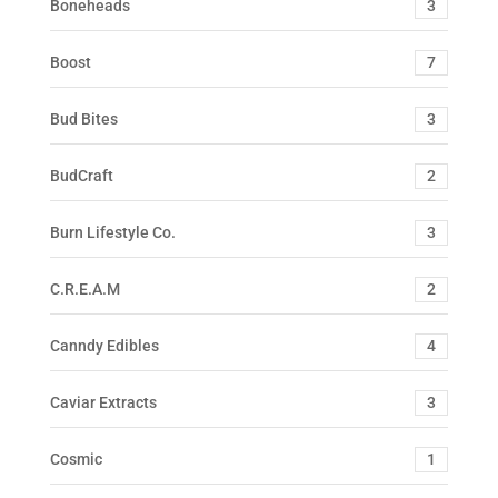
Boneheads
3
Boost
7
Bud Bites
3
BudCraft
2
Burn Lifestyle Co.
3
C.R.E.A.M
2
Canndy Edibles
4
Caviar Extracts
3
Cosmic
1