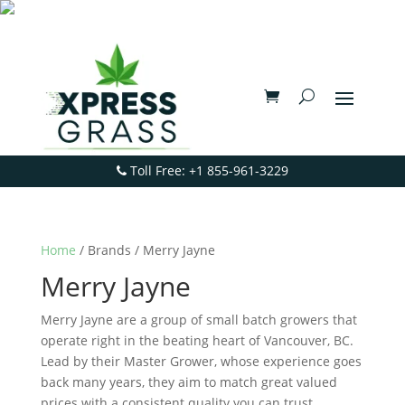
Toll Free: +1 855-961-3229
Home
/ Brands / Merry Jayne
Merry Jayne
Merry Jayne are a group of small batch growers that
operate right in the beating heart of Vancouver, BC.
Lead by their Master Grower, whose experience goes
back many years, they aim to match great valued
prices with a consistent quality you can trust.