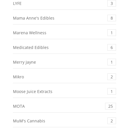
LYFE
3
Mama Anne's Edibles
8
Marena Wellness
1
Medicated Edibles
6
Merry Jayne
1
Mikro
2
Moose Juice Extracts
1
MOTA
25
MuM's Cannabis
2