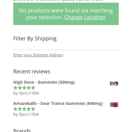
No products were found via matching
your selection.
Change Location
Filter By Shipping
Enter your Shipping Address
Recent reviews
High Dose - Gummies (500mg)
by fpccc1994
Rated
5
out
of 5
Amazeballs - Sour Trance Gummies (840mg)
by fpccc1994
Rated
5
out
of 5
Brands