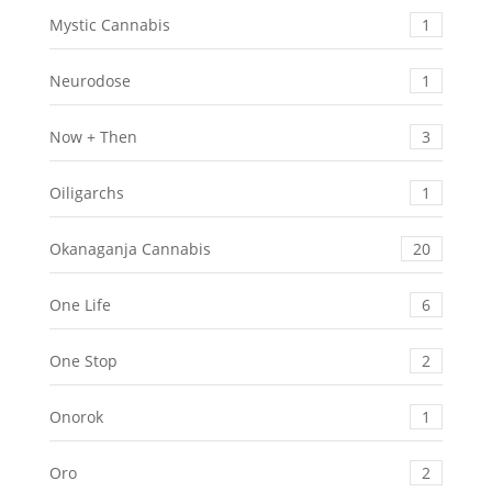
Mystic Cannabis
1
Neurodose
1
Now + Then
3
Oiligarchs
1
Okanaganja Cannabis
20
One Life
6
One Stop
2
Onorok
1
Oro
2