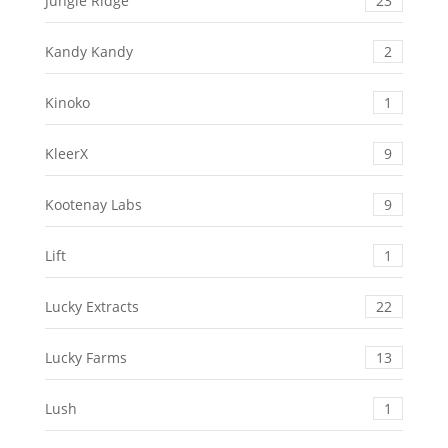
Jungle Ridge
23
Kandy Kandy
2
Kinoko
1
KleerX
9
Kootenay Labs
9
Lift
1
Lucky Extracts
22
Lucky Farms
13
Lush
1