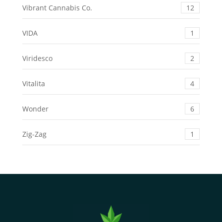
Vibrant Cannabis Co.
12
VIDA
1
Viridesco
2
Vitalita
4
Wonder
6
Zig-Zag
1