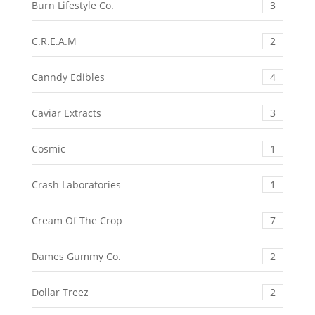
Burn Lifestyle Co.
3
C.R.E.A.M
2
Canndy Edibles
4
Caviar Extracts
3
Cosmic
1
Crash Laboratories
1
Cream Of The Crop
7
Dames Gummy Co.
2
Dollar Treez
2