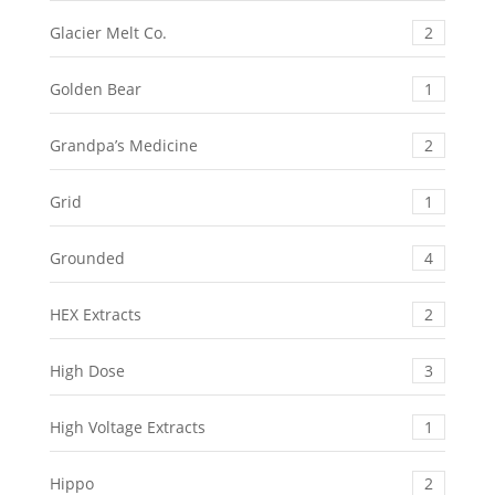
Glacier Melt Co.
2
Golden Bear
1
Grandpa’s Medicine
2
Grid
1
Grounded
4
HEX Extracts
2
High Dose
3
High Voltage Extracts
1
Hippo
2