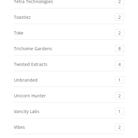
Tetra Technologies
2
Toastiez
2
Toke
2
Trichome Gardens
8
Twisted Extracts
4
Unbranded
1
Unicorn Hunter
2
Vancity Labs
1
Vibes
2