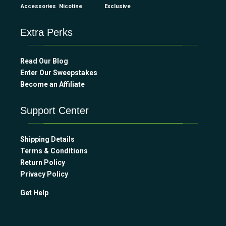
Accessories
Nicotine
Exclusive
Extra Perks
Read Our Blog
Enter Our Sweepstakes
Become an Affiliate
Support Center
Shipping Details
Terms & Conditions
Return Policy
Privacy Policy
Get Help