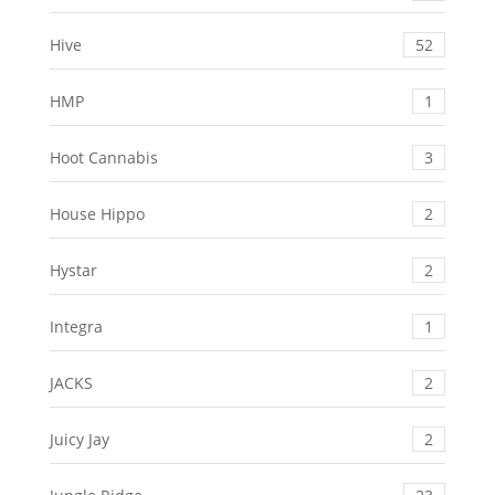
Hive
52
HMP
1
Hoot Cannabis
3
House Hippo
2
Hystar
2
Integra
1
JACKS
2
Juicy Jay
2