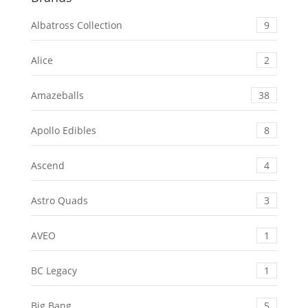
Albatross Collection
9
Alice
2
Amazeballs
38
Apollo Edibles
8
Ascend
4
Astro Quads
3
AVEO
1
BC Legacy
1
Big Bang
5