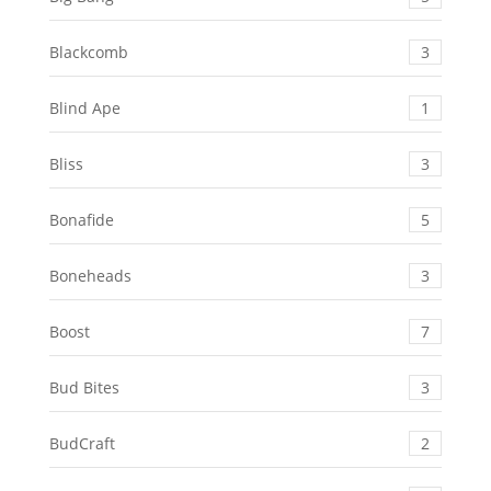
Blackcomb
3
Blind Ape
1
Bliss
3
Bonafide
5
Boneheads
3
Boost
7
Bud Bites
3
BudCraft
2