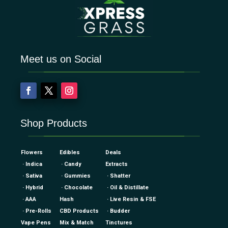
Meet us on Social
Shop Products
Flowers
Edibles
Deals
· Indica
· Candy
Extracts
· Sativa
· Gummies
· Shatter
· Hybrid
· Chocolate
· Oil & Distillate
· AAA
Hash
· Live Resin & FSE
· Pre-Rolls
CBD Products
· Budder
Vape Pens
Mix & Match
Tinctures