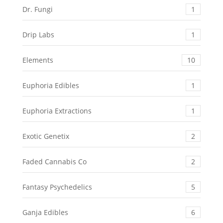
Dr. Fungi
1
Drip Labs
1
Elements
10
Euphoria Edibles
1
Euphoria Extractions
1
Exotic Genetix
2
Faded Cannabis Co
2
Fantasy Psychedelics
5
Ganja Edibles
6