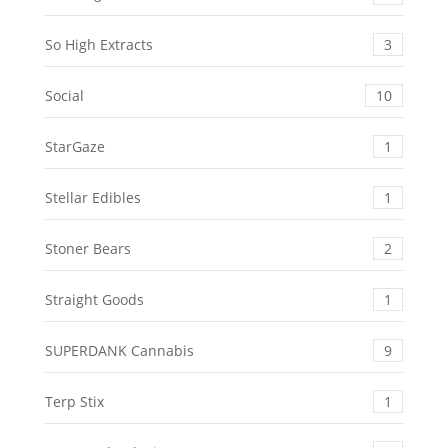
So High Extracts
3
Social
10
StarGaze
1
Stellar Edibles
1
Stoner Bears
2
Straight Goods
1
SUPERDANK Cannabis
9
Terp Stix
1