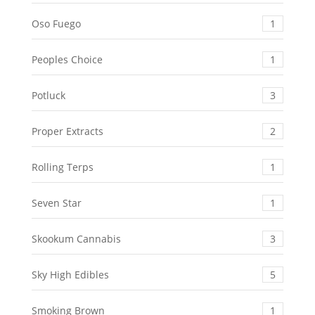
Oso Fuego
1
Peoples Choice
1
Potluck
3
Proper Extracts
2
Rolling Terps
1
Seven Star
1
Skookum Cannabis
3
Sky High Edibles
5
Smoking Brown
1