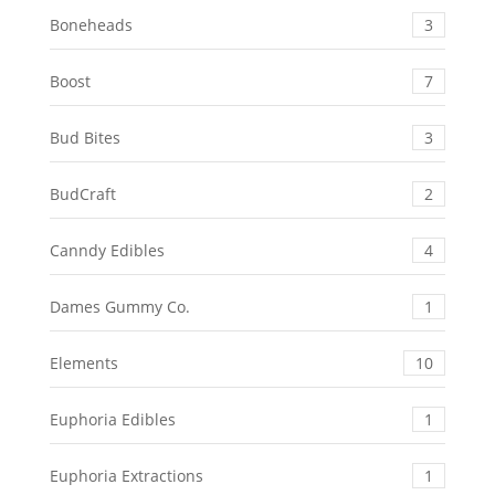
Boneheads
3
Boost
7
Bud Bites
3
BudCraft
2
Canndy Edibles
4
Dames Gummy Co.
1
Elements
10
Euphoria Edibles
1
Euphoria Extractions
1