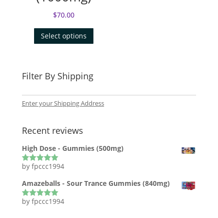
$
70.00
Select options
Filter By Shipping
Enter your Shipping Address
Recent reviews
High Dose - Gummies (500mg)
by fpccc1994
Rated
5
out
of 5
Amazeballs - Sour Trance Gummies (840mg)
by fpccc1994
Rated
5
out
of 5