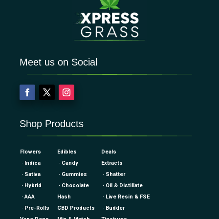
Meet us on Social
Shop Products
Flowers
Edibles
Deals
· Indica
· Candy
Extracts
· Sativa
· Gummies
· Shatter
· Hybrid
· Chocolate
· Oil & Distillate
· AAA
Hash
· Live Resin & FSE
· Pre-Rolls
CBD Products
· Budder