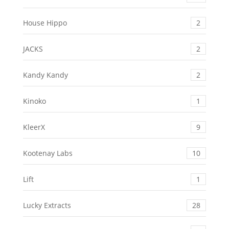
House Hippo
2
JACKS
2
Kandy Kandy
2
Kinoko
1
KleerX
9
Kootenay Labs
10
Lift
1
Lucky Extracts
28