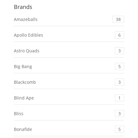
Brands
Amazeballs
38
Apollo Edibles
6
Astro Quads
3
Big Bang
5
Blackcomb
3
Blind Ape
1
Bliss
3
Bonafide
5