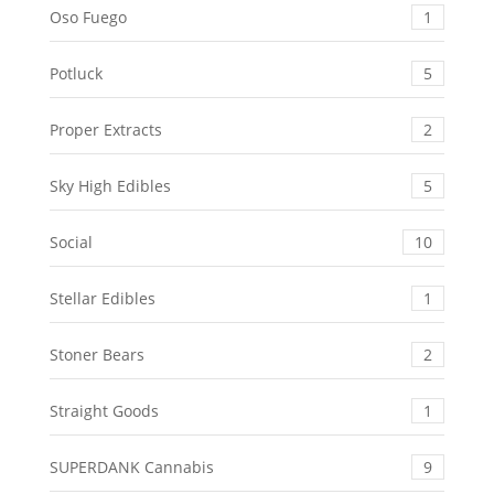
Oso Fuego
1
Potluck
5
Proper Extracts
2
Sky High Edibles
5
Social
10
Stellar Edibles
1
Stoner Bears
2
Straight Goods
1
SUPERDANK Cannabis
9