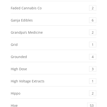
Faded Cannabis Co
2
Ganja Edibles
6
Grandpa’s Medicine
2
Grid
1
Grounded
4
High Dose
3
High Voltage Extracts
1
Hippo
2
Hive
53