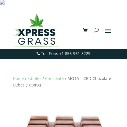
Toll Free: +1 855-961-3229
Home
/
Edibles
/
Chocolate
/ MOTA – CBD Chocolate
Cubes (180mg)