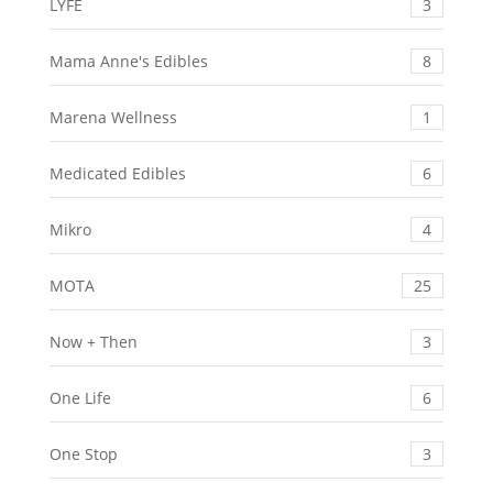
LYFE
3
Mama Anne's Edibles
8
Marena Wellness
1
Medicated Edibles
6
Mikro
4
MOTA
25
Now + Then
3
One Life
6
One Stop
3