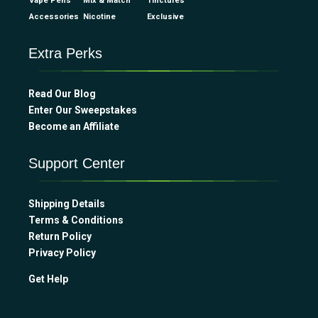
Vape Pens
Mix & Match
Tinctures
Accessories
Nicotine
Exclusive
Extra Perks
Read Our Blog
Enter Our Sweepstakes
Become an Affiliate
Support Center
Shipping Details
Terms & Conditions
Return Policy
Privacy Policy
Get Help