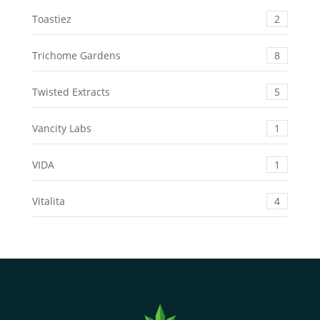
Toastiez
2
Trichome Gardens
8
Twisted Extracts
5
Vancity Labs
1
VIDA
1
Vitalita
4