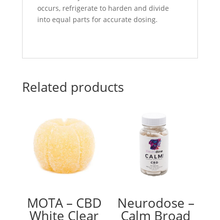
occurs, refrigerate to harden and divide
into equal parts for accurate dosing.
Related products
MOTA – CBD
Neurodose –
White Clear
Calm Broad