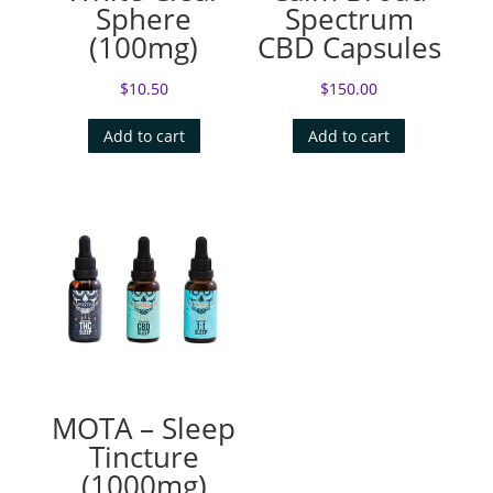
Sphere
Spectrum
(100mg)
CBD Capsules
$
10.50
$
150.00
Add to cart
Add to cart
MOTA – Sleep
Tincture
(1000mg)