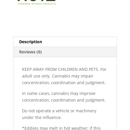
Description
Reviews (0)
KEEP AWAY FROM CHILDREN AND PETS. For
adult use only. Cannabis may impair
concentration, coordination and judgment.
In some cases, cannabis may improve
concentration, coordination and judgment.
Do not operate a vehicle or machinery
under the influence.
*Edibles may melt in hot weather; if this