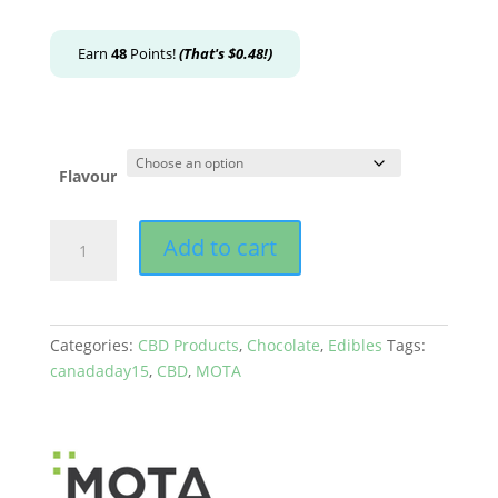
Earn
48
Points!
(That's
$
0.48
!)
Flavour
MOTA
Add to cart
-
CBD
Chocolate
Cubes
Categories:
CBD Products
,
Chocolate
,
Edibles
Tags:
(180mg)
canadaday15
,
CBD
,
MOTA
quantity