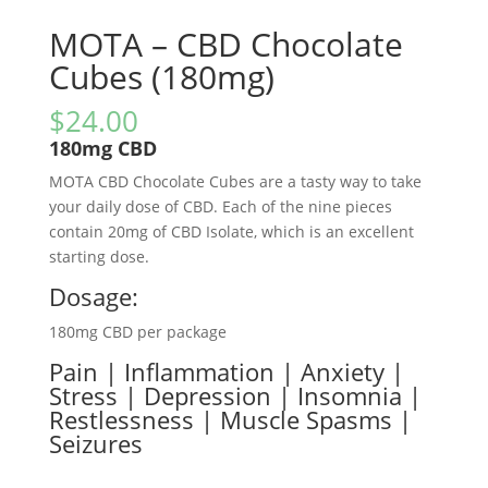
MOTA – CBD Chocolate
Cubes (180mg)
$
24.00
180mg CBD
MOTA CBD Chocolate Cubes are a tasty way to take
your daily dose of CBD. Each of the nine pieces
contain 20mg of CBD Isolate, which is an excellent
starting dose.
Dosage:
180mg CBD per package
Pain | Inflammation | Anxiety |
Stress | Depression | Insomnia |
Restlessness | Muscle Spasms |
Seizures