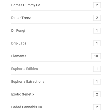
Dames Gummy Co.
2
Dollar Treez
2
Dr. Fungi
1
Drip Labs
1
Elements
10
Euphoria Edibles
1
Euphoria Extractions
1
Exotic Genetix
2
Faded Cannabis Co
2