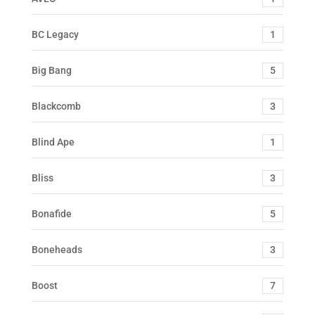
BC Legacy
1
Big Bang
5
Blackcomb
3
Blind Ape
1
Bliss
3
Bonafide
5
Boneheads
3
Boost
7