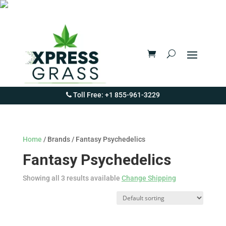
Toll Free: +1 855-961-3229
Home
/ Brands / Fantasy Psychedelics
Fantasy Psychedelics
Showing all 3 results available
Change Shipping