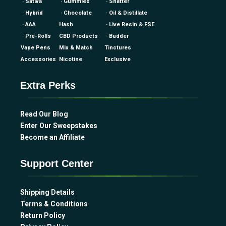
· Sativa
· Gummies
· Shatter
· Hybrid
· Chocolate
· Oil & Distillate
· AAA
Hash
· Live Resin & FSE
· Pre-Rolls
CBD Products
· Budder
Vape Pens
Mix & Match
Tinctures
Accessories
Nicotine
Exclusive
Extra Perks
Read Our Blog
Enter Our Sweepstakes
Become an Affiliate
Support Center
Shipping Details
Terms & Conditions
Return Policy