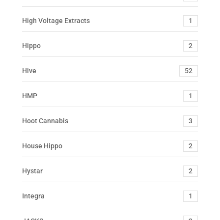
High Voltage Extracts
1
Hippo
2
Hive
52
HMP
1
Hoot Cannabis
3
House Hippo
2
Hystar
2
Integra
1