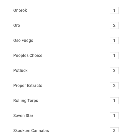
Onorok
1
Oro
2
Oso Fuego
1
Peoples Choice
1
Potluck
3
Proper Extracts
2
Rolling Terps
1
Seven Star
1
Skookum Cannabis
3