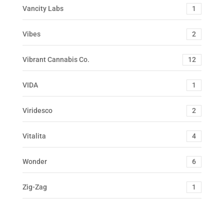
Vancity Labs
1
Vibes
2
Vibrant Cannabis Co.
12
VIDA
1
Viridesco
2
Vitalita
4
Wonder
6
Zig-Zag
1