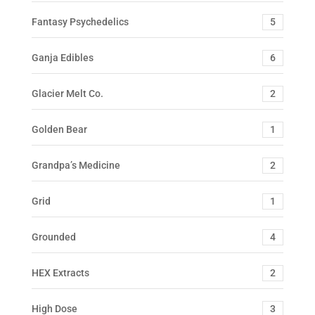
Fantasy Psychedelics
5
Ganja Edibles
6
Glacier Melt Co.
2
Golden Bear
1
Grandpa’s Medicine
2
Grid
1
Grounded
4
HEX Extracts
2
High Dose
3