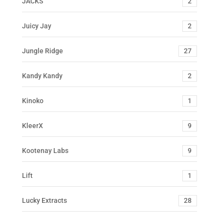
JACKS
2
Juicy Jay
2
Jungle Ridge
27
Kandy Kandy
2
Kinoko
1
KleerX
9
Kootenay Labs
9
Lift
1
Lucky Extracts
28