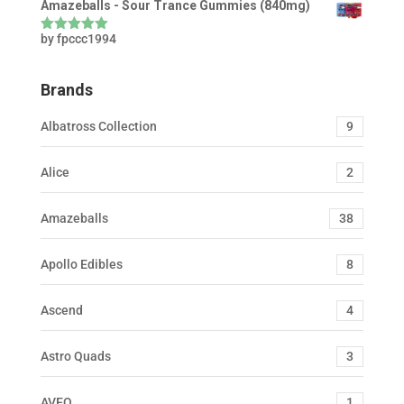
Amazeballs - Sour Trance Gummies (840mg)
by fpccc1994
Rated
5
out
of 5
Brands
Albatross Collection
9
Alice
2
Amazeballs
38
Apollo Edibles
8
Ascend
4
Astro Quads
3
AVEO
1