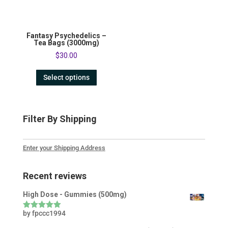
Fantasy Psychedelics –
Tea Bags (3000mg)
$
30.00
Select options
Filter By Shipping
Enter your Shipping Address
Recent reviews
High Dose - Gummies (500mg)
by fpccc1994
Rated
5
out
of 5