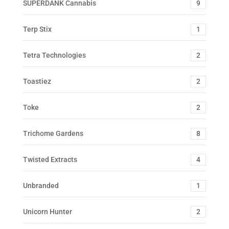
SUPERDANK Cannabis
9
Terp Stix
1
Tetra Technologies
2
Toastiez
2
Toke
2
Trichome Gardens
8
Twisted Extracts
4
Unbranded
1
Unicorn Hunter
2