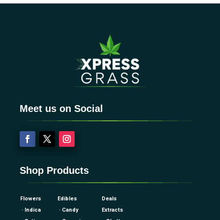
Meet us on Social
Shop Products
Flowers
Edibles
Deals
· Indica
· Candy
Extracts