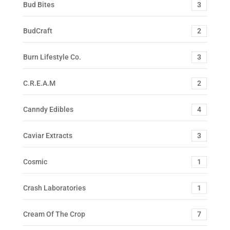
Bud Bites
3
BudCraft
2
Burn Lifestyle Co.
3
C.R.E.A.M
2
Canndy Edibles
4
Caviar Extracts
3
Cosmic
1
Crash Laboratories
1
Cream Of The Crop
7