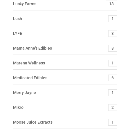
Lucky Farms
13
Lush
1
LYFE
3
Mama Anne's Edibles
8
Marena Wellness
1
Medicated Edibles
6
Merry Jayne
1
Mikro
2
Moose Juice Extracts
1