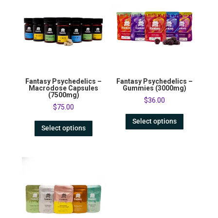
Fantasy Psychedelics –
Fantasy Psychedelics –
Macrodose Capsules
Gummies (3000mg)
(7500mg)
$
36.00
$
75.00
Select options
Select options