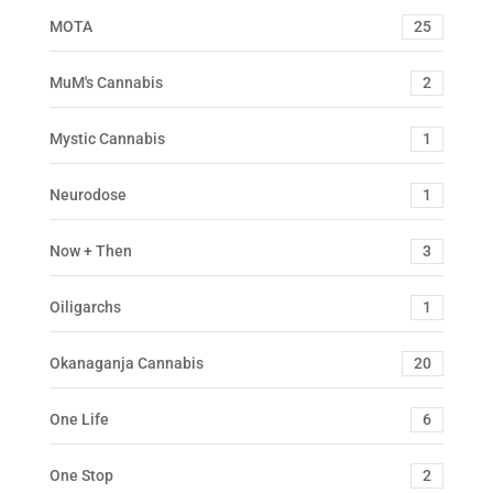
MOTA
25
MuM's Cannabis
2
Mystic Cannabis
1
Neurodose
1
Now + Then
3
Oiligarchs
1
Okanaganja Cannabis
20
One Life
6
One Stop
2