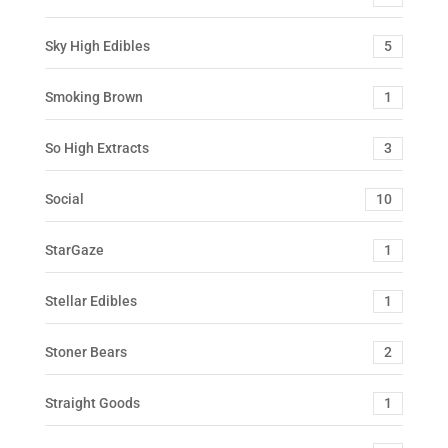
Sky High Edibles
5
Smoking Brown
1
So High Extracts
3
Social
10
StarGaze
1
Stellar Edibles
1
Stoner Bears
2
Straight Goods
1