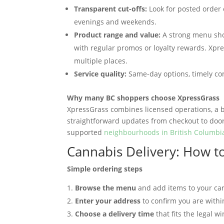
Transparent cut-offs:
Look for posted order 
evenings and weekends.
Product range and value:
A strong menu shou
with regular promos or loyalty rewards. Xpre
multiple places.
Service quality:
Same-day options, timely co
Why many BC shoppers choose XpressGrass
XpressGrass combines licensed operations, a b
straightforward updates from checkout to doors
supported
neighbourhoods in British Columbi
Cannabis Delivery: How t
Simple ordering steps
Browse the menu
and add items to your car
Enter your address
to confirm you are withi
Choose a delivery time
that fits the legal 