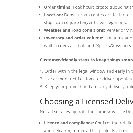
Order timing:
Peak hours create queueing th
Location:
Dense urban routes are faster to 
stops can require longer travel segments.
Weather and road conditions:
Winter drivin
Inventory and order volume:
Hot items and 
while orders are batched. XpressGrass provi
Customer-friendly steps to keep things smo
Order within the legal window and early in t
Use account notifications for driver updates
Keep your phone handy for any delivery not
Choosing a Licensed Deliv
Not all services operate the same way. Use thes
Licence and compliance:
Confirm the retaile
and delivering orders. This protects access,