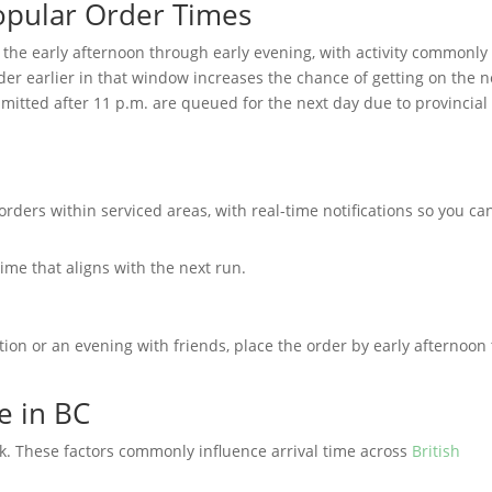
opular Order Times
 the early afternoon through early evening, with activity commonly
der earlier in that window increases the chance of getting on the n
mitted after 11 p.m. are queued for the next day due to provincial
orders within serviced areas, with real-time notifications so you ca
ime that aligns with the next run.
tion or an evening with friends, place the order by early afternoon 
e in BC
. These factors commonly influence arrival time across
British