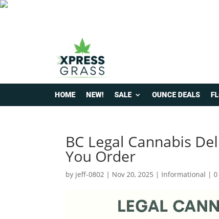
HOME
NEW!
SALE
OUNCE DEALS
F
BC Legal Cannabis Del
You Order
by
jeff-0802
|
Nov 20, 2025
|
Informational
|
0