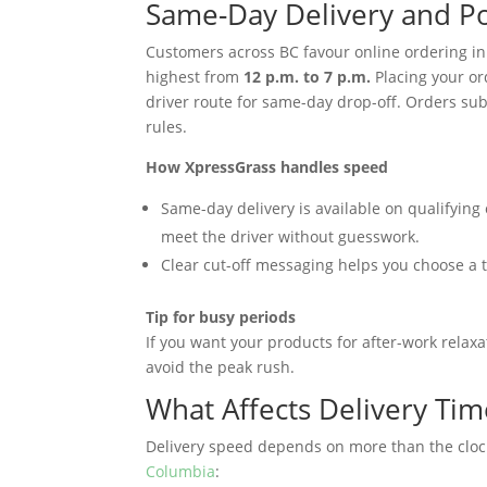
Same-Day Delivery and P
Customers across BC favour online ordering in
highest from
12 p.m. to 7 p.m.
Placing your or
driver route for same-day drop-off. Orders sub
rules.
How XpressGrass handles speed
Same-day delivery is available on qualifying 
meet the driver without guesswork.
Clear cut-off messaging helps you choose a t
Tip for busy periods
If you want your products for after-work relaxa
avoid the peak rush.
What Affects Delivery Tim
Delivery speed depends on more than the clock
Columbia
: