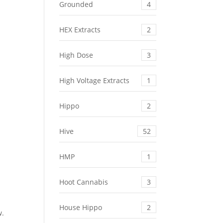
Grounded
4
HEX Extracts
2
,
High Dose
3
High Voltage Extracts
1
Hippo
2
s
Hive
52
HMP
1
Hoot Cannabis
3
House Hippo
2
w.