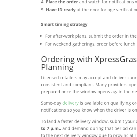
Place the order
and watch for notifications 
Have ID ready
at the door for age verificati
Smart timing strategy
For after-work plans, submit the order in the
For weekend gatherings, order before lunch
Ordering with XpressGrass
Planning
Licensed retailers may accept and deliver cann
consistent and compliant. Many providers op
prepared once the window opens again the next
Same-day
delivery
is available on qualifying o
notifications so you know when the driver is 
To land a faster delivery window, submit your o
to 7 p.m.,
and demand during that period can 
to the next delivery window due to provincial 