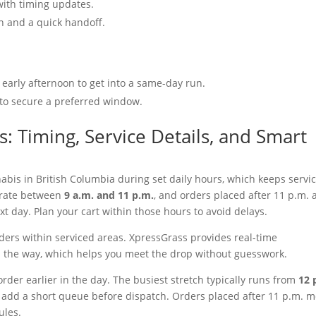
with timing updates.
on and a quick handoff.
 early afternoon to get into a same-day run.
 to secure a preferred window.
: Timing, Service Details, and Smart
abis in British Columbia during set daily hours, which keeps servi
erate between
9 a.m. and 11 p.m.
, and orders placed after 11 p.m. 
 day. Plan your cart within those hours to avoid delays.
rders within serviced areas. XpressGrass provides real-time
on the way, which helps you meet the drop without guesswork.
rder earlier in the day. The busiest stretch typically runs from
12 
add a short queue before dispatch. Orders placed after 11 p.m. 
rules.