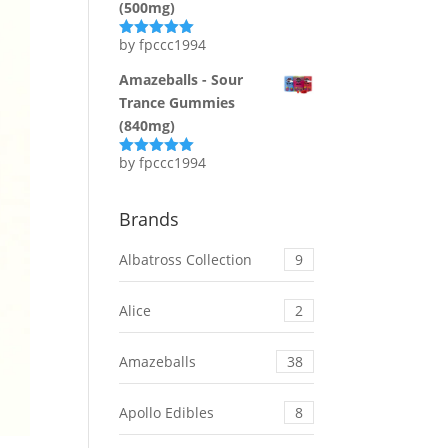
(500mg)
by fpccc1994
Rated
5
out
of 5
Amazeballs - Sour
Trance Gummies
(840mg)
by fpccc1994
Rated
5
out
of 5
Brands
Albatross Collection
9
Alice
2
Amazeballs
38
Apollo Edibles
8