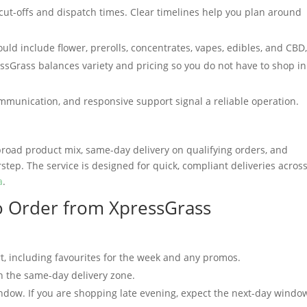
cut-offs and dispatch times. Clear timelines help you plan around
ld include flower, prerolls, concentrates, vapes, edibles, and CBD
ssGrass balances variety and pricing so you do not have to shop in
mmunication, and responsive support signal a reliable operation.
road product mix, same-day delivery on qualifying orders, and
tep. The service is designed for quick, compliant deliveries acros
a
.
o Order from XpressGrass
t, including favourites for the week and any promos.
n the same-day delivery zone.
window. If you are shopping late evening, expect the next-day windo