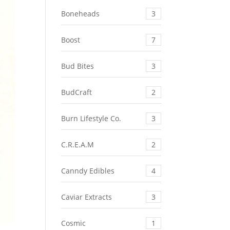
Boneheads
3
Boost
7
Bud Bites
3
BudCraft
2
Burn Lifestyle Co.
3
C.R.E.A.M
2
Canndy Edibles
4
Caviar Extracts
3
Cosmic
1