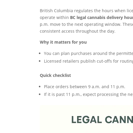
British Columbia regulates the hours when li
operate within
BC legal cannabis delivery hou
p.m. move to the next operating window. These
consistent access throughout the day.
Why it matters for you
You can plan purchases around the permitte
Licensed retailers publish cut-offs for routi
Quick checklist
Place orders between 9 a.m. and 11 p.m.
If it is past 11 p.m., expect processing the n