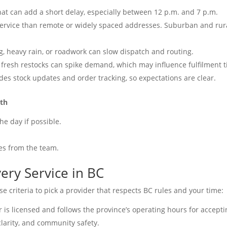
at can add a short delay, especially between 12 p.m. and 7 p.m.
service than remote or widely spaced addresses. Suburban and rur
g, heavy rain, or roadwork can slow dispatch and routing.
fresh restocks can spike demand, which may influence fulfilment 
des stock updates and order tracking, so expectations are clear.
oth
he day if possible.
.
es from the team.
ery Service in BC
e criteria to pick a provider that respects BC rules and your time:
r is licensed and follows the province’s operating hours for accept
 clarity, and community safety.