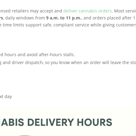
censed retailers may accept and
deliver cannabis orders
. Most servi
rs
, daily windows from
9 a.m. to 11 p.m.
, and orders placed after 1
 time limits support safe, compliant service while giving customer
d hours and avoid after-hours stalls.
ng and driver dispatch, so you know when an order will leave the st
ext day