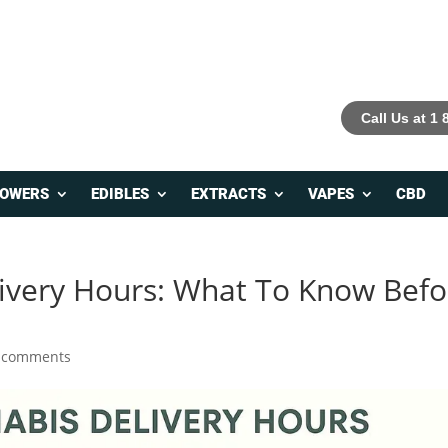
Call Us at 1
LOWERS
EDIBLES
EXTRACTS
VAPES
CBD
ivery Hours: What To Know Befo
 comments