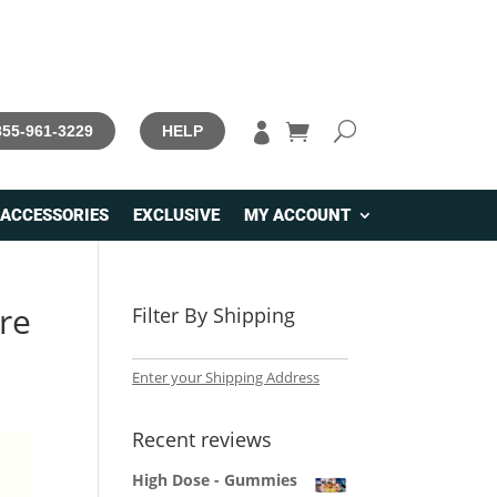

 855-961-3229
HELP
ACCESSORIES
EXCLUSIVE
MY ACCOUNT
re
Filter By Shipping
Enter your Shipping Address
Recent reviews
High Dose - Gummies