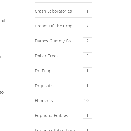
Crash Laboratories
1
ext
Cream Of The Crop
7
Dames Gummy Co.
2
Dollar Treez
2
n
Dr. Fungi
1
Drip Labs
1
to
Elements
10
Euphoria Edibles
1
Euphoria Extractions
1