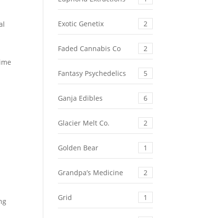
Exotic Genetix
2
al
Faded Cannabis Co
2
time
Fantasy Psychedelics
5
Ganja Edibles
6
Glacier Melt Co.
2
Golden Bear
1
Grandpa’s Medicine
2
Grid
1
ing