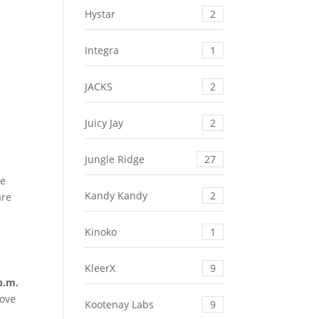
Hystar
2
Integra
1
JACKS
2
Juicy Jay
2
Jungle Ridge
27
ce
Kandy Kandy
2
are
Kinoko
1
KleerX
9
p.m.
move
Kootenay Labs
9