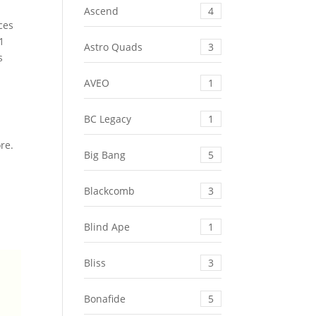
Ascend
4
ces
1
Astro Quads
3
s
AVEO
1
BC Legacy
1
ore.
Big Bang
5
Blackcomb
3
Blind Ape
1
Bliss
3
Bonafide
5