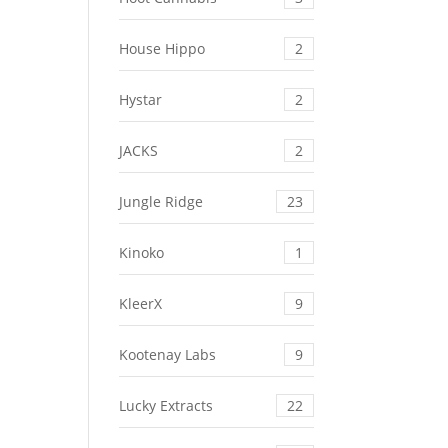
House Hippo
2
Hystar
2
JACKS
2
Jungle Ridge
23
Kinoko
1
KleerX
9
Kootenay Labs
9
Lucky Extracts
22