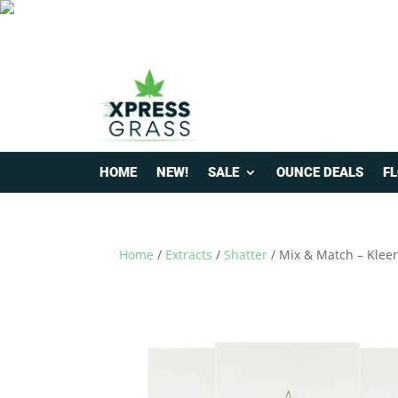
HOME
NEW!
SALE
OUNCE DEALS
F
Home
/
Extracts
/
Shatter
/ Mix & Match – Kleer