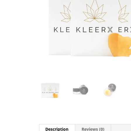
Description
Reviews (0)