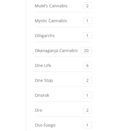
MuM's Cannabis
2
Mystic Cannabis
1
Oiligarchs
1
Okanaganja Cannabis
20
One Life
6
One Stop
2
Onorok
1
Oro
2
Oso Fuego
1