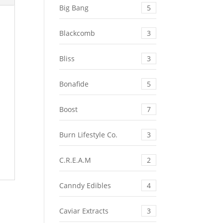
Big Bang
5
Blackcomb
3
Bliss
3
Bonafide
5
Boost
7
Burn Lifestyle Co.
3
C.R.E.A.M
2
Canndy Edibles
4
Caviar Extracts
3