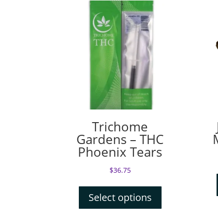
Trichome
Gardens – THC
Phoenix Tears
$
36.75
Select options