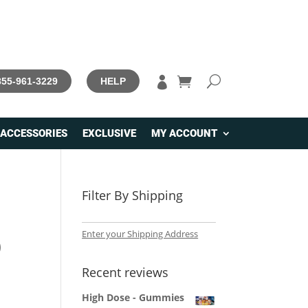

 855-961-3229
HELP
ACCESSORIES
EXCLUSIVE
MY ACCOUNT
Filter By Shipping
Enter your Shipping Address
)
Recent reviews
High Dose - Gummies