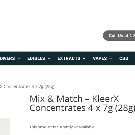
Call Us at 1
LOWERS
EDIBLES
EXTRACTS
VAPES
CBD
X Concentrates 4 x 7g (28g)
Mix & Match – KleerX
Concentrates 4 x 7g (28g
This product is currently unavailable.