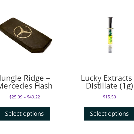
Jungle Ridge –
Lucky Extracts
Mercedes Hash
Distillate (1g)
$
25.99
–
$
49.22
$
15.50
Select options
Select options