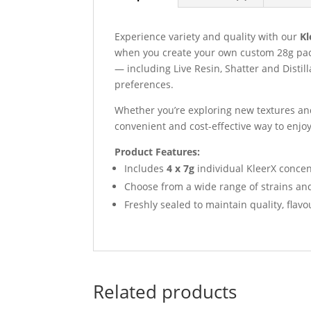
Experience variety and quality with our
Kl
when you create your own custom 28g pac
— including Live Resin, Shatter and Distil
preferences.
Whether you’re exploring new textures and
convenient and cost-effective way to enjo
Product Features:
Includes
4 x 7g
individual KleerX concent
Choose from a wide range of strains an
Freshly sealed to maintain quality, flav
Related products