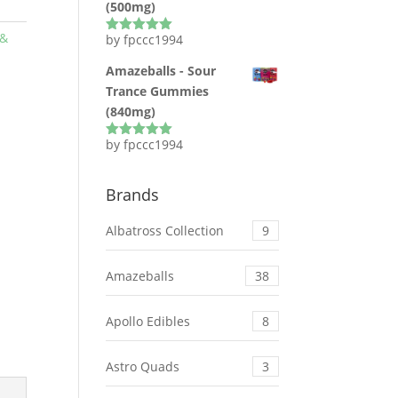
(500mg)
 &
by fpccc1994
Rated
5
out
of 5
Amazeballs - Sour
Trance Gummies
(840mg)
by fpccc1994
Rated
5
out
of 5
Brands
Albatross Collection
9
Amazeballs
38
Apollo Edibles
8
Astro Quads
3