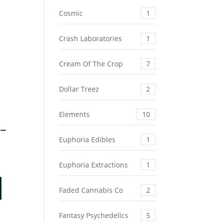
Cosmic
1
Crash Laboratories
1
Cream Of The Crop
7
Dollar Treez
2
Elements
10
 –
Euphoria Edibles
1
Euphoria Extractions
1
Faded Cannabis Co
2
Fantasy Psychedelics
5