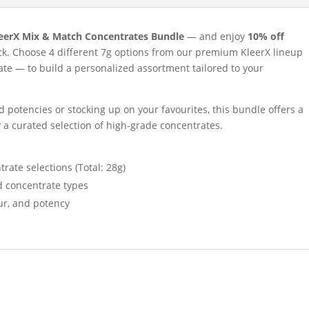
eerX Mix & Match Concentrates Bundle
— and enjoy
10% off
k. Choose 4 different 7g options from our premium KleerX lineup
late — to build a personalized assortment tailored to your
 potencies or stocking up on your favourites, this bundle offers a
y a curated selection of high-grade concentrates.
rate selections (Total: 28g)
d concentrate types
our, and potency