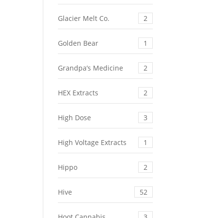
Glacier Melt Co.
2
Golden Bear
1
Grandpa’s Medicine
2
HEX Extracts
2
High Dose
3
High Voltage Extracts
1
Hippo
2
Hive
52
Hoot Cannabis
3