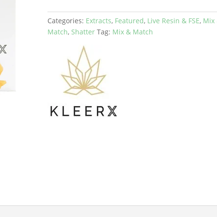
Categories:
Extracts
,
Featured
,
Live Resin & FSE
,
Mix
Match
,
Shatter
Tag:
Mix & Match