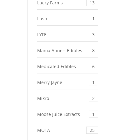
Lucky Farms
13
Lush
1
LYFE
3
Mama Anne's Edibles
8
Medicated Edibles
6
Merry Jayne
1
Mikro
2
Moose Juice Extracts
1
MOTA
25