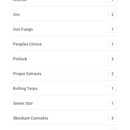
Oro
2
Oso Fuego
1
Peoples Choice
1
Potluck
3
Proper Extracts
2
Rolling Terps
1
Seven Star
1
Skookum Cannabis
3