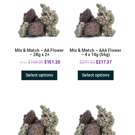
Mix & Match – AA Flower
Mix & Match – AAA Flower
– 28g x 2+
– 4 x 14g (56g)
Original
Current
Original
Current
$
168.00
$
151.20
$
241.52
$
217.37
FROM:
price
price
price
price
Select options
Select options
was:
is:
was:
is:
$168.00.
$151.20.
$241.52.
$217.37.