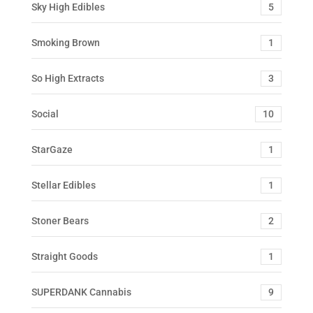
Sky High Edibles
5
Smoking Brown
1
So High Extracts
3
Social
10
StarGaze
1
Stellar Edibles
1
Stoner Bears
2
Straight Goods
1
SUPERDANK Cannabis
9