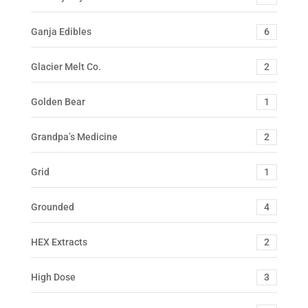
Ganja Edibles
6
Glacier Melt Co.
2
Golden Bear
1
Grandpa’s Medicine
2
Grid
1
Grounded
4
HEX Extracts
2
High Dose
3