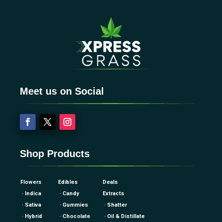
Meet us on Social
Shop Products
Flowers
Edibles
Deals
· Indica
· Candy
Extracts
· Sativa
· Gummies
· Shatter
· Hybrid
· Chocolate
· Oil & Distillate