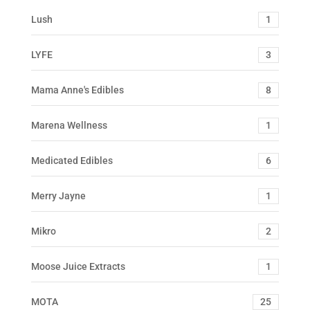
Lush
1
LYFE
3
Mama Anne's Edibles
8
Marena Wellness
1
Medicated Edibles
6
Merry Jayne
1
Mikro
2
Moose Juice Extracts
1
MOTA
25