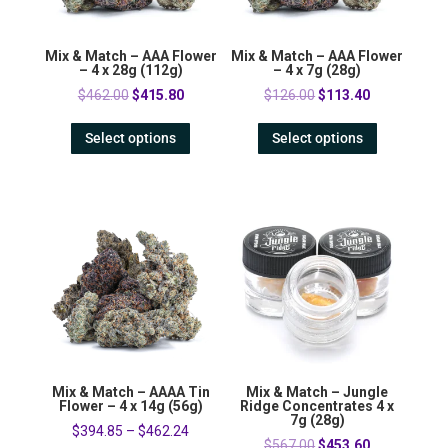
Mix & Match – AAA Flower
Mix & Match – AAA Flower
– 4 x 28g (112g)
– 4 x 7g (28g)
Original
Current
Original
Current
$
462.00
$
415.80
$
126.00
$
113.40
price
price
price
price
Select options
Select options
was:
is:
was:
is:
$462.00.
$415.80.
$126.00.
$113.40.
Mix & Match – AAAA Tin
Mix & Match – Jungle
Flower – 4 x 14g (56g)
Ridge Concentrates 4 x
7g (28g)
$
394.85
–
$
462.24
Original
Current
$
567.00
$
453.60