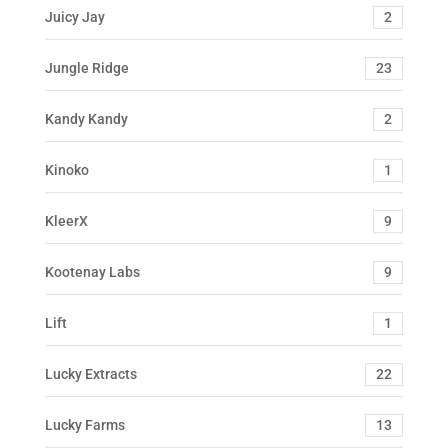
Juicy Jay
2
Jungle Ridge
23
Kandy Kandy
2
Kinoko
1
KleerX
9
Kootenay Labs
9
Lift
1
Lucky Extracts
22
Lucky Farms
13