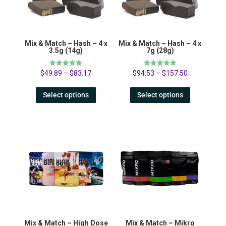
Mix & Match – Hash – 4 x
Mix & Match – Hash – 4 x
3.5g (14g)
7g (28g)
Rated
Rated
$
49.89
–
$
83.17
$
94.53
–
$
157.50
5.00
5.00
out of 5
out of 5
Select options
Select options
Mix & Match – High Dose
Mix & Match – Mikro