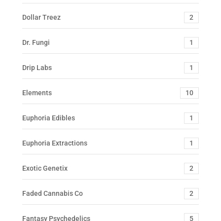
Dollar Treez
2
Dr. Fungi
1
Drip Labs
1
Elements
10
Euphoria Edibles
1
Euphoria Extractions
1
Exotic Genetix
2
Faded Cannabis Co
2
Fantasy Psychedelics
5