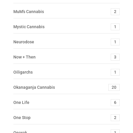
MuM's Cannabis
2
Mystic Cannabis
1
Neurodose
1
Now + Then
3
Oiligarchs
1
Okanaganja Cannabis
20
One Life
6
One Stop
2
Onorok
1