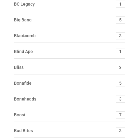
BC Legacy
1
Big Bang
5
Blackcomb
3
Blind Ape
1
Bliss
3
Bonafide
5
Boneheads
3
Boost
7
Bud Bites
3