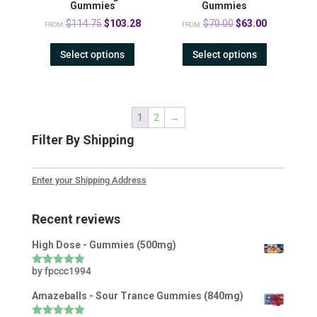
Gummies
Gummies
Original
Current
Original
Current
$
114.75
$
103.28
$
70.00
$
63.00
FROM:
FROM:
price
price
price
price
Select options
Select options
was:
is:
was:
is:
$114.75.
$103.28.
$70.00.
$63.00.
1
2
→
Filter By Shipping
Enter your Shipping Address
Recent reviews
High Dose - Gummies (500mg)
by fpccc1994
Rated
5
out
of 5
Amazeballs - Sour Trance Gummies (840mg)