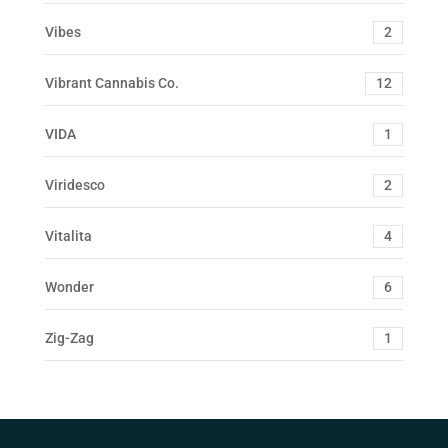
Vibes
2
Vibrant Cannabis Co.
12
VIDA
1
Viridesco
2
Vitalita
4
Wonder
6
Zig-Zag
1