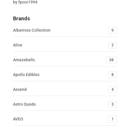
by fpccc1994
Rated
5
out
of 5
Brands
Albatross Collection
9
Alice
2
Amazeballs
38
Apollo Edibles
8
Ascend
4
Astro Quads
3
AVEO
1