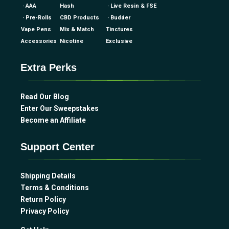
· AAA
Hash
· Live Resin & FSE
· Pre-Rolls
CBD Products
· Budder
Vape Pens
Mix & Match
Tinctures
Accessories
Nicotine
Exclusive
Extra Perks
Read Our Blog
Enter Our Sweepstakes
Become an Affiliate
Support Center
Shipping Details
Terms & Conditions
Return Policy
Privacy Policy