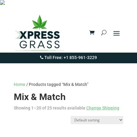
Toll Free: +1 855-961-3229
Home
/ Products tagged “Mix & Match”
Mix & Match
Showing 1–20 of 25 results available
Change Shipping