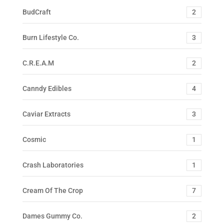
BudCraft
2
Burn Lifestyle Co.
3
C.R.E.A.M
2
Canndy Edibles
4
Caviar Extracts
3
Cosmic
1
Crash Laboratories
1
Cream Of The Crop
7
Dames Gummy Co.
2