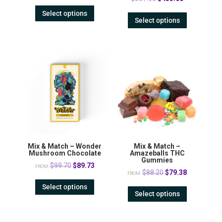
price
price
Select options
Select options
was:
is:
$567.00.
$453.60.
Mix & Match – Wonder
Mix & Match –
Mushroom Chocolate
Amazeballs THC
Gummies
Original
Current
$
99.70
$
89.73
FROM:
Original
Current
$
88.20
$
79.38
FROM:
price
price
price
price
Select options
was:
is:
Select options
was:
is:
$99.70.
$89.73.
$88.20.
$79.38.