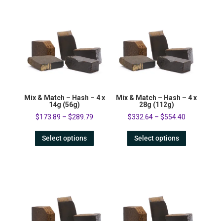
Mix & Match – Hash – 4 x
Mix & Match – Hash – 4 x
14g (56g)
28g (112g)
$
173.89
–
$
289.79
$
332.64
–
$
554.40
Select options
Select options