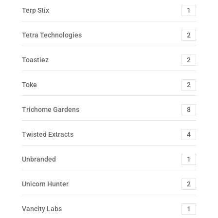
Terp Stix
1
Tetra Technologies
2
Toastiez
2
Toke
2
Trichome Gardens
8
Twisted Extracts
4
Unbranded
1
Unicorn Hunter
2
Vancity Labs
1