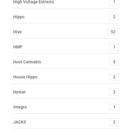
High Voltage Extracts
1
Hippo
2
Hive
52
HMP
1
Hoot Cannabis
3
House Hippo
2
Hystar
2
Integra
1
JACKS
2