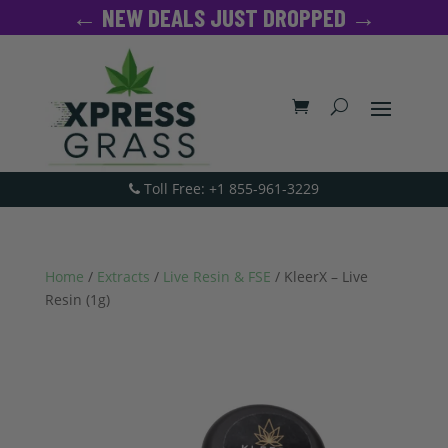
← NEW DEALS JUST DROPPED →
Toll Free: +1 855-961-3229
Home
/
Extracts
/
Live Resin & FSE
/ KleerX – Live
Resin (1g)