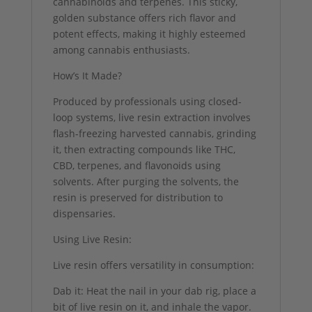
cannabinoids and terpenes. This sticky,
golden substance offers rich flavor and
potent effects, making it highly esteemed
among cannabis enthusiasts.
How’s It Made?
Produced by professionals using closed-
loop systems, live resin extraction involves
flash-freezing harvested cannabis, grinding
it, then extracting compounds like THC,
CBD, terpenes, and flavonoids using
solvents. After purging the solvents, the
resin is preserved for distribution to
dispensaries.
Using Live Resin:
Live resin offers versatility in consumption:
Dab it: Heat the nail in your dab rig, place a
bit of live resin on it, and inhale the vapor.