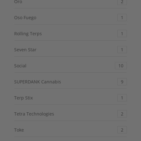
Oro
2
Oso Fuego
1
Rolling Terps
1
Seven Star
1
Social
10
SUPERDANK Cannabis
9
Terp Stix
1
Tetra Technologies
2
Toke
2