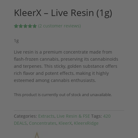
KleerX – Live Resin (1g)
(
2
customer reviews)
Rated
2
5.00
out of 5
1g
based on
customer
ratings
Live resin is a premium concentrate made from
flash-frozen cannabis, preserving its cannabinoids
and terpenes. This sticky, golden substance offers
rich flavor and potent effects, making it highly
esteemed among cannabis enthusiasts.
This product is currently out of stock and unavailable.
Categories:
Extracts
,
Live Resin & FSE
Tags:
420
DEALS
,
Concentrates
,
KleerX
,
KleerxRidge