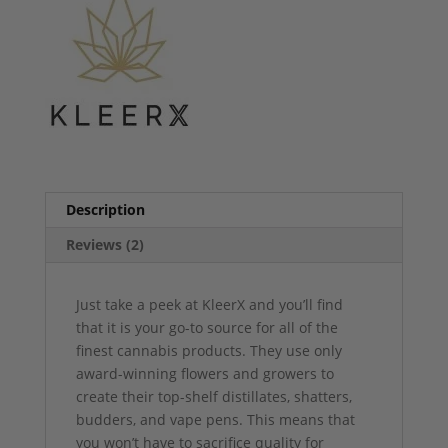
Description
Reviews (2)
Just take a peek at KleerX and you’ll find
that it is your go-to source for all of the
finest cannabis products. They use only
award-winning flowers and growers to
create their top-shelf distillates, shatters,
budders, and vape pens. This means that
you won’t have to sacrifice quality for