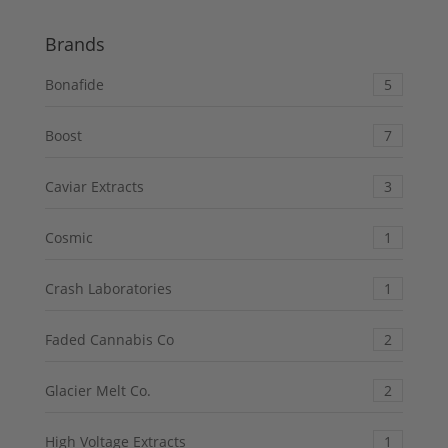
of 5
Brands
Bonafide
5
Boost
7
Caviar Extracts
3
Cosmic
1
Crash Laboratories
1
Faded Cannabis Co
2
Glacier Melt Co.
2
High Voltage Extracts
1