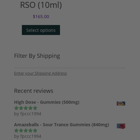
RSO (10ml)
$
165.00
Select options
Filter By Shipping
Enter your Shipping Address
Recent reviews
High Dose - Gummies (500mg)
by fpccc1994
Rated
5
out
of 5
Amazeballs - Sour Trance Gummies (840mg)
by fpccc1994
Rated
5
out