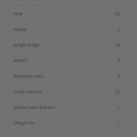
Hive
52
Hystar
2
Jungle Ridge
23
KleerX
9
Kootenay Labs
9
Lucky Extracts
22
Moose Juice Extracts
1
Oiligarchs
1