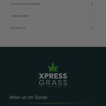
Trichome Gardens
8
Unbranded
1
Viridesco
2
Meet us on Social