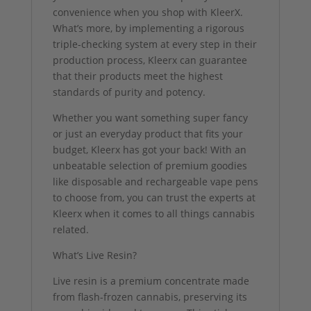
convenience when you shop with KleerX.
What’s more, by implementing a rigorous
triple-checking system at every step in their
production process, Kleerx can guarantee
that their products meet the highest
standards of purity and potency.
Whether you want something super fancy
or just an everyday product that fits your
budget, Kleerx has got your back! With an
unbeatable selection of premium goodies
like disposable and rechargeable vape pens
to choose from, you can trust the experts at
Kleerx when it comes to all things cannabis
related.
What’s Live Resin?
Live resin is a premium concentrate made
from flash-frozen cannabis, preserving its