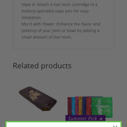
Vape it: Attach a live resin cartridge to a
battery-operated vape pen for easy
inhalation.
Mix it with flower: Enhance the flavor and
potency of your joint or bowl by adding a
small amount of live resin.
Related products
Summer Pick ☀️