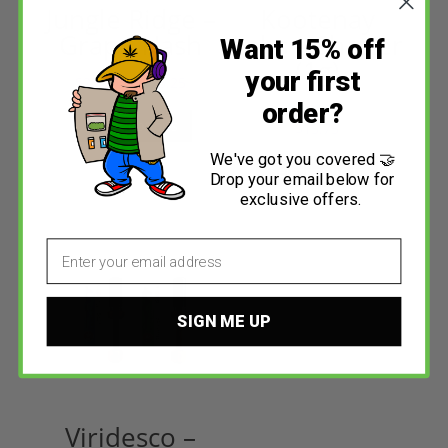
Jungle Ridge –
Kootenay
Grape Hash
Labs – Shatter
Want 15% off
(1g)
your first
$
25.99
–
$
173.25
order?
Select options
$
15.75
Rated
4.23
out of 5
We've got you covered 🤝
Select options
Drop your email below for
exclusive offers.
Email
SIGN ME UP
Viridesco –