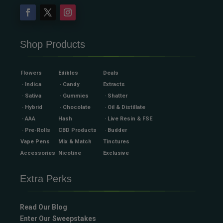
Shop Products
Flowers
Edibles
Deals
· Indica
· Candy
Extracts
· Sativa
· Gummies
· Shatter
· Hybrid
· Chocolate
· Oil & Distillate
· AAA
Hash
· Live Resin & FSE
· Pre-Rolls
CBD Products
· Budder
Vape Pens
Mix & Match
Tinctures
Accessories
Nicotine
Exclusive
Extra Perks
Read Our Blog
Enter Our Sweepstakes