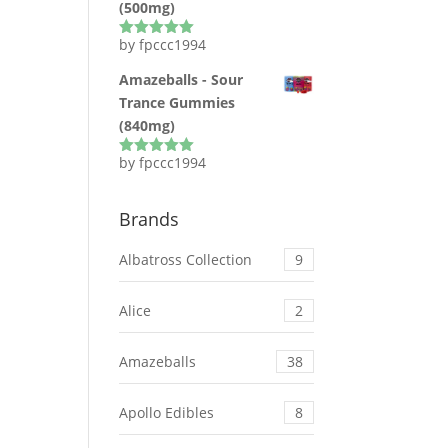
(500mg)
by fpccc1994
Rated
5
out
of 5
Amazeballs - Sour
Trance Gummies
(840mg)
by fpccc1994
Rated
5
out
of 5
Brands
Albatross Collection
9
Alice
2
Amazeballs
38
Apollo Edibles
8