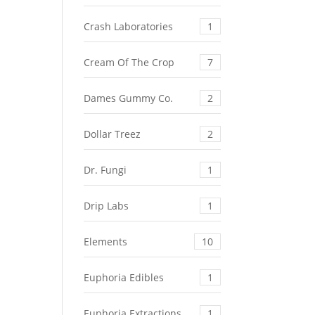
Crash Laboratories
1
Cream Of The Crop
7
Dames Gummy Co.
2
Dollar Treez
2
Dr. Fungi
1
Drip Labs
1
Elements
10
Euphoria Edibles
1
Euphoria Extractions
1