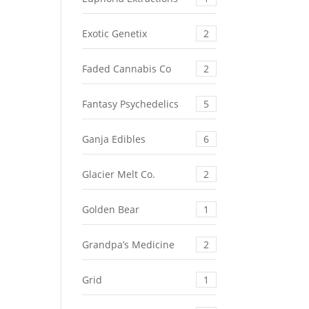
Exotic Genetix
2
Faded Cannabis Co
2
Fantasy Psychedelics
5
Ganja Edibles
6
Glacier Melt Co.
2
Golden Bear
1
Grandpa’s Medicine
2
Grid
1