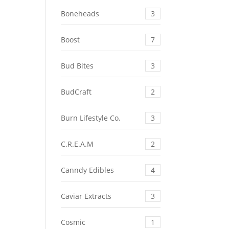
Boneheads
3
Boost
7
Bud Bites
3
BudCraft
2
Burn Lifestyle Co.
3
C.R.E.A.M
2
Canndy Edibles
4
Caviar Extracts
3
Cosmic
1