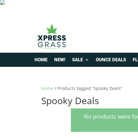
HOME
NEW!
SALE
OUNCE DEALS
F
Home
/ Products tagged “Spooky Deals”
Spooky Deals
No products were fo