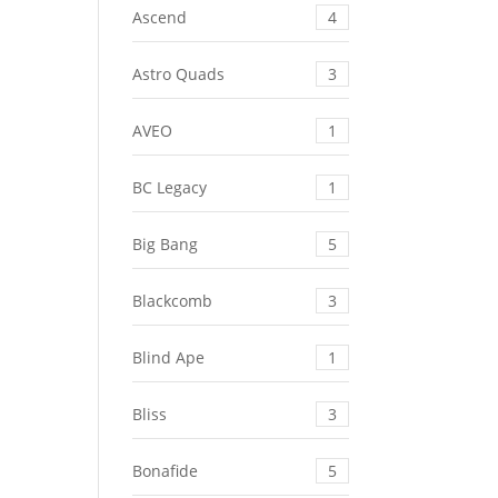
Ascend
4
Astro Quads
3
AVEO
1
BC Legacy
1
Big Bang
5
Blackcomb
3
Blind Ape
1
Bliss
3
Bonafide
5