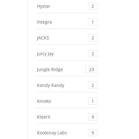
Hystar
2
Integra
1
JACKS
2
Juicy Jay
2
Jungle Ridge
23
Kandy Kandy
2
Kinoko
1
KleerX
9
Kootenay Labs
9