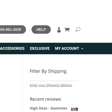

 855-961-3229
HELP
ACCESSORIES
EXCLUSIVE
MY ACCOUNT
Filter By Shipping
Enter your Shipping Address
Recent reviews
High Dose - Gummies