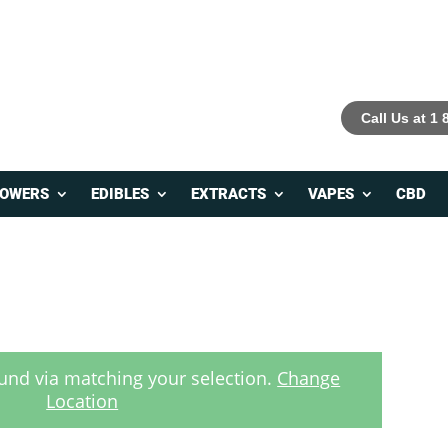
Call Us at 1
LOWERS
EDIBLES
EXTRACTS
VAPES
CBD
und via matching your selection.
Change
Location