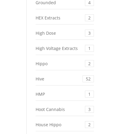
Grounded
4
HEX Extracts
2
High Dose
3
High Voltage Extracts
1
Hippo
2
Hive
52
HMP
1
Hoot Cannabis
3
House Hippo
2