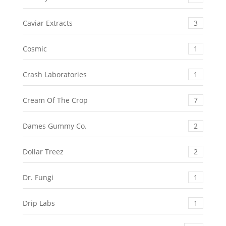
Caviar Extracts
3
Cosmic
1
Crash Laboratories
1
Cream Of The Crop
7
Dames Gummy Co.
2
Dollar Treez
2
Dr. Fungi
1
Drip Labs
1