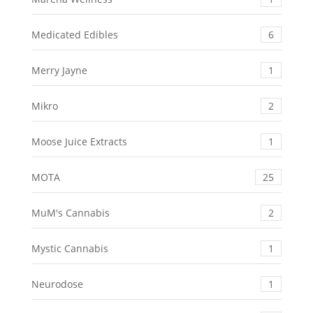
Medicated Edibles
6
Merry Jayne
1
Mikro
2
Moose Juice Extracts
1
MOTA
25
MuM's Cannabis
2
Mystic Cannabis
1
Neurodose
1