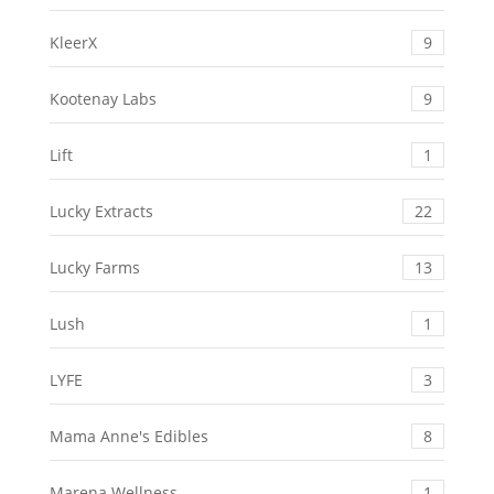
KleerX
9
Kootenay Labs
9
Lift
1
Lucky Extracts
22
Lucky Farms
13
Lush
1
LYFE
3
Mama Anne's Edibles
8
Marena Wellness
1