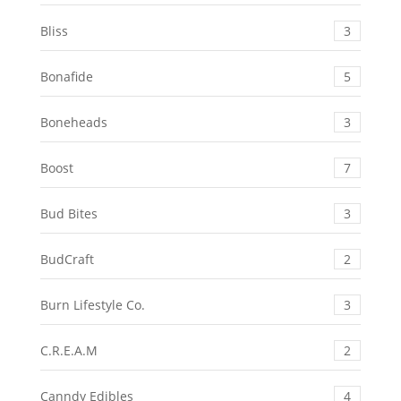
Bliss
3
Bonafide
5
Boneheads
3
Boost
7
Bud Bites
3
BudCraft
2
Burn Lifestyle Co.
3
C.R.E.A.M
2
Canndy Edibles
4