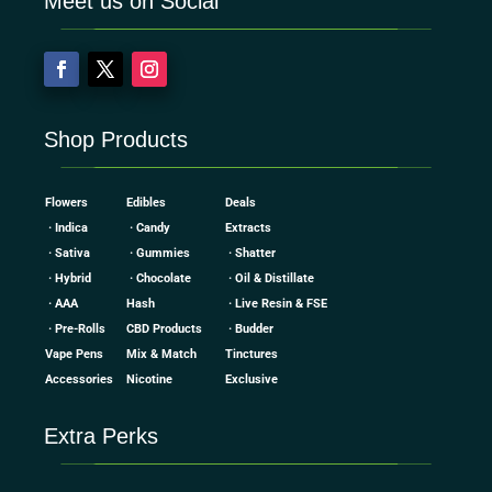
Meet us on Social
Shop Products
Flowers
Edibles
Deals
· Indica
· Candy
Extracts
· Sativa
· Gummies
· Shatter
· Hybrid
· Chocolate
· Oil & Distillate
· AAA
Hash
· Live Resin & FSE
· Pre-Rolls
CBD Products
· Budder
Vape Pens
Mix & Match
Tinctures
Accessories
Nicotine
Exclusive
Extra Perks