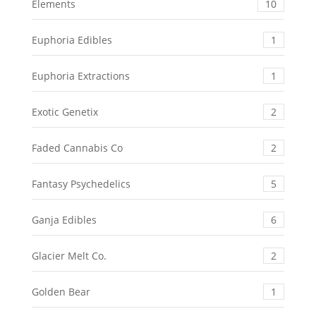
Elements
10
Euphoria Edibles
1
Euphoria Extractions
1
Exotic Genetix
2
Faded Cannabis Co
2
Fantasy Psychedelics
5
Ganja Edibles
6
Glacier Melt Co.
2
Golden Bear
1