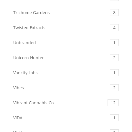
Trichome Gardens
8
Twisted Extracts
4
Unbranded
1
Unicorn Hunter
2
Vancity Labs
1
Vibes
2
Vibrant Cannabis Co.
12
VIDA
1