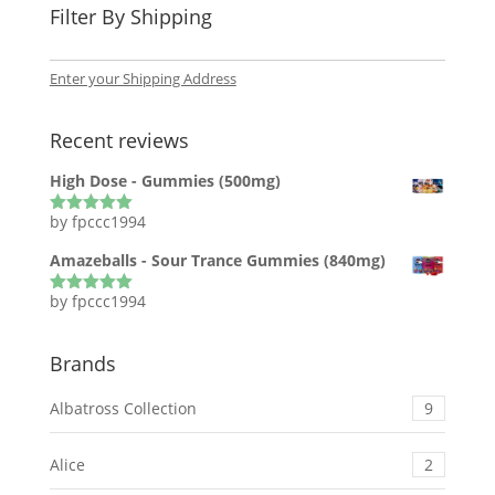
Filter By Shipping
Enter your Shipping Address
Recent reviews
High Dose - Gummies (500mg)
by fpccc1994
Rated
5
out
of 5
Amazeballs - Sour Trance Gummies (840mg)
by fpccc1994
Rated
5
out
of 5
Brands
Albatross Collection
9
Alice
2