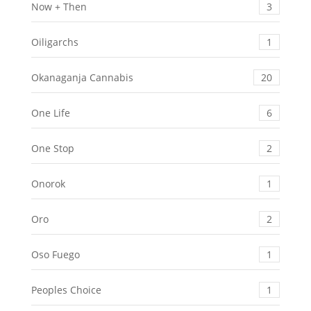
Now + Then
3
Oiligarchs
1
Okanaganja Cannabis
20
One Life
6
One Stop
2
Onorok
1
Oro
2
Oso Fuego
1
Peoples Choice
1