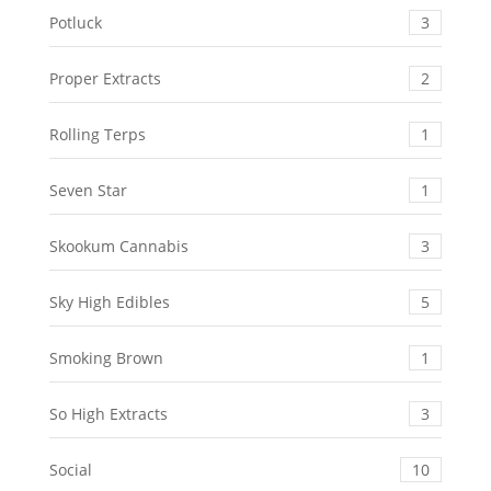
Potluck
3
Proper Extracts
2
Rolling Terps
1
Seven Star
1
Skookum Cannabis
3
Sky High Edibles
5
Smoking Brown
1
So High Extracts
3
Social
10