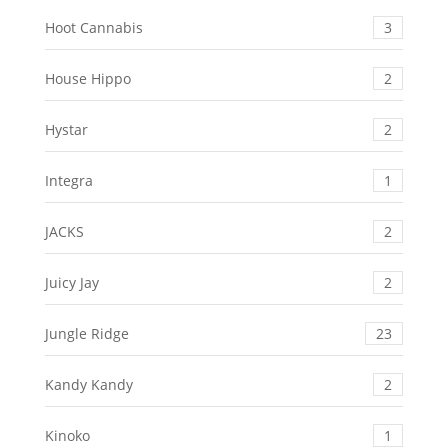
Hoot Cannabis
3
House Hippo
2
Hystar
2
Integra
1
JACKS
2
Juicy Jay
2
Jungle Ridge
23
Kandy Kandy
2
Kinoko
1