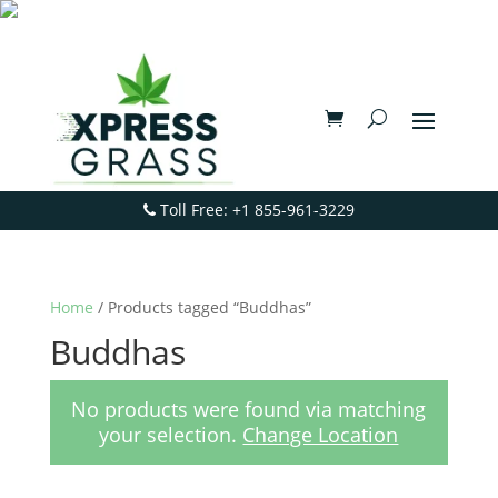
Toll Free: +1 855-961-3229
Home
/ Products tagged “Buddhas”
Buddhas
No products were found via matching
your selection.
Change Location