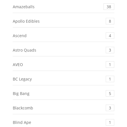
Amazeballs
38
Apollo Edibles
8
Ascend
4
Astro Quads
3
AVEO
1
BC Legacy
1
Big Bang
5
Blackcomb
3
Blind Ape
1