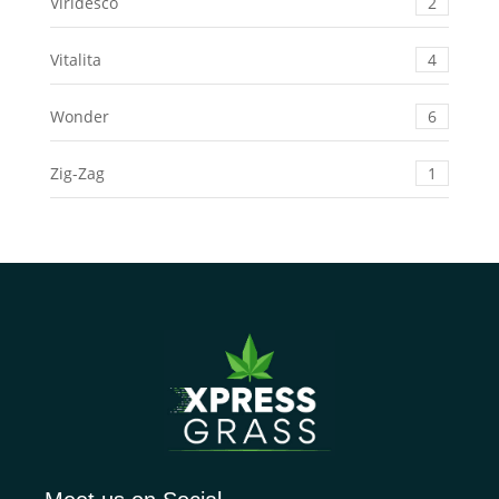
Viridesco
2
Vitalita
4
Wonder
6
Zig-Zag
1