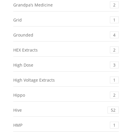
Grandpa’s Medicine
2
Grid
1
Grounded
4
HEX Extracts
2
High Dose
3
High Voltage Extracts
1
Hippo
2
Hive
52
HMP
1