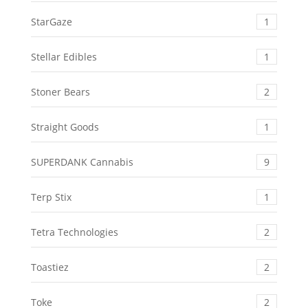
StarGaze
1
Stellar Edibles
1
Stoner Bears
2
Straight Goods
1
SUPERDANK Cannabis
9
Terp Stix
1
Tetra Technologies
2
Toastiez
2
Toke
2