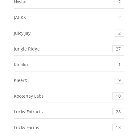
Hystar
2
JACKS
2
Juicy Jay
2
Jungle Ridge
27
Kinoko
1
KleerX
9
Kootenay Labs
10
Lucky Extracts
28
Lucky Farms
13