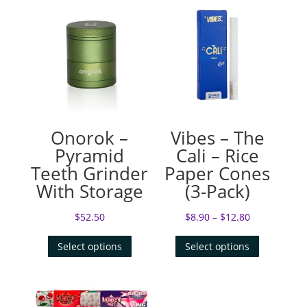
Onorok –
Vibes – The
Pyramid
Cali – Rice
Teeth Grinder
Paper Cones
With Storage
(3-Pack)
$
52.50
$
8.90
–
$
12.80
Select options
Select options