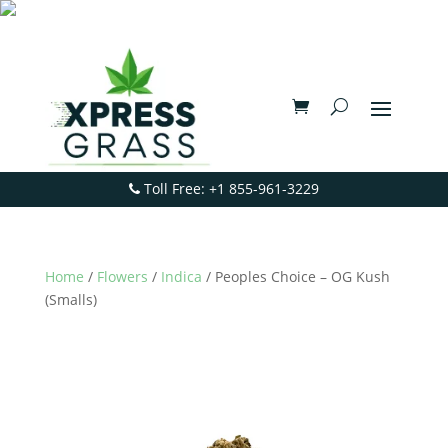
Toll Free: +1 855-961-3229
Home
/
Flowers
/
Indica
/ Peoples Choice – OG Kush
(Smalls)