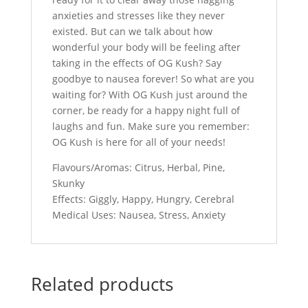
anxieties and stresses like they never
existed. But can we talk about how
wonderful your body will be feeling after
taking in the effects of OG Kush? Say
goodbye to nausea forever! So what are you
waiting for? With OG Kush just around the
corner, be ready for a happy night full of
laughs and fun. Make sure you remember:
OG Kush is here for all of your needs!
Flavours/Aromas: Citrus, Herbal, Pine,
Skunky
Effects: Giggly, Happy, Hungry, Cerebral
Medical Uses: Nausea, Stress, Anxiety
Related products