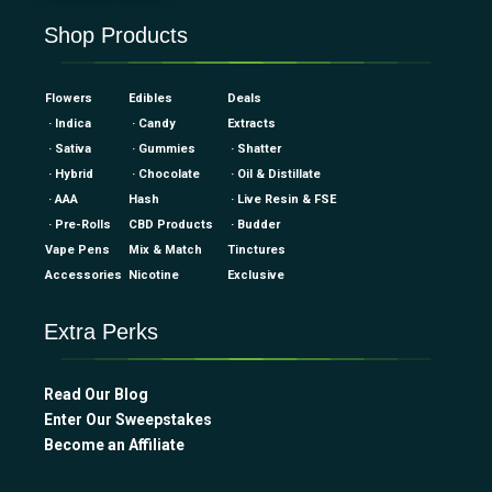
Shop Products
Flowers
Edibles
Deals
· Indica
· Candy
Extracts
· Sativa
· Gummies
· Shatter
· Hybrid
· Chocolate
· Oil & Distillate
· AAA
Hash
· Live Resin & FSE
· Pre-Rolls
CBD Products
· Budder
Vape Pens
Mix & Match
Tinctures
Accessories
Nicotine
Exclusive
Extra Perks
Read Our Blog
Enter Our Sweepstakes
Become an Affiliate