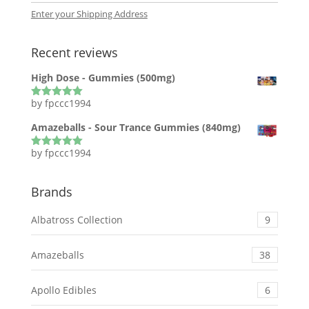
Enter your Shipping Address
Recent reviews
High Dose - Gummies (500mg)
by fpccc1994
Rated
5
out
of 5
Amazeballs - Sour Trance Gummies (840mg)
by fpccc1994
Rated
5
out
of 5
Brands
Albatross Collection
9
Amazeballs
38
Apollo Edibles
6