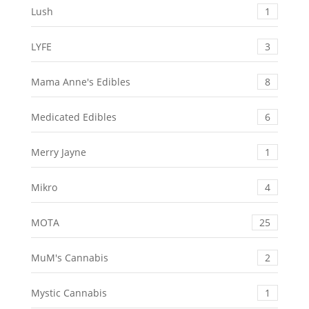
Lush
1
LYFE
3
Mama Anne's Edibles
8
Medicated Edibles
6
Merry Jayne
1
Mikro
4
MOTA
25
MuM's Cannabis
2
Mystic Cannabis
1