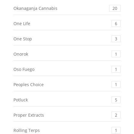
Okanaganja Cannabis
20
One Life
6
One Stop
3
Onorok
1
Oso Fuego
1
Peoples Choice
1
Potluck
5
Proper Extracts
2
Rolling Terps
1