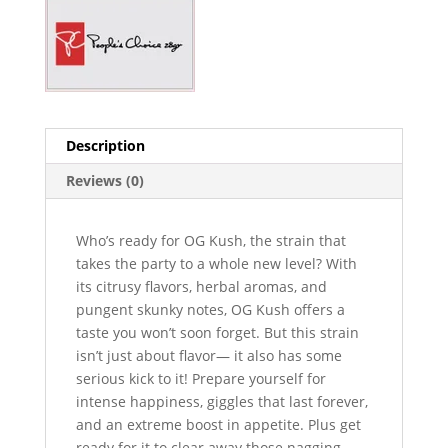
Description
Reviews (0)
Who’s ready for OG Kush, the strain that
takes the party to a whole new level? With
its citrusy flavors, herbal aromas, and
pungent skunky notes, OG Kush offers a
taste you won’t soon forget. But this strain
isn’t just about flavor— it also has some
serious kick to it! Prepare yourself for
intense happiness, giggles that last forever,
and an extreme boost in appetite. Plus get
ready for it to clear away those nagging