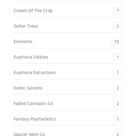
Cream Of The Crop
7
Dollar Treez
2
Elements
10
Euphoria Edibles
1
Euphoria Extractions
1
Exotic Genetix
2
Faded Cannabis Co
2
Fantasy Psychedelics
5
Glacier Melt Co.
2