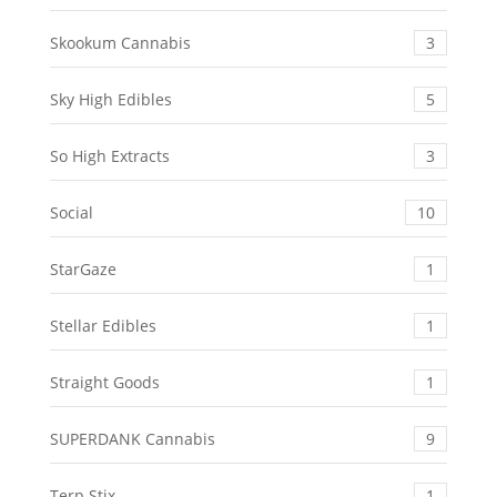
Skookum Cannabis
3
Sky High Edibles
5
So High Extracts
3
Social
10
StarGaze
1
Stellar Edibles
1
Straight Goods
1
SUPERDANK Cannabis
9
Terp Stix
1