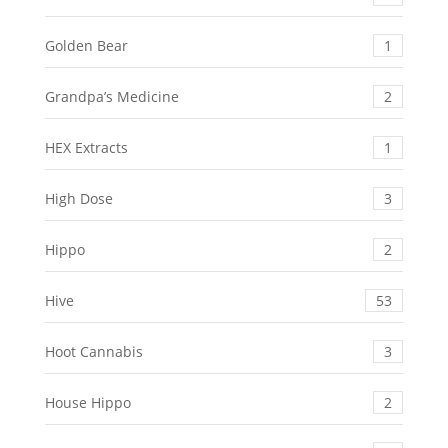
Golden Bear
1
Grandpa’s Medicine
2
HEX Extracts
1
High Dose
3
Hippo
2
Hive
53
Hoot Cannabis
3
House Hippo
2