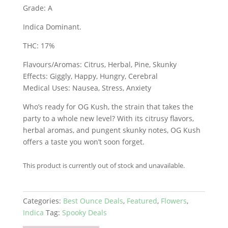
Grade: A
Indica Dominant.
THC: 17%
Flavours/Aromas: Citrus, Herbal, Pine, Skunky
Effects: Giggly, Happy, Hungry, Cerebral
Medical Uses: Nausea, Stress, Anxiety
Who’s ready for OG Kush, the strain that takes the
party to a whole new level? With its citrusy flavors,
herbal aromas, and pungent skunky notes, OG Kush
offers a taste you won’t soon forget.
This product is currently out of stock and unavailable.
Categories:
Best Ounce Deals
,
Featured
,
Flowers
,
Indica
Tag:
Spooky Deals