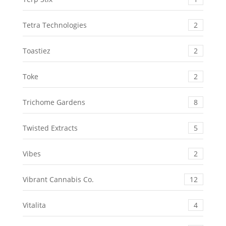
Tetra Technologies
2
Toastiez
2
Toke
2
Trichome Gardens
8
Twisted Extracts
5
Vibes
2
Vibrant Cannabis Co.
12
Vitalita
4