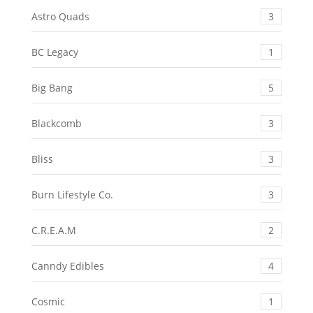
Astro Quads
3
BC Legacy
1
Big Bang
5
Blackcomb
3
Bliss
3
Burn Lifestyle Co.
3
C.R.E.A.M
2
Canndy Edibles
4
Cosmic
1