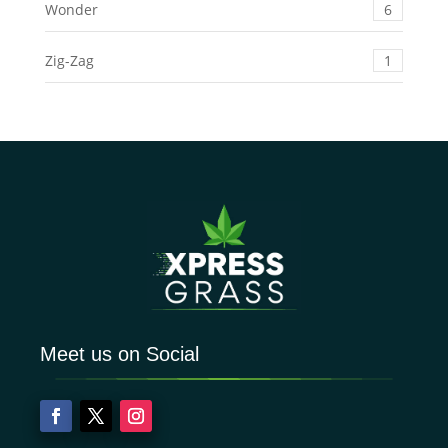
Wonder
6
Zig-Zag
1
Meet us on Social