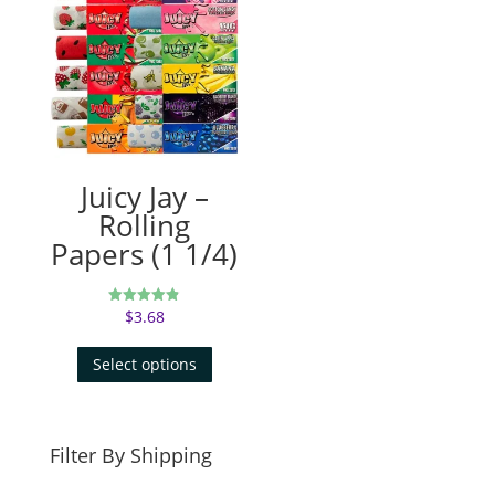
Juicy Jay –
Rolling
Papers (1 1/4)
$
3.68
Rated
4.83
out of 5
Select options
Filter By Shipping