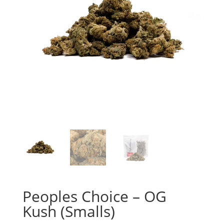
Peoples Choice – OG
Kush (Smalls)