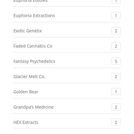
Euphoria Edibles
1
Euphoria Extractions
1
Exotic Genetix
2
Faded Cannabis Co
2
Fantasy Psychedelics
5
Glacier Melt Co.
2
Golden Bear
1
Grandpa’s Medicine
2
HEX Extracts
2