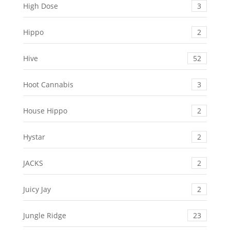
High Dose
3
Hippo
2
Hive
52
Hoot Cannabis
3
House Hippo
2
Hystar
2
JACKS
2
Juicy Jay
2
Jungle Ridge
23