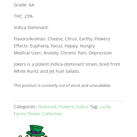
Grade: AA
THC: 23%
Indica Dominant.
Flavors/Aromas: Cheese, Citrus, Earthy, Flowery
Effects: Euphoria, Focus, Happy, Hungry
Medical Uses: Anxiety, Chronic Pain, Depression
Jokers is a potent Indica-dominant strain, bred from
White Runtz and Jet Fuel Gelato.
This product is currently out of stock and unavailable.
Categories:
Featured
,
Flowers
,
Indica
Tag:
Lucky
Farms Flower Collection