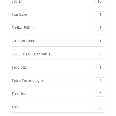
Social
10
StarGaze
1
Stellar Edibles
1
Straight Goods
1
SUPERDANK Cannabis
9
Terp Stix
1
Tetra Technologies
2
Toastiez
2
Toke
2