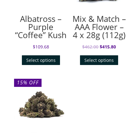
Albatross –
Mix & Match –
Purple
AAA Flower –
“Coffee” Kush
4 x 28g (112g)
Original
Current
$
109.68
$
462.00
$
415.80
price
price
Select options
Select options
was:
is:
$462.00.
$415.80.
15% OFF