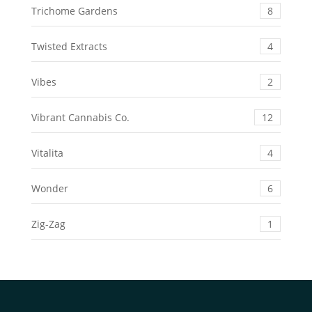
Trichome Gardens
8
Twisted Extracts
4
Vibes
2
Vibrant Cannabis Co.
12
Vitalita
4
Wonder
6
Zig-Zag
1