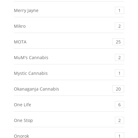
Merry Jayne
1
Mikro
2
MOTA
25
MuM's Cannabis
2
Mystic Cannabis
1
Okanaganja Cannabis
20
One Life
6
One Stop
2
Onorok
1