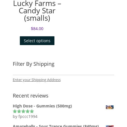
Lucky Farms –
Candy Star
(smalls)
$
84.00
Select options
Filter By Shipping
Enter your Shipping Address
Recent reviews
High Dose - Gummies (500mg)
by fpccc1994
Rated
5
out
of 5
Amazeballs - Sour Trance Gummies (840mg)