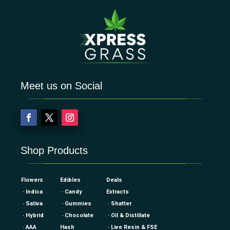
Meet us on Social
Shop Products
Flowers
Edibles
Deals
· Indica
· Candy
Extracts
· Sativa
· Gummies
· Shatter
· Hybrid
· Chocolate
· Oil & Distillate
· AAA
Hash
· Live Resin & FSE