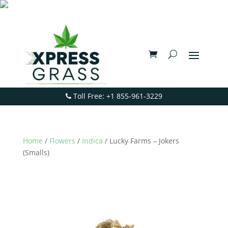
Toll Free: +1 855-961-3229
Home
/
Flowers
/
Indica
/ Lucky Farms – Jokers
(Smalls)