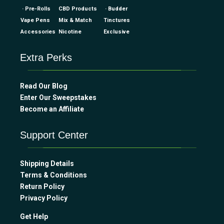
· Pre-Rolls
CBD Products
· Budder
Vape Pens
Mix & Match
Tinctures
Accessories
Nicotine
Exclusive
Extra Perks
Read Our Blog
Enter Our Sweepstakes
Become an Affiliate
Support Center
Shipping Details
Terms & Conditions
Return Policy
Privacy Policy
Get Help