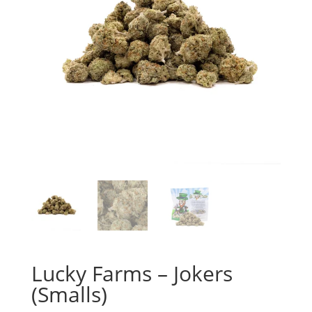
Lucky Farms – Jokers
(Smalls)