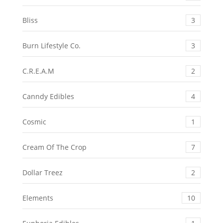
Bliss
3
Burn Lifestyle Co.
3
C.R.E.A.M
2
Canndy Edibles
4
Cosmic
1
Cream Of The Crop
7
Dollar Treez
2
Elements
10