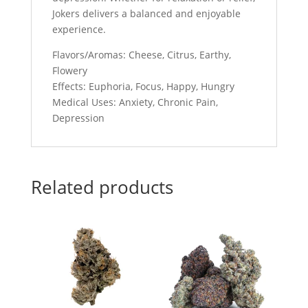
Jokers delivers a balanced and enjoyable
experience.
Flavors/Aromas: Cheese, Citrus, Earthy,
Flowery
Effects: Euphoria, Focus, Happy, Hungry
Medical Uses: Anxiety, Chronic Pain,
Depression
Related products