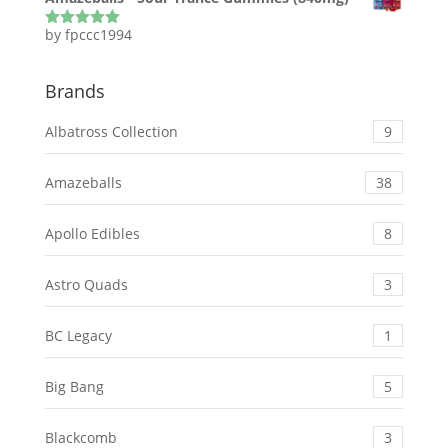
by fpccc1994
Rated
5
out
of 5
Brands
Albatross Collection
9
Amazeballs
38
Apollo Edibles
8
Astro Quads
3
BC Legacy
1
Big Bang
5
Blackcomb
3