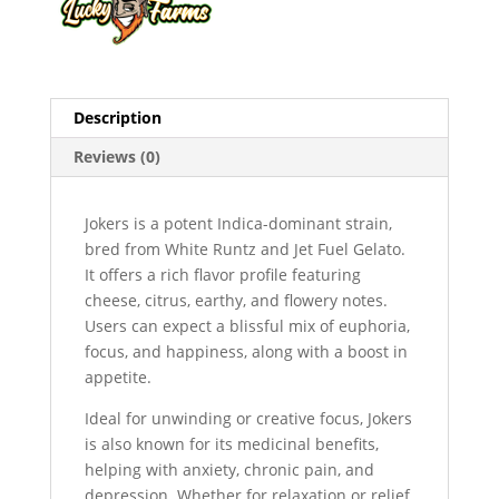
Description
Reviews (0)
Jokers is a potent Indica-dominant strain,
bred from White Runtz and Jet Fuel Gelato.
It offers a rich flavor profile featuring
cheese, citrus, earthy, and flowery notes.
Users can expect a blissful mix of euphoria,
focus, and happiness, along with a boost in
appetite.
Ideal for unwinding or creative focus, Jokers
is also known for its medicinal benefits,
helping with anxiety, chronic pain, and
depression. Whether for relaxation or relief,