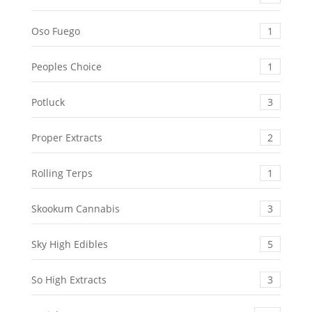
Oso Fuego
1
Peoples Choice
1
Potluck
3
Proper Extracts
2
Rolling Terps
1
Skookum Cannabis
3
Sky High Edibles
5
So High Extracts
3