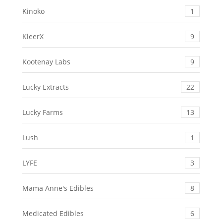
Kinoko
1
KleerX
9
Kootenay Labs
9
Lucky Extracts
22
Lucky Farms
13
Lush
1
LYFE
3
Mama Anne's Edibles
8
Medicated Edibles
6