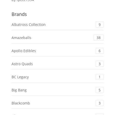
Rated
5
out
of 5
Brands
Albatross Collection
9
Amazeballs
38
Apollo Edibles
6
Astro Quads
3
BC Legacy
1
Big Bang
5
Blackcomb
3