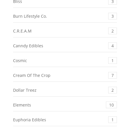
Bliss
3
Burn Lifestyle Co.
3
C.R.E.A.M
2
Canndy Edibles
4
Cosmic
1
Cream Of The Crop
7
Dollar Treez
2
Elements
10
Euphoria Edibles
1