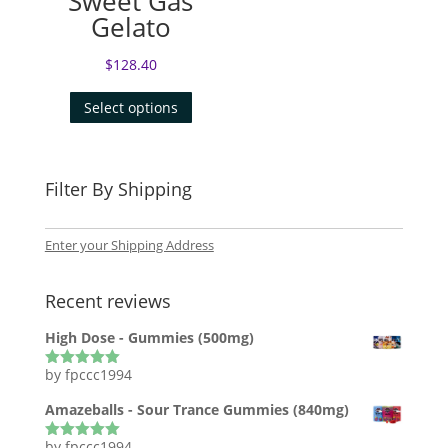
Sweet Gas
Gelato
$
128.40
Select options
Filter By Shipping
Enter your Shipping Address
Recent reviews
High Dose - Gummies (500mg)
by fpccc1994
Rated
5
out
of 5
Amazeballs - Sour Trance Gummies (840mg)
by fpccc1994