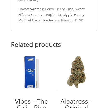
overly heavy.
Flavors/Aromas: Berry, Fruity, Pine, Sweet
Effects: Creative, Euphoria, Giggly, Happy
Medical Uses: Headaches, Nausea, PTSD
Related products
Vibes – The
Albatross –
Cali – Rice
Original