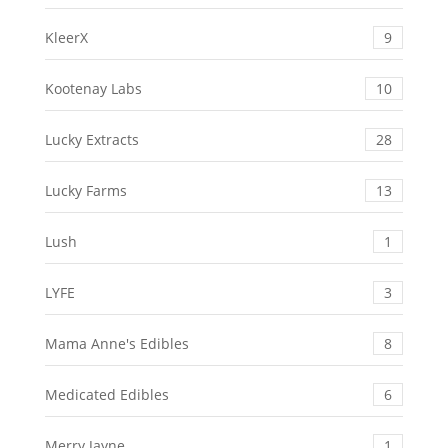
KleerX
9
Kootenay Labs
10
Lucky Extracts
28
Lucky Farms
13
Lush
1
LYFE
3
Mama Anne's Edibles
8
Medicated Edibles
6
Merry Jayne
1