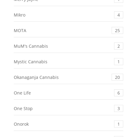
Mikro
4
MOTA
25
MuM's Cannabis
2
Mystic Cannabis
1
Okanaganja Cannabis
20
One Life
6
One Stop
3
Onorok
1