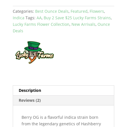
Categories:
Best Ounce Deals
,
Featured
,
Flowers
,
Indica
Tags:
AA
,
Buy 2 Save $25 Lucky Farms Strains
,
Lucky Farms Flower Collection
,
New Arrivals
,
Ounce
Deals
Description
Reviews (2)
Berry OG is a flavorful indica strain born
from the legendary genetics of Hashberry