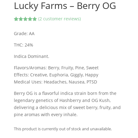
Lucky Farms – Berry OG
(
2
customer reviews)
Rated
2
5.00
out of 5
Grade: AA
based on
customer
ratings
THC: 24%
Indica Dominant.
Flavors/Aromas: Berry, Fruity, Pine, Sweet
Effects: Creative, Euphoria, Giggly, Happy
Medical Uses: Headaches, Nausea, PTSD
Berry OG is a flavorful indica strain born from the
legendary genetics of Hashberry and OG Kush,
delivering a delicious mix of sweet berry, fruity, and
pine aromas with every inhale.
This product is currently out of stock and unavailable.