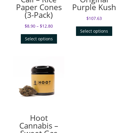
Paper Cones
Purple Kush
(3-Pack)
$
107.63
$
8.90
–
$
12.80
Select options
Select options
Hoot
Cannabis –