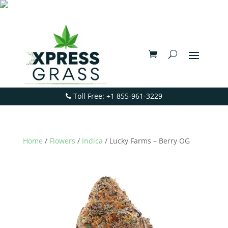
Toll Free: +1 855-961-3229
Home
/
Flowers
/
Indica
/ Lucky Farms – Berry OG