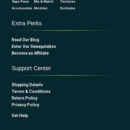
Vape Pens
Mix & Match
Tinctures
Accessories
Nicotine
Exclusive
Extra Perks
Read Our Blog
Enter Our Sweepstakes
Become an Affiliate
Support Center
Shipping Details
Terms & Conditions
Return Policy
Privacy Policy
Get Help