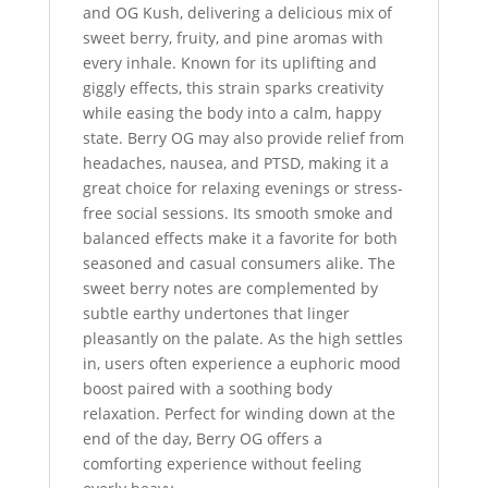
and OG Kush, delivering a delicious mix of
sweet berry, fruity, and pine aromas with
every inhale. Known for its uplifting and
giggly effects, this strain sparks creativity
while easing the body into a calm, happy
state. Berry OG may also provide relief from
headaches, nausea, and PTSD, making it a
great choice for relaxing evenings or stress-
free social sessions. Its smooth smoke and
balanced effects make it a favorite for both
seasoned and casual consumers alike. The
sweet berry notes are complemented by
subtle earthy undertones that linger
pleasantly on the palate. As the high settles
in, users often experience a euphoric mood
boost paired with a soothing body
relaxation. Perfect for winding down at the
end of the day, Berry OG offers a
comforting experience without feeling