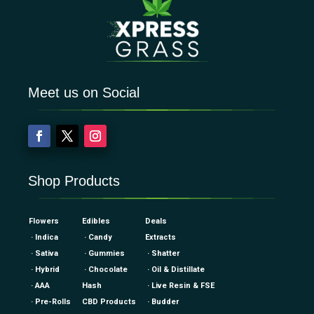
Meet us on Social
Shop Products
Flowers
Edibles
Deals
· Indica
· Candy
Extracts
· Sativa
· Gummies
· Shatter
· Hybrid
· Chocolate
· Oil & Distillate
· AAA
Hash
· Live Resin & FSE
· Pre-Rolls
CBD Products
· Budder