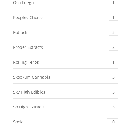
Oso Fuego
1
Peoples Choice
1
Potluck
5
Proper Extracts
2
Rolling Terps
1
Skookum Cannabis
3
Sky High Edibles
5
So High Extracts
3
Social
10