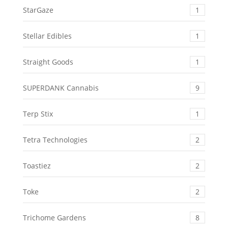
StarGaze
1
Stellar Edibles
1
Straight Goods
1
SUPERDANK Cannabis
9
Terp Stix
1
Tetra Technologies
2
Toastiez
2
Toke
2
Trichome Gardens
8