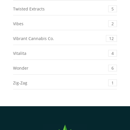
Twisted Extracts
5
Vibes
2
Vibrant Cannabis Co.
12
Vitalita
4
Wonder
6
Zig-Zag
1