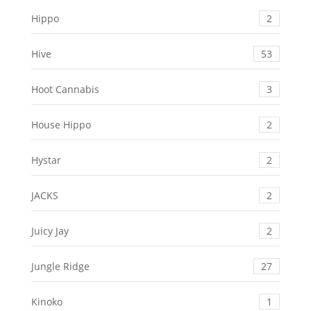
Hippo
2
Hive
53
Hoot Cannabis
3
House Hippo
2
Hystar
2
JACKS
2
Juicy Jay
2
Jungle Ridge
27
Kinoko
1