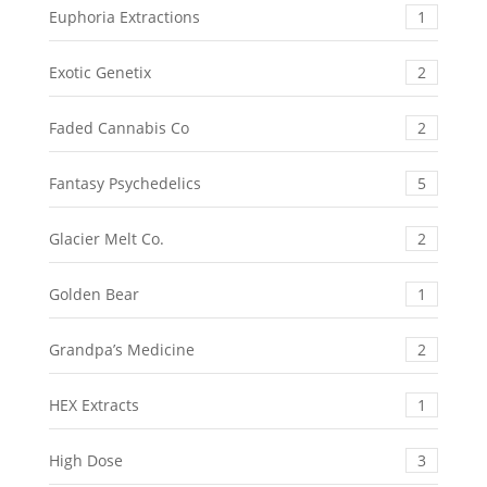
Euphoria Extractions
1
Exotic Genetix
2
Faded Cannabis Co
2
Fantasy Psychedelics
5
Glacier Melt Co.
2
Golden Bear
1
Grandpa’s Medicine
2
HEX Extracts
1
High Dose
3