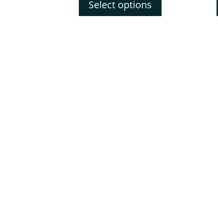
Select options