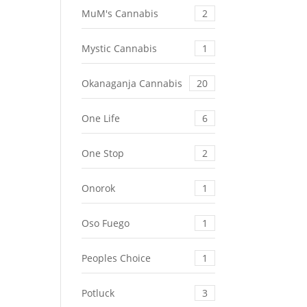
MuM's Cannabis
2
Mystic Cannabis
1
Okanaganja Cannabis
20
One Life
6
One Stop
2
Onorok
1
Oso Fuego
1
Peoples Choice
1
Potluck
3