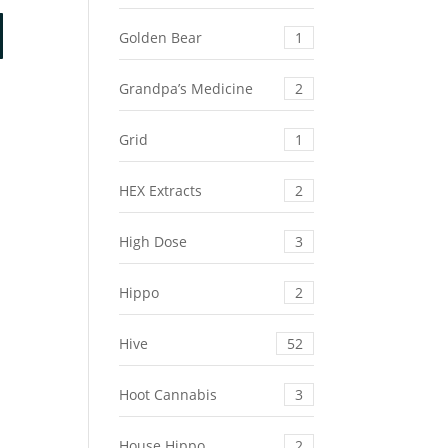
e
Golden Bear
1
.37.
Grandpa’s Medicine
2
Grid
1
HEX Extracts
2
High Dose
3
Hippo
2
Hive
52
Hoot Cannabis
3
House Hippo
2