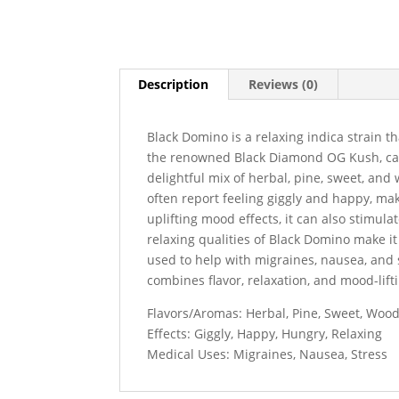
Description
Reviews (0)
Black Domino is a relaxing indica strain th
the renowned Black Diamond OG Kush, carry
delightful mix of herbal, pine, sweet, and
often report feeling giggly and happy, mak
uplifting mood effects, it can also stimula
relaxing qualities of Black Domino make it 
used to help with migraines, nausea, and s
combines flavor, relaxation, and mood-lift
Flavors/Aromas: Herbal, Pine, Sweet, Woo
Effects: Giggly, Happy, Hungry, Relaxing
Medical Uses: Migraines, Nausea, Stress