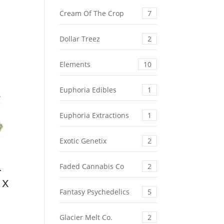
Cream Of The Crop
7
Dollar Treez
2
Elements
10
Euphoria Edibles
1
Euphoria Extractions
1
Exotic Genetix
2
–
Faded Cannabis Co
2
 x
Fantasy Psychedelics
5
rent
Glacier Melt Co.
2