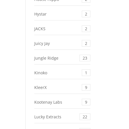
Hystar
2
JACKS
2
Juicy Jay
2
Jungle Ridge
23
Kinoko
1
KleerX
9
Kootenay Labs
9
Lucky Extracts
22