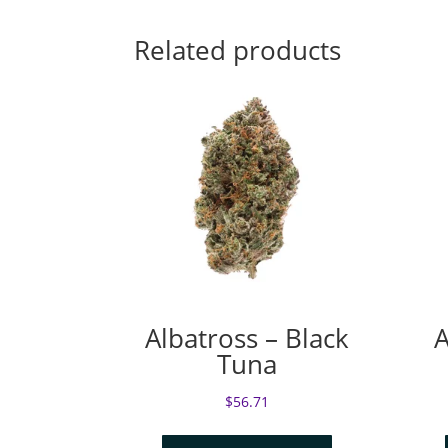
Related products
Albatross – Black
A
Tuna
$
56.71