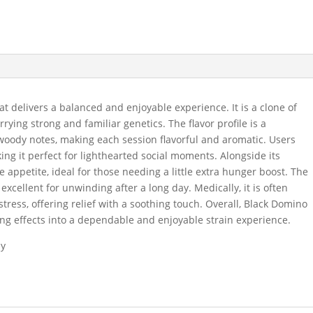
at delivers a balanced and enjoyable experience. It is a clone of
ing strong and familiar genetics. The flavor profile is a
 woody notes, making each session flavorful and aromatic. Users
ing it perfect for lighthearted social moments. Alongside its
te appetite, ideal for those needing a little extra hunger boost. The
excellent for unwinding after a long day. Medically, it is often
tress, offering relief with a soothing touch. Overall, Black Domino
ing effects into a dependable and enjoyable strain experience.
dy