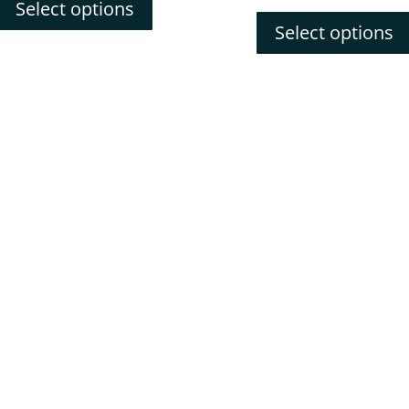
price
pric
Select options
was:
is:
Select options
$241.52.
$217