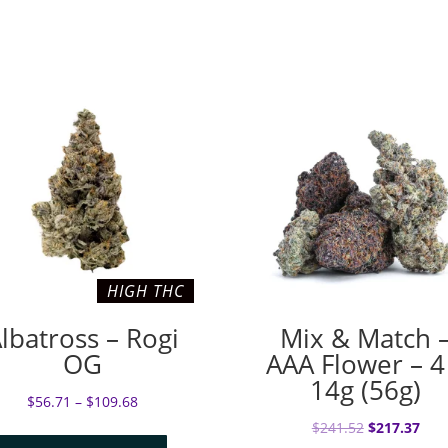
HIGH THC
lbatross – Rogi
Mix & Match 
OG
AAA Flower – 4
14g (56g)
$
56.71
–
$
109.68
Original
Cur
$
241.52
$
217.37