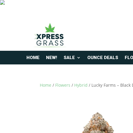
HOME
NEW!
SALE
OUNCE DEALS
FL
Home
/
Flowers
/
Hybrid
/ Lucky Farms – Black