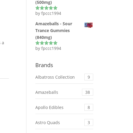
(500mg)
by fpccc1994
Rated
5
out
of 5
Amazeballs - Sour
Trance Gummies
(840mg)
s a
by fpccc1994
Rated
5
out
of 5
Brands
Albatross Collection
9
Amazeballs
38
Apollo Edibles
8
Astro Quads
3