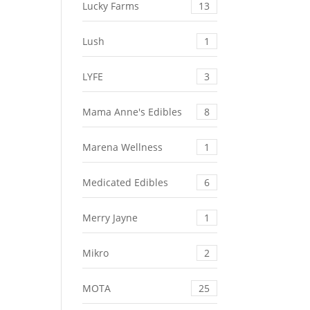
Lucky Farms
13
Lush
1
LYFE
3
Mama Anne's Edibles
8
Marena Wellness
1
Medicated Edibles
6
Merry Jayne
1
Mikro
2
MOTA
25