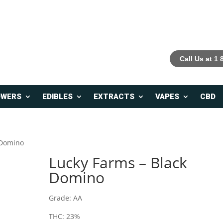
Call Us at 1
OWERS
EDIBLES
EXTRACTS
VAPES
CBD
 Domino
Lucky Farms – Black
Domino
Grade: AA
THC: 23%