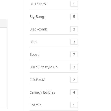
BC Legacy
1
Big Bang
5
Blackcomb
3
Bliss
3
Boost
7
Burn Lifestyle Co.
3
C.R.E.A.M
2
Canndy Edibles
4
Cosmic
1