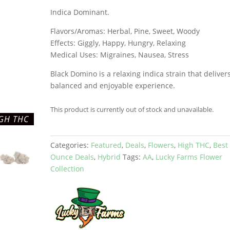
Indica Dominant.
Flavors/Aromas: Herbal, Pine, Sweet, Woody
Effects: Giggly, Happy, Hungry, Relaxing
Medical Uses: Migraines, Nausea, Stress
Black Domino is a relaxing indica strain that deliver
balanced and enjoyable experience.
This product is currently out of stock and unavailable.
GH THC
Categories:
Featured
,
Deals
,
Flowers
,
High THC
,
Best
Ounce Deals
,
Hybrid
Tags:
AA
,
Lucky Farms Flower
Collection