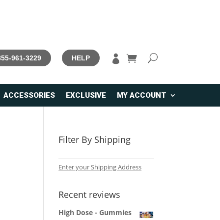

 855-961-3229
HELP
ACCESSORIES
EXCLUSIVE
MY ACCOUNT
Filter By Shipping
Enter your Shipping Address
Recent reviews
High Dose - Gummies