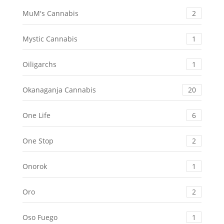
MuM's Cannabis
2
Mystic Cannabis
1
Oiligarchs
1
Okanaganja Cannabis
20
One Life
6
One Stop
2
Onorok
1
Oro
2
Oso Fuego
1