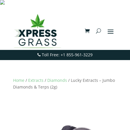
Toll Free: +1 855-961-3229
Home
/
Extracts
/
Diamonds
/ Lucky Extracts – Jumbo
Diamonds & Terps (2g)