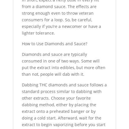
from a diamond sauce. The effects are
strong enough even to throw veteran
consumers for a loop. So, be careful,
especially if you’re a newcomer or have a
lighter tolerance.
How to Use Diamonds and Sauce?
Diamonds and sauce are typically
consumed in one of two ways. Some will
put the extract into edibles, but more often
than not, people will dab with it.
Dabbing THC diamonds and sauce follows a
standard process similar to dabbing with
other extracts. Choose your favorite
dabbing method, either by placing the
extract onto a preheated banger or by
doing a cold start. Afterward, wait for the
extract to begin vaporizing before you start