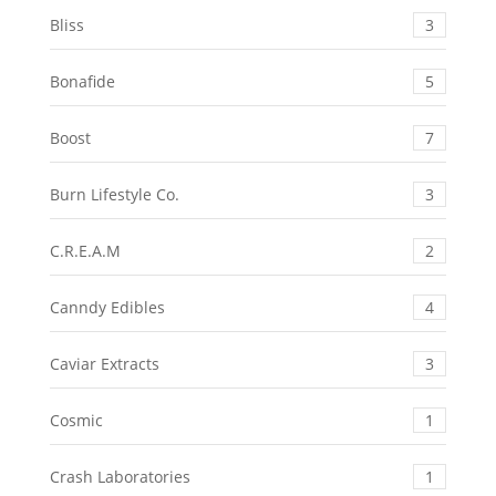
Bliss
3
Bonafide
5
Boost
7
Burn Lifestyle Co.
3
C.R.E.A.M
2
Canndy Edibles
4
Caviar Extracts
3
Cosmic
1
Crash Laboratories
1