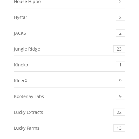
House Hippo
2
Hystar
2
JACKS
2
Jungle Ridge
23
Kinoko
1
KleerX
9
Kootenay Labs
9
Lucky Extracts
22
Lucky Farms
13