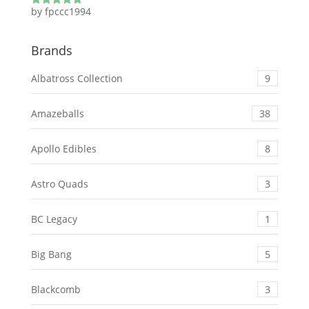
by fpccc1994
Rated
5
out
of 5
Brands
Albatross Collection
9
Amazeballs
38
Apollo Edibles
8
Astro Quads
3
BC Legacy
1
Big Bang
5
Blackcomb
3