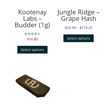
Kootenay
Jungle Ridge –
Labs –
Grape Hash
Budder (1g)
$
25.99
–
$
173.25
Select options
$
16.80
Rated
4.31
out of 5
Select options