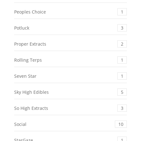
Peoples Choice
1
Potluck
3
Proper Extracts
2
Rolling Terps
1
Seven Star
1
Sky High Edibles
5
So High Extracts
3
Social
10
StarGaze
1