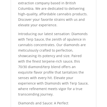
extraction company based in British
Columbia. We are dedicated to delivering
high-quality, affordable cannabis products.
Discover your favorite strains with us and
elevate your experience.
Introducing our latest sensation: Diamonds
with Terp Sauce, the zenith of opulence in
cannabis concentrates. Our diamonds are
meticulously crafted to perfection,
showcasing its potency and size. Paired
with the finest terpene-rich sauce, this
70/30 diamond/terp blend offers an
exquisite flavor profile that tantalizes the
senses with every hit. Elevate your
experience with Diamonds with Terp Sauce,
where refinement meets vigor for a true
transcending journey.
Diamonds and Sauce: A Perfect