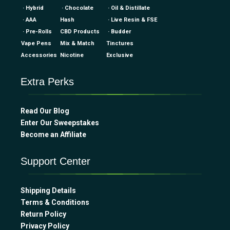
· Hybrid
· Chocolate
· Oil & Distillate
· AAA
Hash
· Live Resin & FSE
· Pre-Rolls
CBD Products
· Budder
Vape Pens
Mix & Match
Tinctures
Accessories
Nicotine
Exclusive
Extra Perks
Read Our Blog
Enter Our Sweepstakes
Become an Affiliate
Support Center
Shipping Details
Terms & Conditions
Return Policy
Privacy Policy