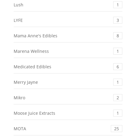
Lush
1
LYFE
3
Mama Anne's Edibles
8
Marena Wellness
1
Medicated Edibles
6
Merry Jayne
1
Mikro
2
Moose Juice Extracts
1
MOTA
25