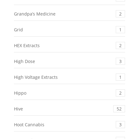
Grandpa’s Medicine
2
Grid
1
HEX Extracts
2
High Dose
3
High Voltage Extracts
1
Hippo
2
Hive
52
Hoot Cannabis
3