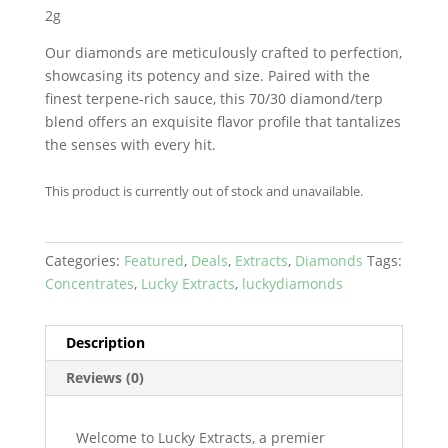
2g
Our diamonds are meticulously crafted to perfection,
showcasing its potency and size. Paired with the
finest terpene-rich sauce, this 70/30 diamond/terp
blend offers an exquisite flavor profile that tantalizes
the senses with every hit.
This product is currently out of stock and unavailable.
Categories:
Featured
,
Deals
,
Extracts
,
Diamonds
Tags:
Concentrates
,
Lucky Extracts
,
luckydiamonds
Description
Reviews (0)
Welcome to Lucky Extracts, a premier