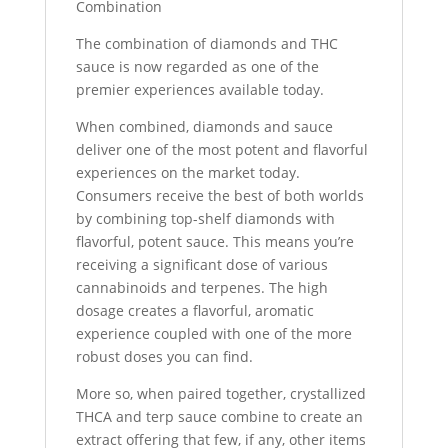
Combination
The combination of diamonds and THC
sauce is now regarded as one of the
premier experiences available today.
When combined, diamonds and sauce
deliver one of the most potent and flavorful
experiences on the market today.
Consumers receive the best of both worlds
by combining top-shelf diamonds with
flavorful, potent sauce. This means you’re
receiving a significant dose of various
cannabinoids and terpenes. The high
dosage creates a flavorful, aromatic
experience coupled with one of the more
robust doses you can find.
More so, when paired together, crystallized
THCA and terp sauce combine to create an
extract offering that few, if any, other items