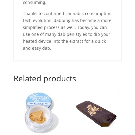
consuming.
Thanks to continued cannabis consumption
tech evolution, dabbing has become a more
simplified process as well. Today, you can
use one of many dab pen styles to dip your
heated device into the extract for a quick
and easy dab.
Related products