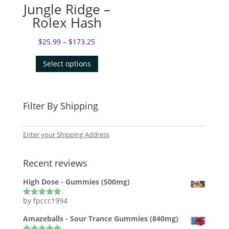
Jungle Ridge –
Rolex Hash
$
25.99
–
$
173.25
Select options
Filter By Shipping
Enter your Shipping Address
Recent reviews
High Dose - Gummies (500mg)
by fpccc1994
Rated
5
out
of 5
Amazeballs - Sour Trance Gummies (840mg)