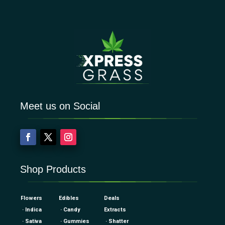
Meet us on Social
Shop Products
Flowers
Edibles
Deals
· Indica
· Candy
Extracts
· Sativa
· Gummies
· Shatter