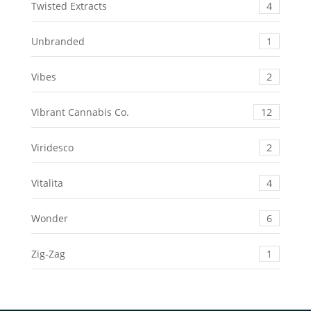
Twisted Extracts
4
Unbranded
1
Vibes
2
Vibrant Cannabis Co.
12
Viridesco
2
Vitalita
4
Wonder
6
Zig-Zag
1