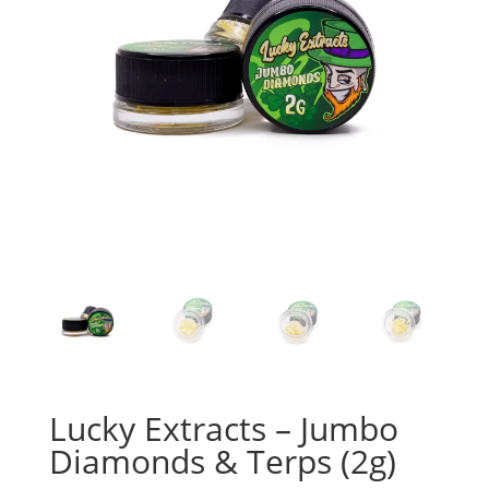
Lucky Extracts – Jumbo
Diamonds & Terps (2g)