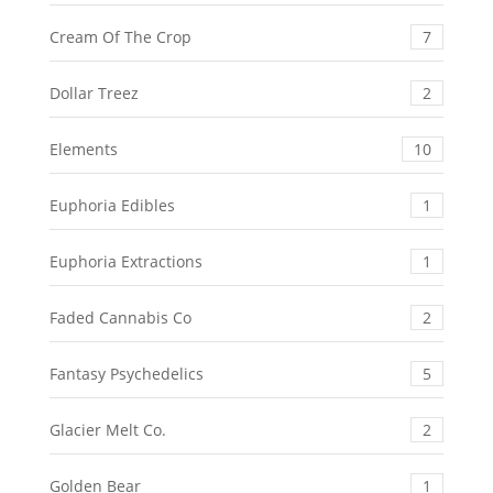
Cream Of The Crop
7
Dollar Treez
2
Elements
10
Euphoria Edibles
1
Euphoria Extractions
1
Faded Cannabis Co
2
Fantasy Psychedelics
5
Glacier Melt Co.
2
Golden Bear
1