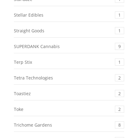
Stellar Edibles
1
Straight Goods
1
SUPERDANK Cannabis
9
Terp Stix
1
Tetra Technologies
2
Toastiez
2
Toke
2
Trichome Gardens
8