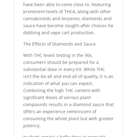
have been able to come close to. Featuring
prominent levels of THCA, along with other
cannabinoids and terpenes, diamonds and
sauce have become sought-after choices for
dabbing and vape cart production.
The Effects of Diamonds and Sauce
With THC levels testing in the 90s,
consumers should be prepared for a
substantial dose in every hit. While THC
isn’t the be-all and end-all of quality, it is an
indication of what you can expect.
Combining the high THC content with
significant doses of various plant
compounds results in a diamond sauce that
offers an experience reminiscent of
consuming the whole plant but with greater
potency.
In short, expect a hefty dose in every hit