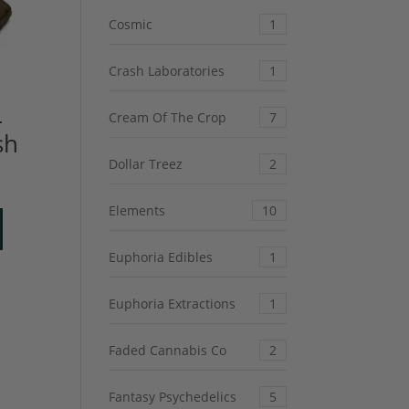
Cosmic
1
Crash Laboratories
1
–
Cream Of The Crop
7
sh
Dollar Treez
2
Elements
10
Euphoria Edibles
1
Euphoria Extractions
1
Faded Cannabis Co
2
Fantasy Psychedelics
5