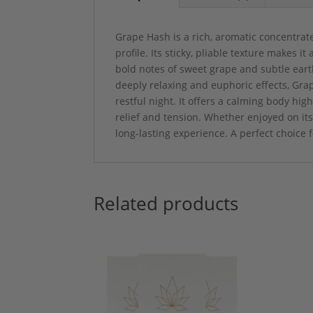
Grape Hash is a rich, aromatic concentrat
profile. Its sticky, pliable texture makes i
bold notes of sweet grape and subtle eart
deeply relaxing and euphoric effects, Grap
restful night. It offers a calming body hig
relief and tension. Whether enjoyed on it
long-lasting experience. A perfect choice 
Related products