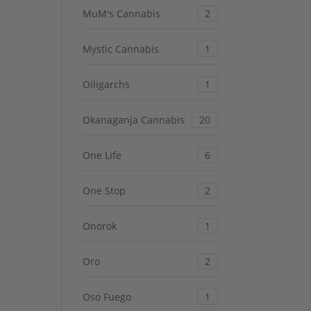
MuM's Cannabis
2
Mystic Cannabis
1
Oiligarchs
1
Okanaganja Cannabis
20
One Life
6
One Stop
2
Onorok
1
Oro
2
Oso Fuego
1