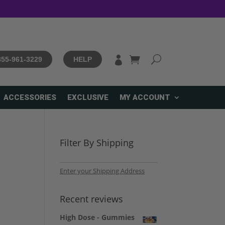

 855-961-3229
HELP
ACCESSORIES
EXCLUSIVE
MY ACCOUNT
Filter By Shipping
Enter your Shipping Address
Recent reviews
High Dose - Gummies