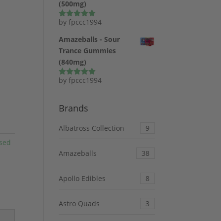
(500mg)
by fpccc1994
Rated
5
out
of 5
Amazeballs - Sour
Trance Gummies
(840mg)
by fpccc1994
Rated
5
out
of 5
Brands
Albatross Collection
9
sed
Amazeballs
38
Apollo Edibles
8
Astro Quads
3