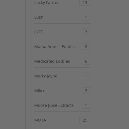
Lucky Farms
13
Lush
1
LYFE
3
Mama Anne's Edibles
8
Medicated Edibles
6
Merry Jayne
1
Mikro
2
Moose Juice Extracts
1
MOTA
25