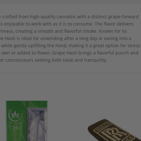
e crafted from high-quality cannabis with a distinct grape-forward
t as enjoyable to work with as it is to consume. The flavor delivers
hiness, creating a smooth and flavorful smoke. Known for its
e Hash is ideal for unwinding after a long day or easing into a
h while gently uplifting the mind, making it a great option for stress
s own or added to flower, Grape Hash brings a flavorful punch and
for connoisseurs seeking both taste and tranquility.