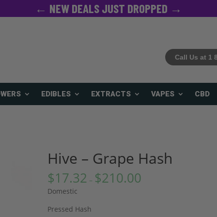
← NEW DEALS JUST DROPPED →
Call Us at 1
OWERS
EDIBLES
EXTRACTS
VAPES
CBD
Hive – Grape Hash
$
17.32
$
210.00
–
Domestic
Pressed Hash