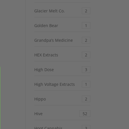
Glacier Melt Co.
2
Golden Bear
1
Grandpa’s Medicine
2
HEX Extracts
2
High Dose
3
High Voltage Extracts
1
Hippo
2
Hive
52
Hoot Cannabis
3