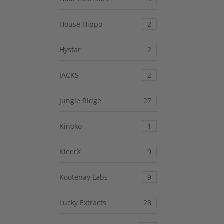
House Hippo
2
Hystar
2
JACKS
2
Jungle Ridge
27
Kinoko
1
KleerX
9
Kootenay Labs
9
Lucky Extracts
28