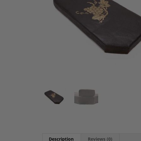
Description
Reviews (0)