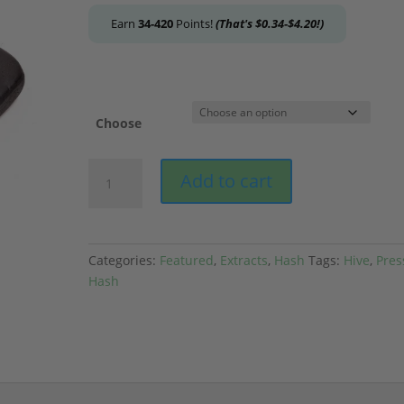
Earn
34-420
Points!
(That's
$
0.34
-
$
4.20
!)
Choose
Hive
Add to cart
-
Grape
Hash
quantity
Categories:
Featured
,
Extracts
,
Hash
Tags:
Hive
,
Pres
Hash