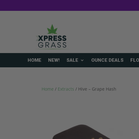
HOME
NEW!
SALE
OUNCE DEALS
FL
Home
/
Extracts
/ Hive – Grape Hash