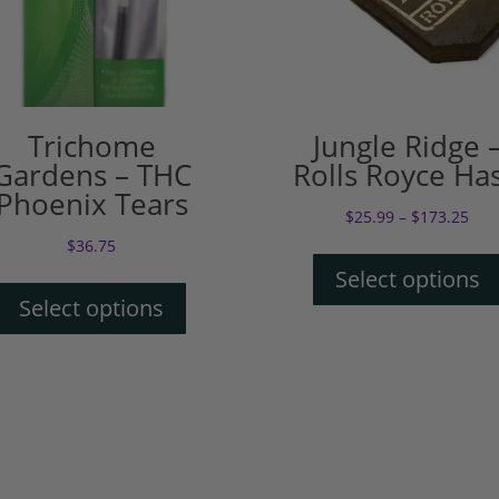
Trichome
Jungle Ridge 
Gardens – THC
Rolls Royce Ha
Phoenix Tears
$
25.99
–
$
173.25
$
36.75
Select options
Select options