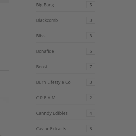
Big Bang
5
Blackcomb
3
Bliss
3
Bonafide
5
Boost
7
Burn Lifestyle Co.
3
C.R.E.A.M
2
Canndy Edibles
4
Caviar Extracts
3