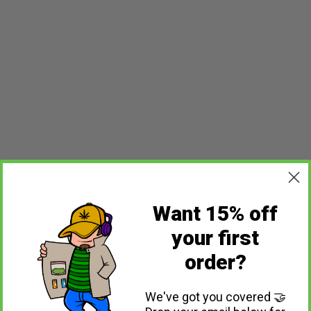
Want 15% off
your first
order?
We've got you covered 🤝