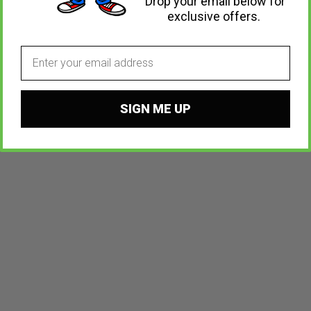
Drop your email below for
exclusive offers.
Email
SIGN ME UP