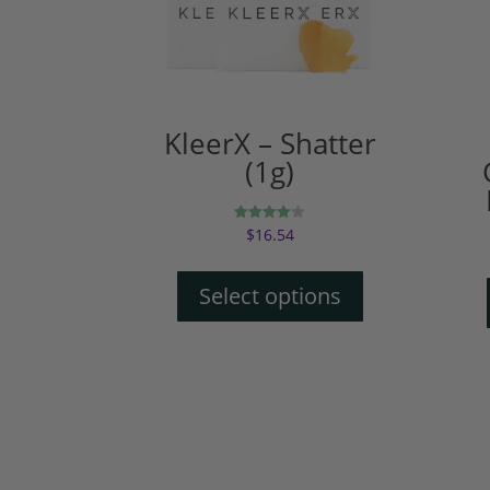
KleerX – Shatter
(1g)
$
16.54
Rated
4.00
out of 5
Select options