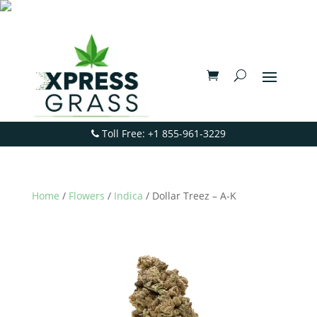
Toll Free: +1 855-961-3229
Home
/
Flowers
/
Indica
/ Dollar Treez – A-K