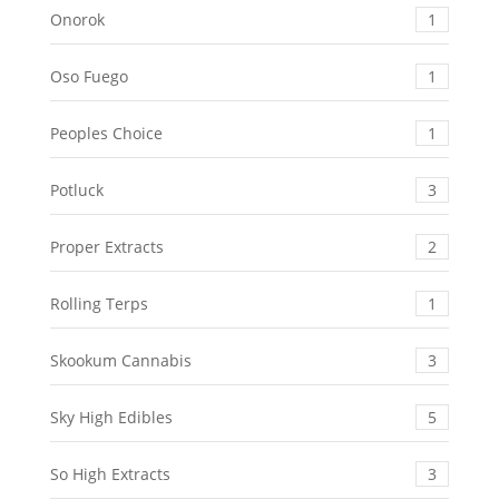
Onorok
1
Oso Fuego
1
Peoples Choice
1
Potluck
3
Proper Extracts
2
Rolling Terps
1
Skookum Cannabis
3
Sky High Edibles
5
So High Extracts
3