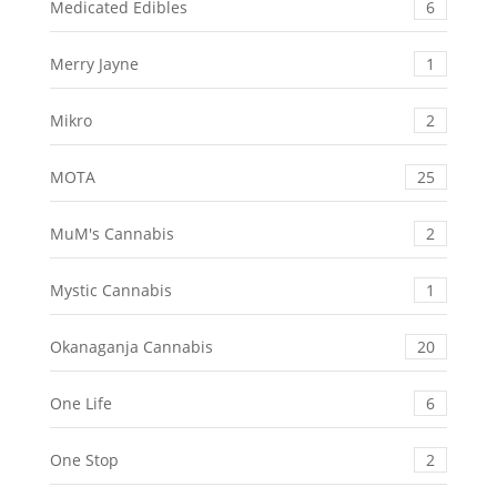
Medicated Edibles
6
Merry Jayne
1
Mikro
2
MOTA
25
MuM's Cannabis
2
Mystic Cannabis
1
Okanaganja Cannabis
20
One Life
6
One Stop
2