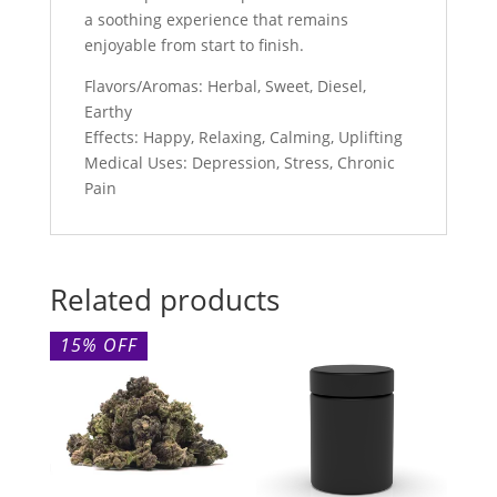
a soothing experience that remains
enjoyable from start to finish.
Flavors/Aromas: Herbal, Sweet, Diesel,
Earthy
Effects: Happy, Relaxing, Calming, Uplifting
Medical Uses: Depression, Stress, Chronic
Pain
Related products
15% OFF