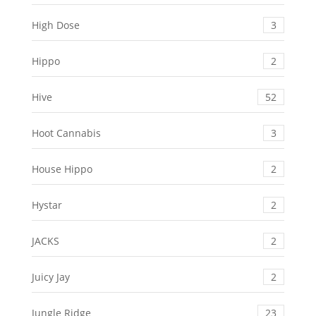
High Dose
3
Hippo
2
Hive
52
Hoot Cannabis
3
House Hippo
2
Hystar
2
JACKS
2
Juicy Jay
2
Jungle Ridge
23