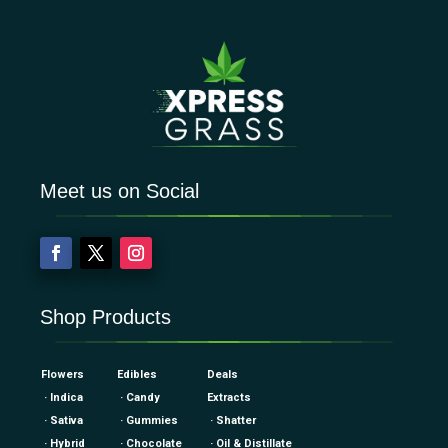
Meet us on Social
Shop Products
Flowers
Edibles
Deals
· Indica
· Candy
Extracts
· Sativa
· Gummies
· Shatter
· Hybrid
· Chocolate
· Oil & Distillate