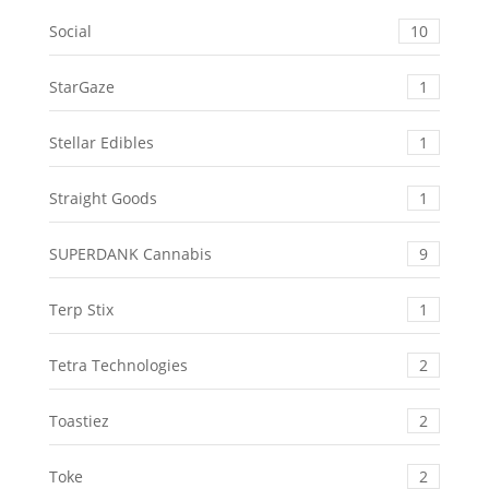
Social
10
StarGaze
1
Stellar Edibles
1
Straight Goods
1
SUPERDANK Cannabis
9
Terp Stix
1
Tetra Technologies
2
Toastiez
2
Toke
2