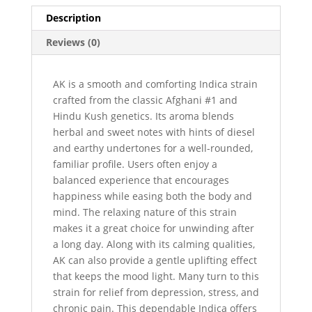
Description
Reviews (0)
AK is a smooth and comforting Indica strain
crafted from the classic Afghani #1 and
Hindu Kush genetics. Its aroma blends
herbal and sweet notes with hints of diesel
and earthy undertones for a well-rounded,
familiar profile. Users often enjoy a
balanced experience that encourages
happiness while easing both the body and
mind. The relaxing nature of this strain
makes it a great choice for unwinding after
a long day. Along with its calming qualities,
AK can also provide a gentle uplifting effect
that keeps the mood light. Many turn to this
strain for relief from depression, stress, and
chronic pain. This dependable Indica offers