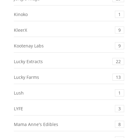
Kinoko
1
KleerX
9
Kootenay Labs
9
Lucky Extracts
22
Lucky Farms
13
Lush
1
LYFE
3
Mama Anne's Edibles
8