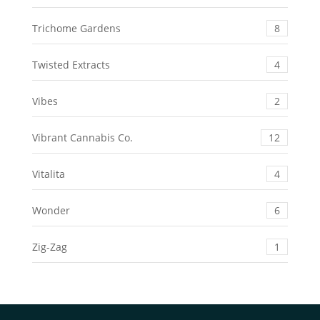
Trichome Gardens
8
Twisted Extracts
4
Vibes
2
Vibrant Cannabis Co.
12
Vitalita
4
Wonder
6
Zig-Zag
1