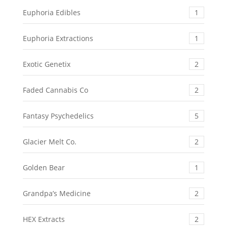
Euphoria Edibles
1
Euphoria Extractions
1
Exotic Genetix
2
Faded Cannabis Co
2
Fantasy Psychedelics
5
Glacier Melt Co.
2
Golden Bear
1
Grandpa’s Medicine
2
HEX Extracts
2