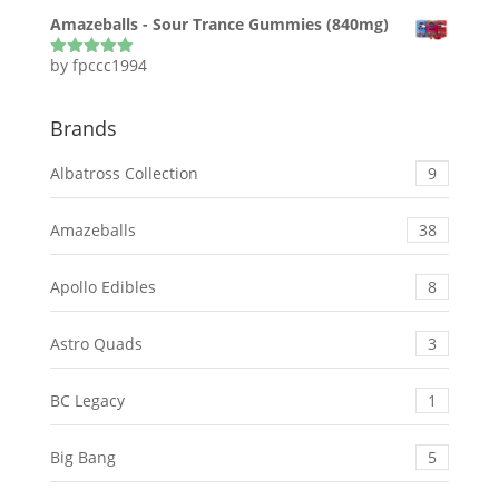
of 5
Amazeballs - Sour Trance Gummies (840mg)
by fpccc1994
Rated
5
out
of 5
Brands
Albatross Collection
9
Amazeballs
38
Apollo Edibles
8
Astro Quads
3
BC Legacy
1
Big Bang
5