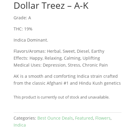
Dollar Treez – A-K
Grade: A
THC: 19%
Indica Dominant.
Flavors/Aromas: Herbal, Sweet, Diesel, Earthy
Effects: Happy, Relaxing, Calming, Uplifting
Medical Uses: Depression, Stress, Chronic Pain
AK is a smooth and comforting Indica strain crafted
from the classic Afghani #1 and Hindu Kush genetics
This product is currently out of stock and unavailable.
Categories:
Best Ounce Deals
,
Featured
,
Flowers
,
Indica