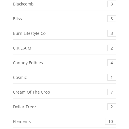
Blackcomb
3
Bliss
3
Burn Lifestyle Co.
3
C.R.E.A.M
2
Canndy Edibles
4
Cosmic
1
Cream Of The Crop
7
Dollar Treez
2
Elements
10