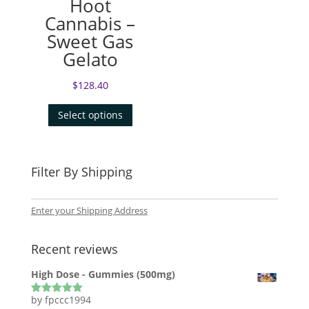
Hoot
Cannabis –
Sweet Gas
Gelato
$
128.40
Select options
Filter By Shipping
Enter your Shipping Address
Recent reviews
High Dose - Gummies (500mg)
by fpccc1994
Rated
5
out