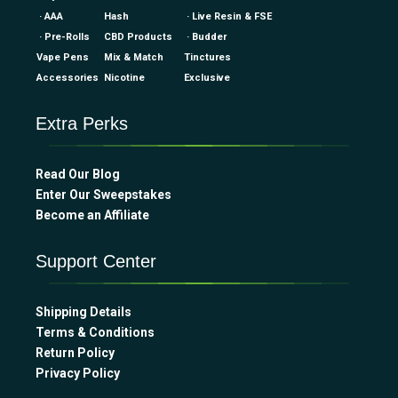
· AAA
Hash
· Live Resin & FSE
· Pre-Rolls
CBD Products
· Budder
Vape Pens
Mix & Match
Tinctures
Accessories
Nicotine
Exclusive
Extra Perks
Read Our Blog
Enter Our Sweepstakes
Become an Affiliate
Support Center
Shipping Details
Terms & Conditions
Return Policy
Privacy Policy