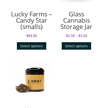
Lucky Farms –
Glass
Candy Star
Cannabis
(smalls)
Storage Jar
$
84.00
$
2.50
–
$
3.50
Select options
Select options