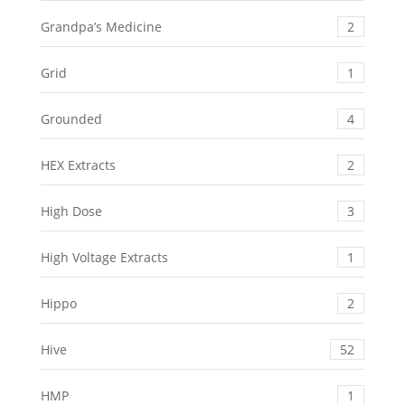
Grandpa’s Medicine
2
Grid
1
Grounded
4
HEX Extracts
2
High Dose
3
High Voltage Extracts
1
Hippo
2
Hive
52
HMP
1