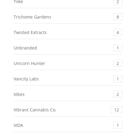
Toke
2
Trichome Gardens
8
Twisted Extracts
4
Unbranded
1
Unicorn Hunter
2
Vancity Labs
1
Vibes
2
Vibrant Cannabis Co.
12
VIDA
1