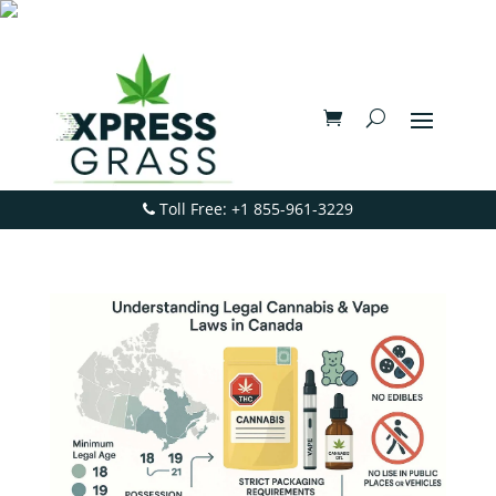
Toll Free: +1 855-961-3229