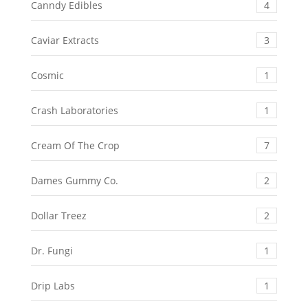
Canndy Edibles
4
Caviar Extracts
3
Cosmic
1
Crash Laboratories
1
Cream Of The Crop
7
Dames Gummy Co.
2
Dollar Treez
2
Dr. Fungi
1
Drip Labs
1