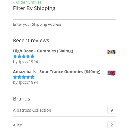
« Older Entries
Filter By Shipping
Enter your Shipping Address
Recent reviews
High Dose - Gummies (500mg)
by fpccc1994
Rated
5
out
of 5
Amazeballs - Sour Trance Gummies (840mg)
by fpccc1994
Rated
5
out
of 5
Brands
Albatross Collection
9
Alice
2