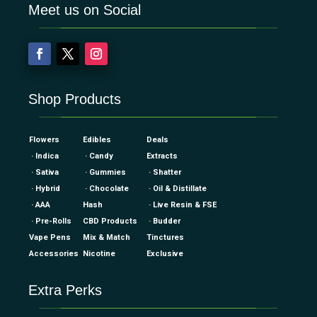
Meet us on Social
Shop Products
Flowers
Edibles
Deals
· Indica
· Candy
Extracts
· Sativa
· Gummies
· Shatter
· Hybrid
· Chocolate
· Oil & Distillate
· AAA
Hash
· Live Resin & FSE
· Pre-Rolls
CBD Products
· Budder
Vape Pens
Mix & Match
Tinctures
Accessories
Nicotine
Exclusive
Extra Perks