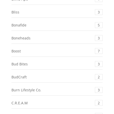
Bliss
3
Bonafide
5
Boneheads
3
Boost
7
Bud Bites
3
BudCraft
2
Burn Lifestyle Co.
3
C.R.E.A.M
2