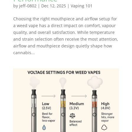
by
jeff-0802
|
Dec 12, 2025
|
Vaping 101
Choosing the right mouthpiece and airflow setup for
a weed vape has a direct impact on comfort, vapour
quality, and overall satisfaction. While temperature
and strain selection often receive the most attention,
airflow and mouthpiece design quietly shape how
cannabis...