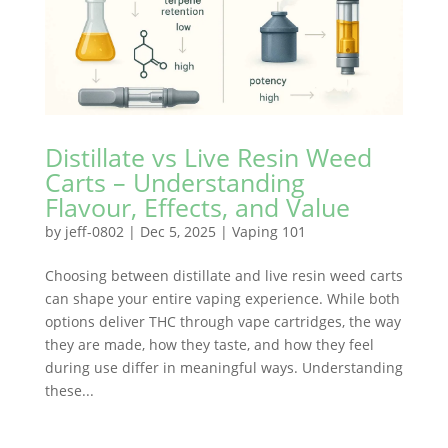
Distillate vs Live Resin Weed
Carts – Understanding
Flavour, Effects, and Value
by
jeff-0802
|
Dec 5, 2025
|
Vaping 101
Choosing between distillate and live resin weed carts
can shape your entire vaping experience. While both
options deliver THC through vape cartridges, the way
they are made, how they taste, and how they feel
during use differ in meaningful ways. Understanding
these...