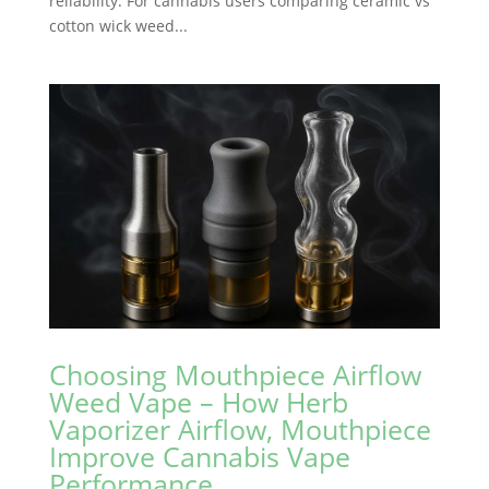
reliability. For cannabis users comparing ceramic vs
cotton wick weed...
Choosing Mouthpiece Airflow
Weed Vape – How Herb
Vaporizer Airflow, Mouthpiece
Improve Cannabis Vape
Performance