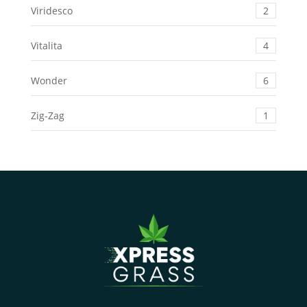
Viridesco
2
Vitalita
4
Wonder
6
Zig-Zag
1