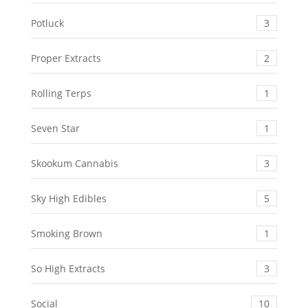
Potluck
3
Proper Extracts
2
Rolling Terps
1
Seven Star
1
Skookum Cannabis
3
Sky High Edibles
5
Smoking Brown
1
So High Extracts
3
Social
10