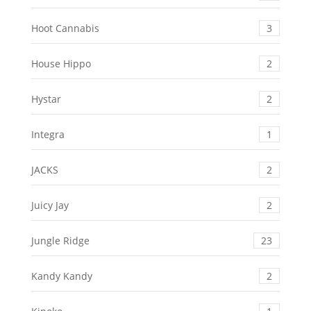
Hoot Cannabis
3
House Hippo
2
Hystar
2
Integra
1
JACKS
2
Juicy Jay
2
Jungle Ridge
23
Kandy Kandy
2