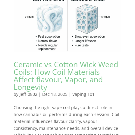
Ceramic vs Cotton Wick Weed
Coils: How Coil Materials
Affect flavour, Vapor, and
Longevity
by
jeff-0802
|
Dec 18, 2025
|
Vaping 101
Choosing the right vape coil plays a direct role in
how cannabis oil performs during each session. Coil
material influences flavour clarity, vapour
consistency, maintenance needs, and overall device