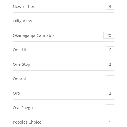
Now + Then
3
Oiligarchs
1
Okanaganja Cannabis
20
One Life
6
One Stop
2
Onorok
1
Oro
2
Oso Fuego
1
Peoples Choice
1