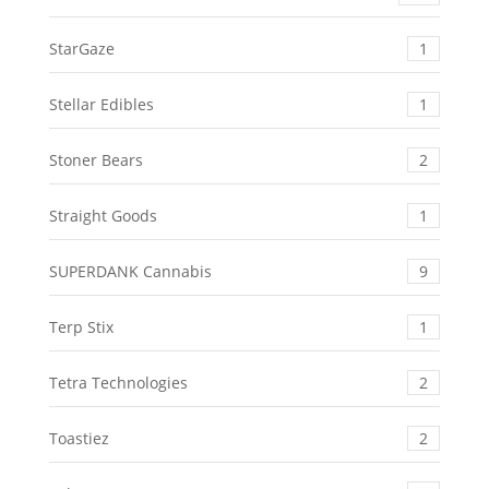
StarGaze
1
Stellar Edibles
1
Stoner Bears
2
Straight Goods
1
SUPERDANK Cannabis
9
Terp Stix
1
Tetra Technologies
2
Toastiez
2