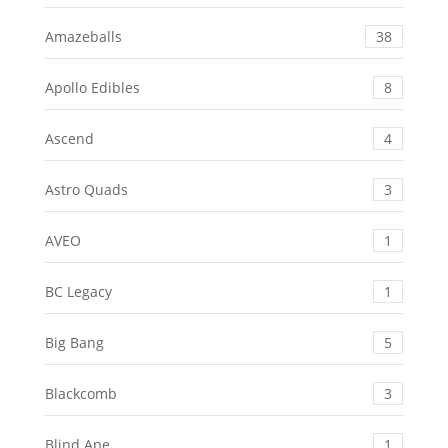
Amazeballs
38
Apollo Edibles
8
Ascend
4
Astro Quads
3
AVEO
1
BC Legacy
1
Big Bang
5
Blackcomb
3
Blind Ape
1