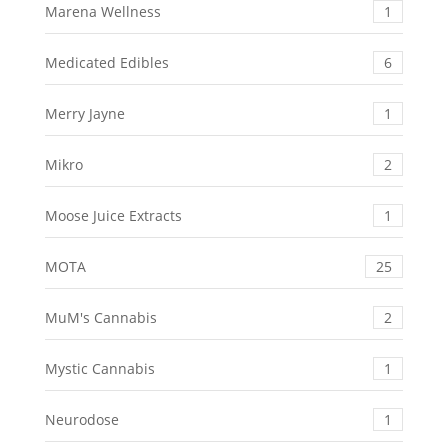
Marena Wellness
1
Medicated Edibles
6
Merry Jayne
1
Mikro
2
Moose Juice Extracts
1
MOTA
25
MuM's Cannabis
2
Mystic Cannabis
1
Neurodose
1