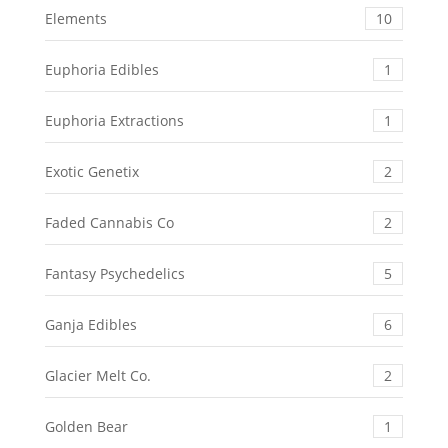
Elements
10
Euphoria Edibles
1
Euphoria Extractions
1
Exotic Genetix
2
Faded Cannabis Co
2
Fantasy Psychedelics
5
Ganja Edibles
6
Glacier Melt Co.
2
Golden Bear
1