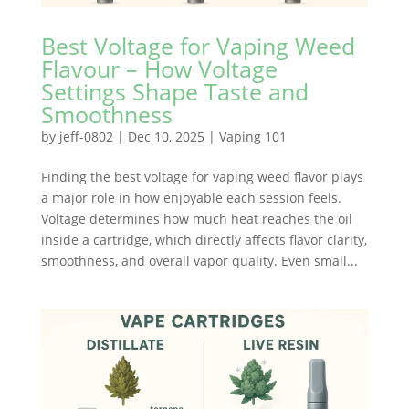
Best Voltage for Vaping Weed
Flavour – How Voltage
Settings Shape Taste and
Smoothness
by
jeff-0802
|
Dec 10, 2025
|
Vaping 101
Finding the best voltage for vaping weed flavor plays
a major role in how enjoyable each session feels.
Voltage determines how much heat reaches the oil
inside a cartridge, which directly affects flavor clarity,
smoothness, and overall vapor quality. Even small...