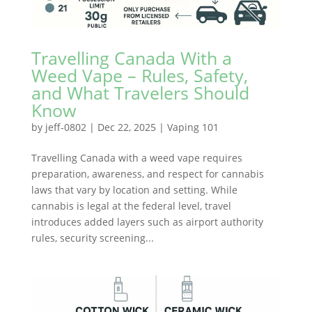
Travelling Canada With a
Weed Vape – Rules, Safety,
and What Travelers Should
Know
by
jeff-0802
|
Dec 22, 2025
|
Vaping 101
Travelling Canada with a weed vape requires
preparation, awareness, and respect for cannabis
laws that vary by location and setting. While
cannabis is legal at the federal level, travel
introduces added layers such as airport authority
rules, security screening...