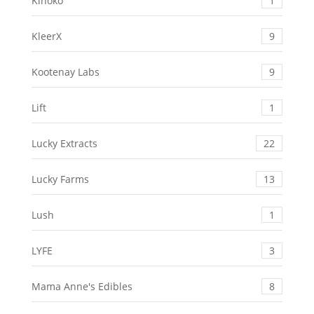
Kinoko
1
KleerX
9
Kootenay Labs
9
Lift
1
Lucky Extracts
22
Lucky Farms
13
Lush
1
LYFE
3
Mama Anne's Edibles
8