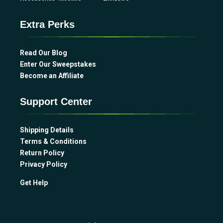
Extra Perks
Read Our Blog
Enter Our Sweepstakes
Become an Affiliate
Support Center
Shipping Details
Terms & Conditions
Return Policy
Privacy Policy
Get Help