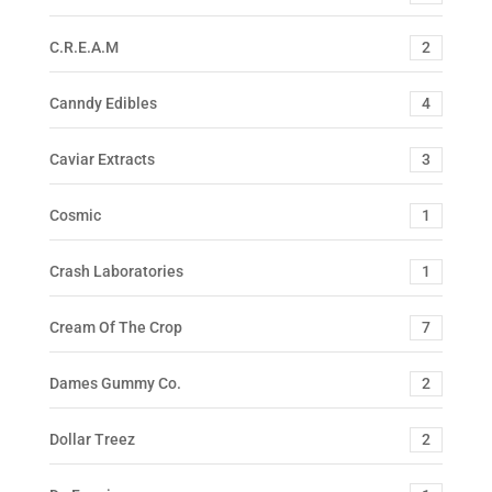
C.R.E.A.M
2
Canndy Edibles
4
Caviar Extracts
3
Cosmic
1
Crash Laboratories
1
Cream Of The Crop
7
Dames Gummy Co.
2
Dollar Treez
2