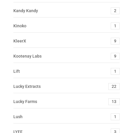
Kandy Kandy
2
Kinoko
1
KleerX
9
Kootenay Labs
9
Lift
1
Lucky Extracts
22
Lucky Farms
13
Lush
1
LYFE
3