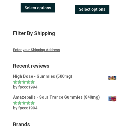
out of 5
Select options
Select options
Filter By Shipping
Enter your Shipping Address
Recent reviews
High Dose - Gummies (500mg)
by fpccc1994
Rated
5
out
of 5
Amazeballs - Sour Trance Gummies (840mg)
by fpccc1994
Rated
5
out
of 5
Brands