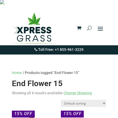
Toll Free: +1 855-961-3229
Home
/ Products tagged “End Flower 15”
End Flower 15
Showing all 6 results available
Change Shipping
15% OFF
15% OFF