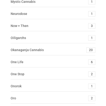
Mystic Cannabis
1
Neurodose
1
Now + Then
3
Oiligarchs
1
Okanaganja Cannabis
20
One Life
6
One Stop
2
Onorok
1
Oro
2