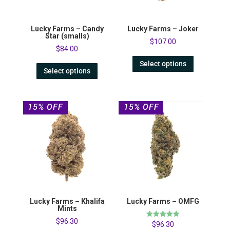
Lucky Farms – Candy
Lucky Farms – Joker
Star (smalls)
$
107.00
$
84.00
Select options
Select options
15% OFF
15% OFF
Lucky Farms – Khalifa
Lucky Farms – OMFG
Mints
$
96.30
Rated
$
96.30
5.00