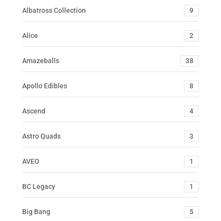
Albatross Collection
9
Alice
2
Amazeballs
38
Apollo Edibles
8
Ascend
4
Astro Quads
3
AVEO
1
BC Legacy
1
Big Bang
5