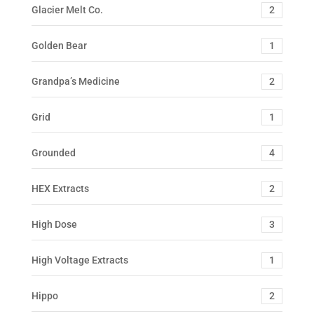
Glacier Melt Co.
2
Golden Bear
1
Grandpa’s Medicine
2
Grid
1
Grounded
4
HEX Extracts
2
High Dose
3
High Voltage Extracts
1
Hippo
2