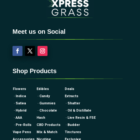
Meet us on Social
Shop Products
Flowers
Edibles
Deals
· Indica
· Candy
Extracts
· Sativa
· Gummies
· Shatter
· Hybrid
· Chocolate
· Oil & Distillate
· AAA
Hash
· Live Resin & FSE
· Pre-Rolls
CBD Products
· Budder
Vape Pens
Mix & Match
Tinctures
Accessories
Nicotine
Exclusive