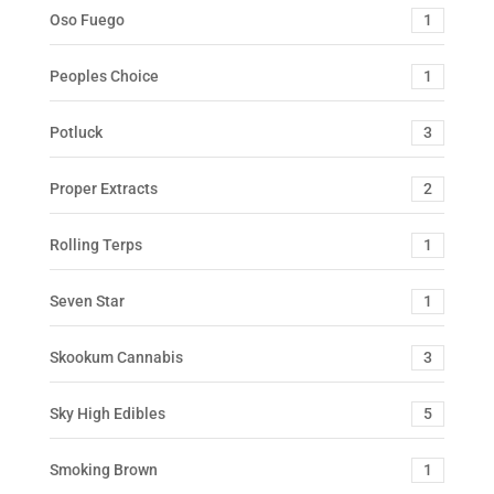
Oso Fuego
1
Peoples Choice
1
Potluck
3
Proper Extracts
2
Rolling Terps
1
Seven Star
1
Skookum Cannabis
3
Sky High Edibles
5
Smoking Brown
1