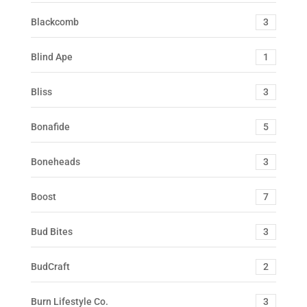
Blackcomb
3
Blind Ape
1
Bliss
3
Bonafide
5
Boneheads
3
Boost
7
Bud Bites
3
BudCraft
2
Burn Lifestyle Co.
3