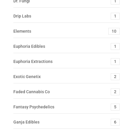
Dr. Fungi
1
Drip Labs
1
Elements
10
Euphoria Edibles
1
Euphoria Extractions
1
Exotic Genetix
2
Faded Cannabis Co
2
Fantasy Psychedelics
5
Ganja Edibles
6