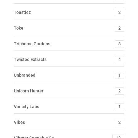
Toastiez
2
Toke
2
Trichome Gardens
8
Twisted Extracts
4
Unbranded
1
Unicorn Hunter
2
Vancity Labs
1
Vibes
2
Vibrant Cannabis Co.
12