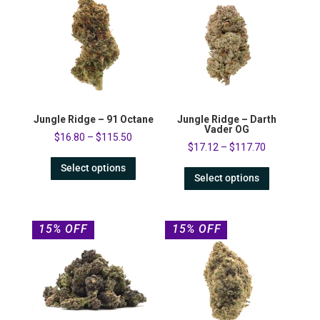
Jungle Ridge – 91 Octane
Jungle Ridge – Darth
Vader OG
$
16.80
–
$
115.50
$
17.12
–
$
117.70
Select options
Select options
15% OFF
15% OFF