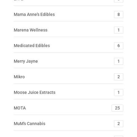
Mama Anne's Edibles
8
Marena Wellness
1
Medicated Edibles
6
Merry Jayne
1
Mikro
2
Moose Juice Extracts
1
MOTA
25
MuM's Cannabis
2