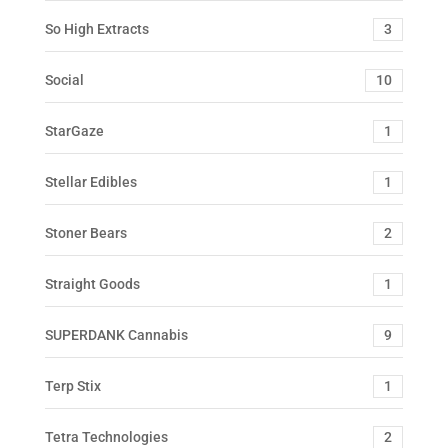
So High Extracts
3
Social
10
StarGaze
1
Stellar Edibles
1
Stoner Bears
2
Straight Goods
1
SUPERDANK Cannabis
9
Terp Stix
1
Tetra Technologies
2