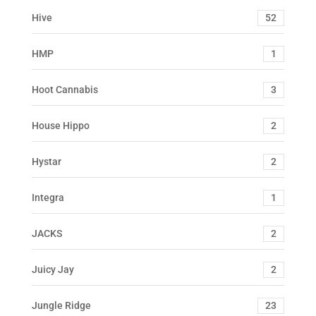
Hive
52
HMP
1
Hoot Cannabis
3
House Hippo
2
Hystar
2
Integra
1
JACKS
2
Juicy Jay
2
Jungle Ridge
23