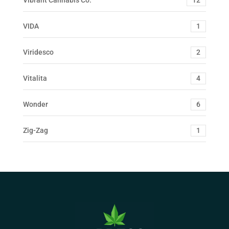
VIDA
1
Viridesco
2
Vitalita
4
Wonder
6
Zig-Zag
1