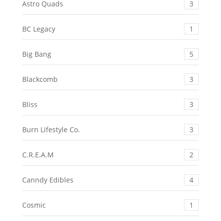
Astro Quads
3
BC Legacy
1
Big Bang
5
Blackcomb
3
Bliss
3
Burn Lifestyle Co.
3
C.R.E.A.M
2
Canndy Edibles
4
Cosmic
1