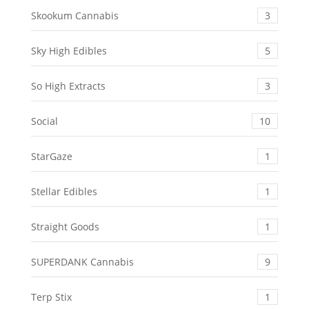
Skookum Cannabis
3
Sky High Edibles
5
So High Extracts
3
Social
10
StarGaze
1
Stellar Edibles
1
Straight Goods
1
SUPERDANK Cannabis
9
Terp Stix
1