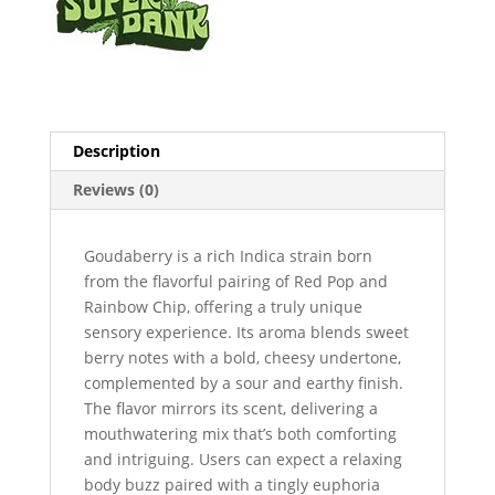
Description
Reviews (0)
Goudaberry is a rich Indica strain born
from the flavorful pairing of Red Pop and
Rainbow Chip, offering a truly unique
sensory experience. Its aroma blends sweet
berry notes with a bold, cheesy undertone,
complemented by a sour and earthy finish.
The flavor mirrors its scent, delivering a
mouthwatering mix that’s both comforting
and intriguing. Users can expect a relaxing
body buzz paired with a tingly euphoria