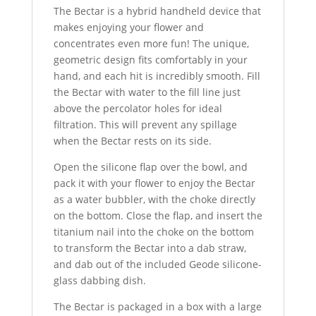
The Bectar is a hybrid handheld device that
makes enjoying your flower and
concentrates even more fun! The unique,
geometric design fits comfortably in your
hand, and each hit is incredibly smooth. Fill
the Bectar with water to the fill line just
above the percolator holes for ideal
filtration. This will prevent any spillage
when the Bectar rests on its side.
Open the silicone flap over the bowl, and
pack it with your flower to enjoy the Bectar
as a water bubbler, with the choke directly
on the bottom. Close the flap, and insert the
titanium nail into the choke on the bottom
to transform the Bectar into a dab straw,
and dab out of the included Geode silicone-
glass dabbing dish.
The Bectar is packaged in a box with a large