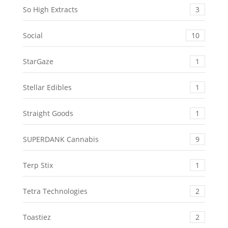
So High Extracts
3
Social
10
StarGaze
1
Stellar Edibles
1
Straight Goods
1
SUPERDANK Cannabis
9
Terp Stix
1
Tetra Technologies
2
Toastiez
2