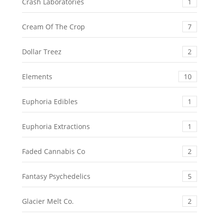
Crash Laboratories
1
Cream Of The Crop
7
Dollar Treez
2
Elements
10
Euphoria Edibles
1
Euphoria Extractions
1
Faded Cannabis Co
2
Fantasy Psychedelics
5
Glacier Melt Co.
2