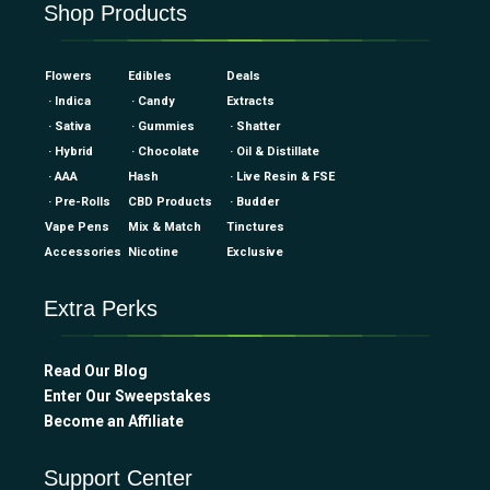
Shop Products
Flowers
Edibles
Deals
· Indica
· Candy
Extracts
· Sativa
· Gummies
· Shatter
· Hybrid
· Chocolate
· Oil & Distillate
· AAA
Hash
· Live Resin & FSE
· Pre-Rolls
CBD Products
· Budder
Vape Pens
Mix & Match
Tinctures
Accessories
Nicotine
Exclusive
Extra Perks
Read Our Blog
Enter Our Sweepstakes
Become an Affiliate
Support Center