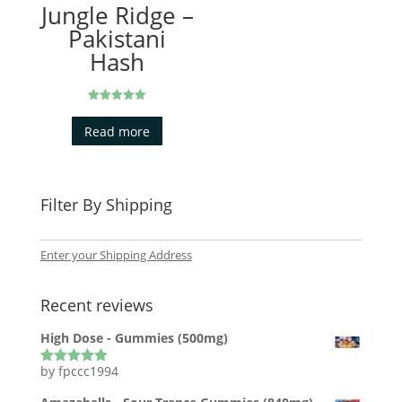
Jungle Ridge –
Pakistani
Hash
Rated
5.00
Read more
out of 5
Filter By Shipping
Enter your Shipping Address
Recent reviews
High Dose - Gummies (500mg)
by fpccc1994
Rated
5
out
of 5