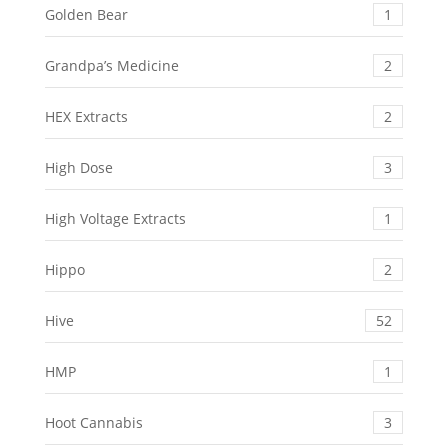
Golden Bear
1
Grandpa’s Medicine
2
HEX Extracts
2
High Dose
3
High Voltage Extracts
1
Hippo
2
Hive
52
HMP
1
Hoot Cannabis
3