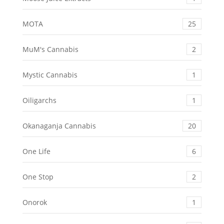
MOTA
25
MuM's Cannabis
2
Mystic Cannabis
1
Oiligarchs
1
Okanaganja Cannabis
20
One Life
6
One Stop
2
Onorok
1