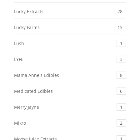
Lucky Extracts
28
Lucky Farms
13
Lush
1
LYFE
3
Mama Anne's Edibles
8
Medicated Edibles
6
Merry Jayne
1
Mikro
2
Moose Juice Extracts
1