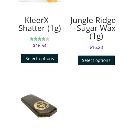
KleerX –
Jungle Ridge –
Shatter (1g)
Sugar Wax
(1g)
$
16.54
Rated
$
16.28
4.00
out of 5
Select options
Select options