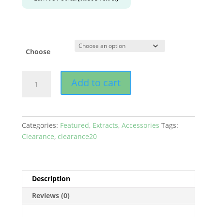
Choose
Ooze
Add to cart
-
Bectar
Nectar
Collector
Categories:
Featured
,
Extracts
,
Accessories
Tags:
&
Clearance
,
clearance20
Water
Bubbler
quantity
Description
Reviews (0)