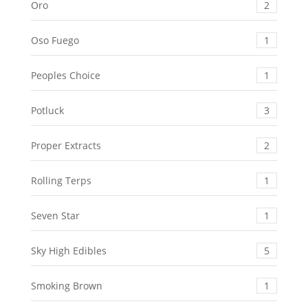
Oro
2
Oso Fuego
1
Peoples Choice
1
Potluck
3
Proper Extracts
2
Rolling Terps
1
Seven Star
1
Sky High Edibles
5
Smoking Brown
1