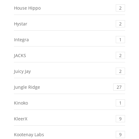
House Hippo
2
Hystar
2
Integra
1
JACKS
2
Juicy Jay
2
Jungle Ridge
27
Kinoko
1
KleerX
9
Kootenay Labs
9