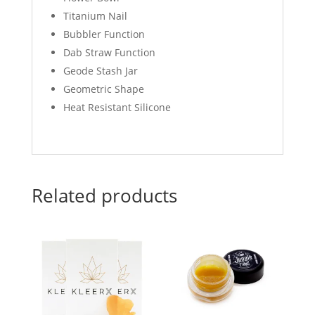
Titanium Nail
Bubbler Function
Dab Straw Function
Geode Stash Jar
Geometric Shape
Heat Resistant Silicone
Related products