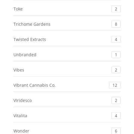
Toke
2
Trichome Gardens
8
Twisted Extracts
4
Unbranded
1
Vibes
2
Vibrant Cannabis Co.
12
Viridesco
2
Vitalita
4
Wonder
6