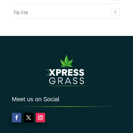
Zig-Zag
1
Meet us on Social