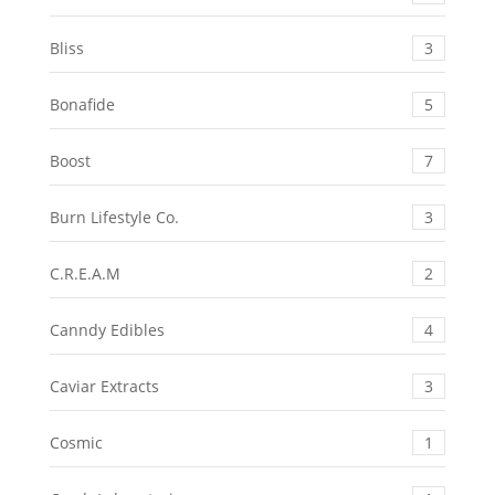
Bliss
3
Bonafide
5
Boost
7
Burn Lifestyle Co.
3
C.R.E.A.M
2
Canndy Edibles
4
Caviar Extracts
3
Cosmic
1