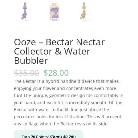
Ooze – Bectar Nectar
Collector & Water
Bubbler
$
35.00
$
28.00
The Bectar is a hybrid handheld device that makes
enjoying your flower and concentrates even more
fun! The unique, geometric design fits comfortably in
your hand, and each hit is incredibly smooth. Fill the
Bectar with water to the fill line just above the
percolator holes for ideal filtration. This will prevent
any spillage when the Bectar rests on its side.
Earn
70
Points!
(That's
$
0.70
!)