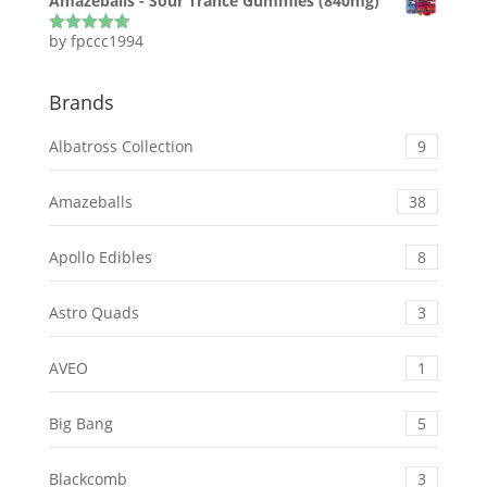
Amazeballs - Sour Trance Gummies (840mg)
by fpccc1994
Rated
5
out
of 5
Brands
Albatross Collection
9
Amazeballs
38
Apollo Edibles
8
Astro Quads
3
AVEO
1
Big Bang
5
Blackcomb
3