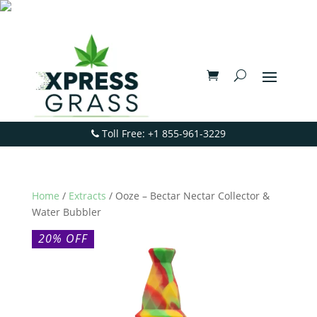
Toll Free: +1 855-961-3229
Home
/
Extracts
/ Ooze – Bectar Nectar Collector &
Water Bubbler
20% OFF