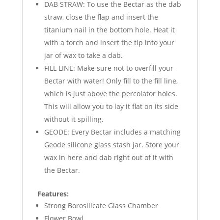
DAB STRAW: To use the Bectar as the dab
straw, close the flap and insert the
titanium nail in the bottom hole. Heat it
with a torch and insert the tip into your
jar of wax to take a dab.
FILL LINE: Make sure not to overfill your
Bectar with water! Only fill to the fill line,
which is just above the percolator holes.
This will allow you to lay it flat on its side
without it spilling.
GEODE: Every Bectar includes a matching
Geode silicone glass stash jar. Store your
wax in here and dab right out of it with
the Bectar.
Features:
Strong Borosilicate Glass Chamber
Flower Bowl