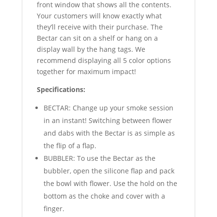
front window that shows all the contents.
Your customers will know exactly what
they’ll receive with their purchase. The
Bectar can sit on a shelf or hang on a
display wall by the hang tags. We
recommend displaying all 5 color options
together for maximum impact!
Specifications:
BECTAR: Change up your smoke session
in an instant! Switching between flower
and dabs with the Bectar is as simple as
the flip of a flap.
BUBBLER: To use the Bectar as the
bubbler, open the silicone flap and pack
the bowl with flower. Use the hold on the
bottom as the choke and cover with a
finger.