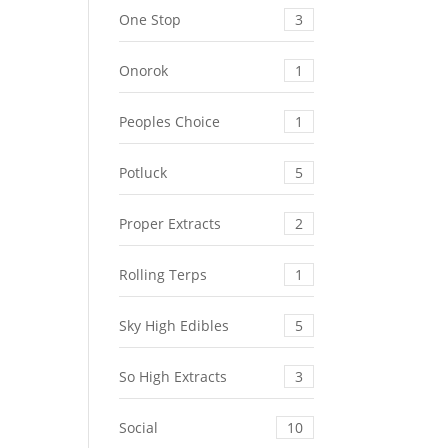
One Stop
3
Onorok
1
Peoples Choice
1
Potluck
5
Proper Extracts
2
Rolling Terps
1
Sky High Edibles
5
So High Extracts
3
Social
10