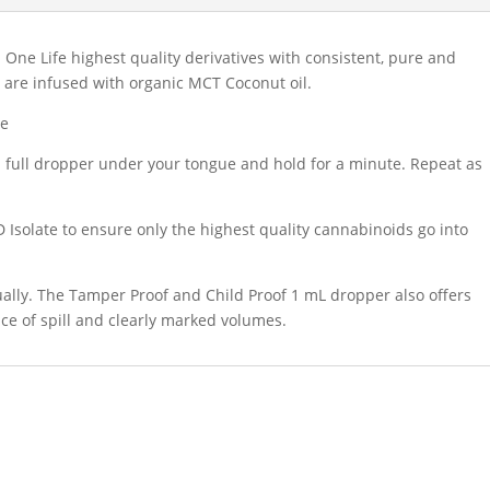
One Life highest quality derivatives with consistent, pure and
s are infused with organic MCT Coconut oil.
te
full dropper under your tongue and hold for a minute. Repeat as
 Isolate to ensure only the highest quality cannabinoids go into
ngually. The Tamper Proof and Child Proof 1 mL dropper also offers
ce of spill and clearly marked volumes.