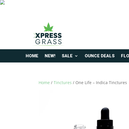
HOME
NEW!
SALE
OUNCE DEALS
FL
Home
/
Tinctures
/ One Life – Indica Tinctures