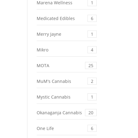
Marena Wellness
1
Medicated Edibles
6
Merry Jayne
1
Mikro
4
MOTA
25
MuM's Cannabis
2
Mystic Cannabis
1
Okanaganja Cannabis
20
One Life
6