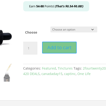
Earn
54-88
Points!
(That's
$
0.54
-
$
0.88
!)
Choose
One
Add to cart
Life
-
Indica
Tinctures
Categories:
Featured
,
Tinctures
Tags:
2fourtwenty20
quantity
420 DEALS
,
canadaday15
,
captinc
,
One Life