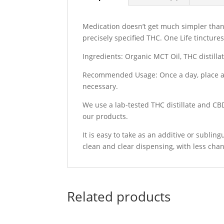
Medication doesn’t get much simpler than 
precisely specified THC. One Life tincture
Ingredients: Organic MCT Oil, THC distilla
Recommended Usage: Once a day, place a 
necessary.
We use a lab-tested THC distillate and CBD
our products.
It is easy to take as an additive or subli
clean and clear dispensing, with less chan
Related products