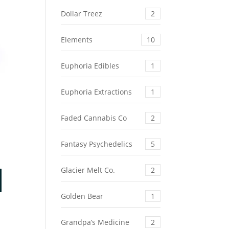
Dollar Treez
2
Elements
10
Euphoria Edibles
1
Euphoria Extractions
1
Faded Cannabis Co
2
Fantasy Psychedelics
5
Glacier Melt Co.
2
Golden Bear
1
Grandpa’s Medicine
2