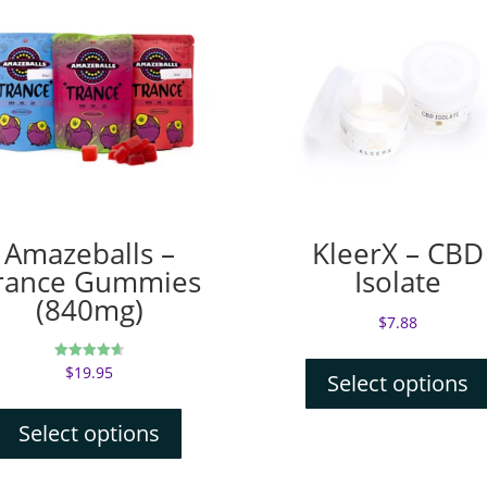
Amazeballs –
KleerX – CBD
rance Gummies
Isolate
(840mg)
$
7.88
$
19.95
Rated
Select options
4.67
out of 5
Select options