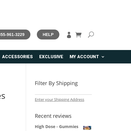

 855-961-3229
HELP
ACCESSORIES
EXCLUSIVE
MY ACCOUNT
Filter By Shipping
es
Enter your Shipping Address
Recent reviews
High Dose - Gummies