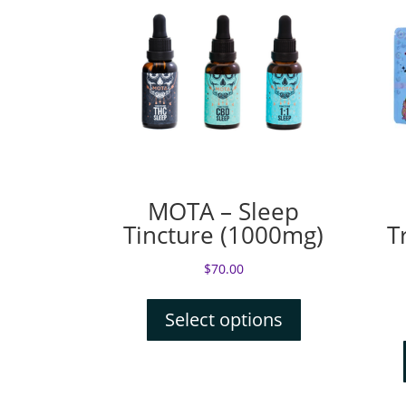
MOTA – Sleep
Tincture (1000mg)
T
$
70.00
Select options