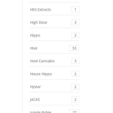
HEX Extracts
1
High Dose
3
Hippo
2
Hive
53
Hoot Cannabis
3
House Hippo
2
Hystar
2
JACKS
2
Jungle Ridge
27