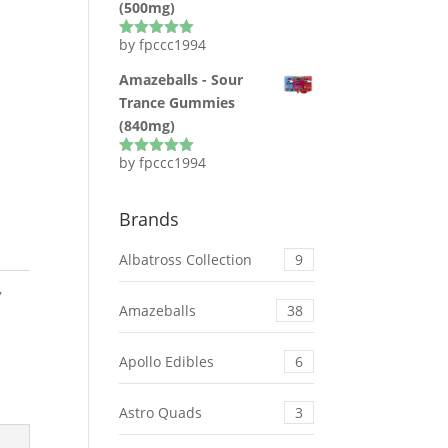
(500mg)
by fpccc1994
Rated
5
out
of 5
Amazeballs - Sour
Trance Gummies
(840mg)
by fpccc1994
Rated
5
out
of 5
Brands
Albatross Collection
9
,
Amazeballs
38
Apollo Edibles
6
Astro Quads
3