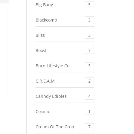
Big Bang
5
Blackcomb
3
Bliss
3
Boost
7
Burn Lifestyle Co.
3
C.R.E.A.M
2
Canndy Edibles
4
Cosmic
1
Cream Of The Crop
7