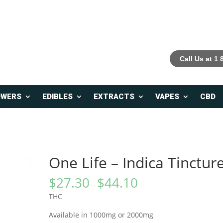
Call Us at 1
OWERS
EDIBLES
EXTRACTS
VAPES
CBD
One Life – Indica Tinctur
$
27.30
$
44.10
–
THC
Available in 1000mg or 2000mg