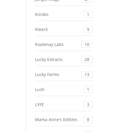
Kinoko
1
KleerX
9
Kootenay Labs
10
Lucky Extracts
28
Lucky Farms
13
Lush
1
LYFE
3
Mama Anne's Edibles
8