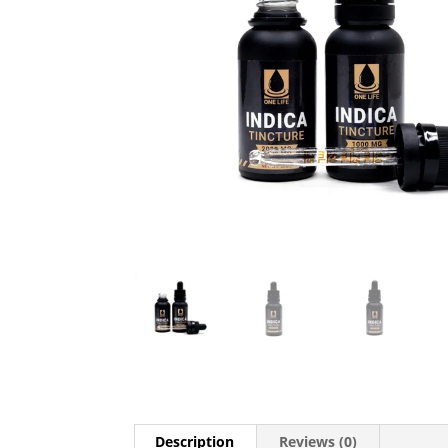
Description
Reviews (0)