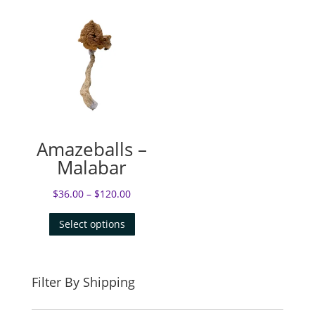
Amazeballs –
Malabar
$
36.00
–
$
120.00
Select options
Filter By Shipping