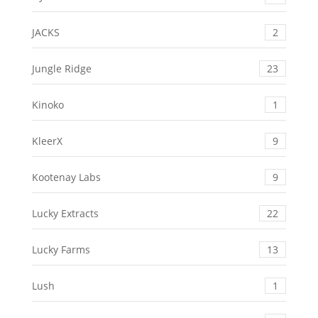
JACKS
2
Jungle Ridge
23
Kinoko
1
KleerX
9
Kootenay Labs
9
Lucky Extracts
22
Lucky Farms
13
Lush
1