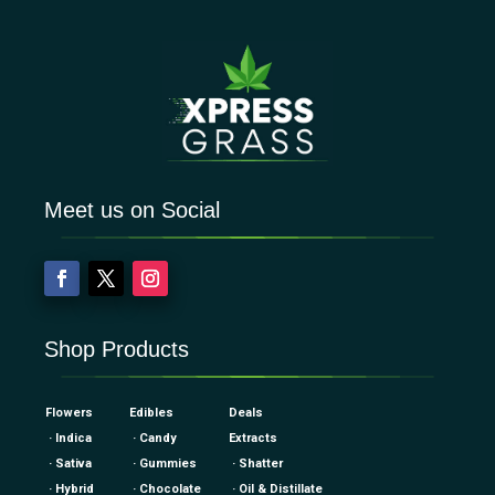
Meet us on Social
Shop Products
Flowers
Edibles
Deals
· Indica
· Candy
Extracts
· Sativa
· Gummies
· Shatter
· Hybrid
· Chocolate
· Oil & Distillate