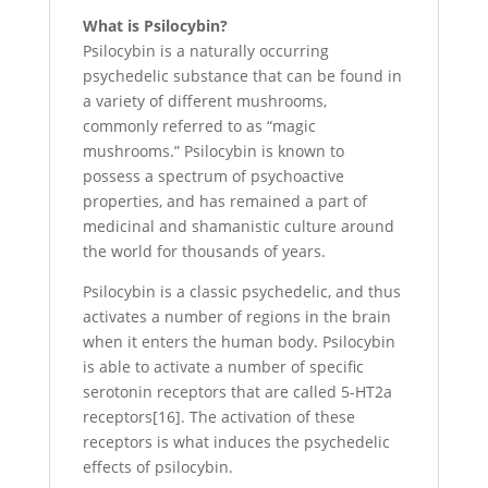
What is Psilocybin?
Psilocybin is a naturally occurring
psychedelic substance that can be found in
a variety of different mushrooms,
commonly referred to as “magic
mushrooms.” Psilocybin is known to
possess a spectrum of psychoactive
properties, and has remained a part of
medicinal and shamanistic culture around
the world for thousands of years.
Psilocybin is a classic psychedelic, and thus
activates a number of regions in the brain
when it enters the human body. Psilocybin
is able to activate a number of specific
serotonin receptors that are called 5-HT2a
receptors[16]. The activation of these
receptors is what induces the psychedelic
effects of psilocybin.