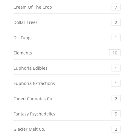
Cream Of The Crop
7
Dollar Treez
2
Dr. Fungi
1
Elements
10
Euphoria Edibles
1
Euphoria Extractions
1
Faded Cannabis Co
2
Fantasy Psychedelics
5
Glacier Melt Co.
2