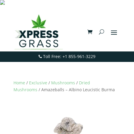
Toll Free: +1 855-961-3229
Home
/
Exclusive
/
Mushrooms
/
Dried
Mushrooms
/ Amazeballs – Albino Leucistic Burma