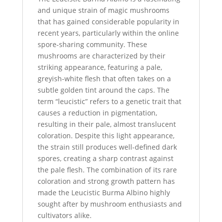
and unique strain of magic mushrooms
that has gained considerable popularity in
recent years, particularly within the online
spore-sharing community. These
mushrooms are characterized by their
striking appearance, featuring a pale,
greyish-white flesh that often takes on a
subtle golden tint around the caps. The
term “leucistic” refers to a genetic trait that
causes a reduction in pigmentation,
resulting in their pale, almost translucent
coloration. Despite this light appearance,
the strain still produces well-defined dark
spores, creating a sharp contrast against
the pale flesh. The combination of its rare
coloration and strong growth pattern has
made the Leucistic Burma Albino highly
sought after by mushroom enthusiasts and
cultivators alike.