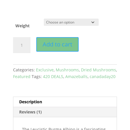
Weight
Amazeballs
Add to cart
-
Albino
Leucistic
Burma
Categories:
Exclusive
,
Mushrooms
,
Dried Mushrooms
,
quantity
Featured
Tags:
420 DEALS
,
Amazeballs
,
canadaday20
Description
Reviews (1)
The Leucistic Burma Albino is a fascinating