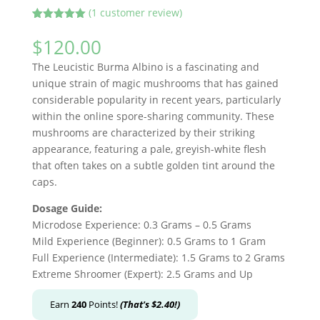
(
1
customer review)
Rated
1
5.00
out of 5
$
120.00
based on
customer
The Leucistic Burma Albino is a fascinating and
rating
unique strain of magic mushrooms that has gained
considerable popularity in recent years, particularly
within the online spore-sharing community. These
mushrooms are characterized by their striking
appearance, featuring a pale, greyish-white flesh
that often takes on a subtle golden tint around the
caps.
Dosage Guide:
Microdose Experience: 0.3 Grams – 0.5 Grams
Mild Experience (Beginner): 0.5 Grams to 1 Gram
Full Experience (Intermediate): 1.5 Grams to 2 Grams
Extreme Shroomer (Expert): 2.5 Grams and Up
Earn
240
Points!
(That's
$
2.40
!)