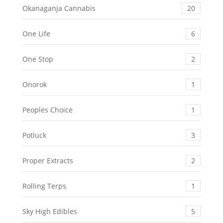
Okanaganja Cannabis
20
One Life
6
One Stop
2
Onorok
1
Peoples Choice
1
Potluck
3
Proper Extracts
2
Rolling Terps
1
Sky High Edibles
5