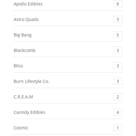
Apollo Edibles
8
Astro Quads
3
Big Bang
5
Blackcomb
3
Bliss
3
Burn Lifestyle Co.
3
C.R.E.A.M
2
Canndy Edibles
4
Cosmic
1