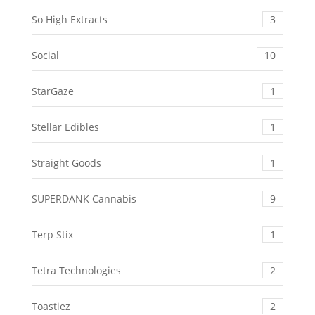
So High Extracts
3
Social
10
StarGaze
1
Stellar Edibles
1
Straight Goods
1
SUPERDANK Cannabis
9
Terp Stix
1
Tetra Technologies
2
Toastiez
2