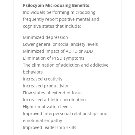
Psilocybin Microdosing Benefits
Individuals performing microdosing
frequently report positive mental and
cognitive states that include:
Minimized depression
Lower general or social anxiety levels
Minimized impact of ADHD or ADD
Elimination of PTSD symptoms
The elimination of addiction and addictive
behaviors
Increased creativity
Increased productivity
Flow states of extended focus
Increased athletic coordination
Higher motivation levels
Improved interpersonal relationships and
emotional empathy
Improved leadership skills