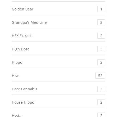
Golden Bear
1
Grandpa’s Medicine
2
HEX Extracts
2
High Dose
3
Hippo
2
Hive
52
Hoot Cannabis
3
House Hippo
2
Hystar
2