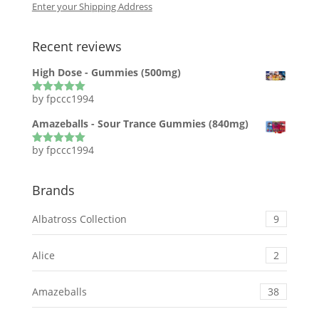
Enter your Shipping Address
Recent reviews
High Dose - Gummies (500mg)
by fpccc1994
Rated
5
out
of 5
Amazeballs - Sour Trance Gummies (840mg)
by fpccc1994
Rated
5
out
of 5
Brands
Albatross Collection
9
Alice
2
Amazeballs
38