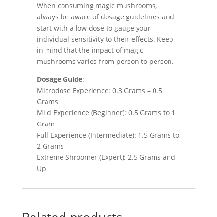
When consuming magic mushrooms,
always be aware of dosage guidelines and
start with a low dose to gauge your
individual sensitivity to their effects. Keep
in mind that the impact of magic
mushrooms varies from person to person.
Dosage Guide
:
Microdose Experience: 0.3 Grams – 0.5
Grams
Mild Experience (Beginner): 0.5 Grams to 1
Gram
Full Experience (Intermediate): 1.5 Grams to
2 Grams
Extreme Shroomer (Expert): 2.5 Grams and
Up
Related products