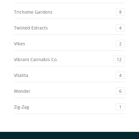
Trichome Gardens
8
Twisted Extracts
4
Vibes
2
Vibrant Cannabis Co.
12
Vitalita
4
Wonder
6
Zig-Zag
1