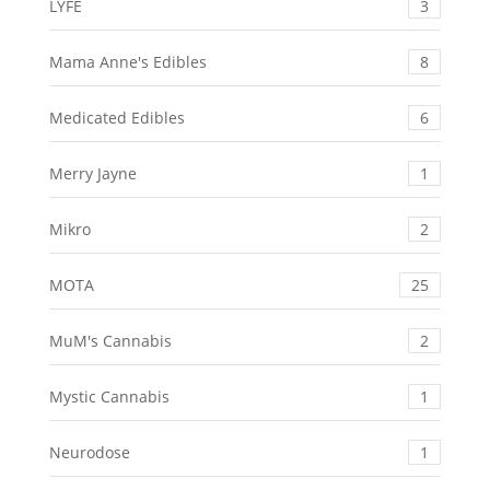
LYFE
3
Mama Anne's Edibles
8
Medicated Edibles
6
Merry Jayne
1
Mikro
2
MOTA
25
MuM's Cannabis
2
Mystic Cannabis
1
Neurodose
1