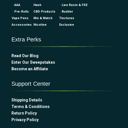
· AAA
Hash
· Live Resin & FSE
· Pre-Rolls
CBD Products
· Budder
Vape Pens
Mix & Match
Tinctures
Accessories
Nicotine
Exclusive
Extra Perks
Read Our Blog
Enter Our Sweepstakes
Become an Affiliate
Support Center
Shipping Details
Terms & Conditions
Return Policy
Privacy Policy