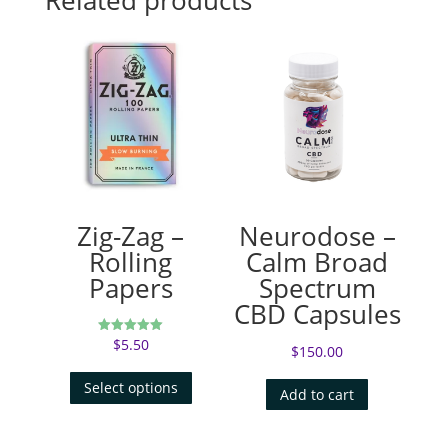
Zig-Zag –
Neurodose –
Rolling
Calm Broad
Papers
Spectrum
CBD Capsules
$
5.50
Rated
$
150.00
5.00
out of 5
Select options
Add to cart