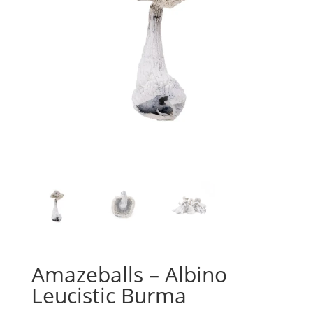
Amazeballs – Albino
Leucistic Burma