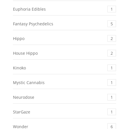
Euphoria Edibles
1
Fantasy Psychedelics
5
Hippo
2
House Hippo
2
Kinoko
1
Mystic Cannabis
1
Neurodose
1
StarGaze
1
Wonder
6