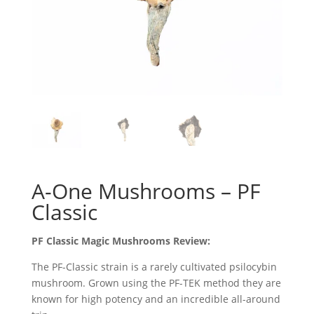
A-One Mushrooms – PF
Classic
PF Classic Magic Mushrooms Review:
The PF-Classic strain is a rarely cultivated psilocybin
mushroom. Grown using the PF-TEK method they are
known for high potency and an incredible all-around