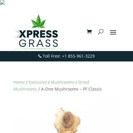
Toll Free: +1 855-961-3229
Home
/
Exclusive
/
Mushrooms
/
Dried
Mushrooms
/ A-One Mushrooms – PF Classic