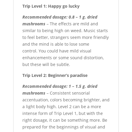
Trip Level 1: Happy go lucky
Recommended dosage: 0.8 – 1 g. dried
mushrooms
– The effects are mild and
similar to being high on weed. Music starts
to feel better, strangers seem more friendly
and the mind is able to lose some
control. You could have mild visual
enhancements or some sound distortion,
but these will be subtle.
Trip Level 2: Beginner’s paradise
Recommended dosage: 1 – 1.5 g. dried
mushrooms
– Consistent sensorial
accentuation, colors becoming brighter, and
a light body high. Level 2 can be a more
intense form of Trip Level 1, but with the
right dosage, it can be something more. Be
prepared for the beginnings of visual and