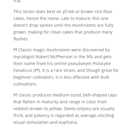
trip.
This Strain does best on pf-tek or brown rice flour
cakes, hence the name. Late to mature, this one
doesn’t drop spores until the mushrooms are fully
grown, making for clean cakes that produce many
flushes.
Pf Classic magic mushrooms were discovered by
mycologist Robert McPherson in the 90s and gets
their name from his online pseudonym Psilocybe
Fanaticus (Pf). It is a rare strain, and though great for
beginner cultivators, it is less effective with bulk
cultivations.
Pf classic produces medium-sized, bell-shaped caps
that flatten in maturity and range in color from
reddish brown to yellow. Stems (stipes) are usually
thick, and potency is regarded as average, eliciting
visual stimulation and euphoria.