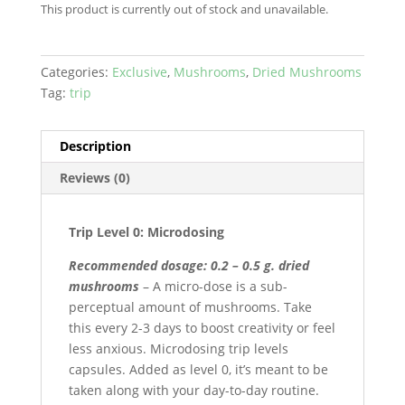
This product is currently out of stock and unavailable.
Categories:
Exclusive
,
Mushrooms
,
Dried Mushrooms
Tag:
trip
Description
Reviews (0)
Trip Level 0: Microdosing
Recommended dosage: 0.2 – 0.5 g. dried
mushrooms
– A micro-dose is a sub-
perceptual amount of mushrooms. Take
this every 2-3 days to boost creativity or feel
less anxious. Microdosing trip levels
capsules. Added as level 0, it’s meant to be
taken along with your day-to-day routine.