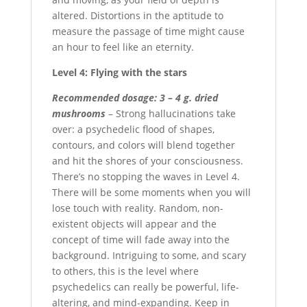
altered. Distortions in the aptitude to
measure the passage of time might cause
an hour to feel like an eternity.
Level 4: Flying with the stars
Recommended dosage: 3 – 4 g. dried
mushrooms
– Strong hallucinations take
over: a psychedelic flood of shapes,
contours, and colors will blend together
and hit the shores of your consciousness.
There’s no stopping the waves in Level 4.
There will be some moments when you will
lose touch with reality. Random, non-
existent objects will appear and the
concept of time will fade away into the
background. Intriguing to some, and scary
to others, this is the level where
psychedelics can really be powerful, life-
altering, and mind-expanding. Keep in