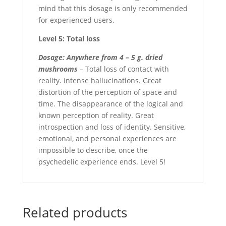
mind that this dosage is only recommended
for experienced users.
Level 5: Total loss
Dosage: Anywhere from 4 – 5 g. dried
mushrooms
– Total loss of contact with
reality. Intense hallucinations. Great
distortion of the perception of space and
time. The disappearance of the logical and
known perception of reality. Great
introspection and loss of identity. Sensitive,
emotional, and personal experiences are
impossible to describe, once the
psychedelic experience ends. Level 5!
Related products