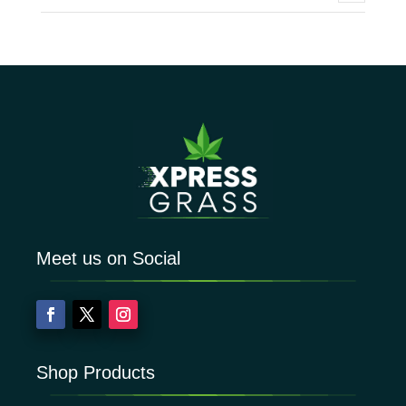
Meet us on Social
Shop Products