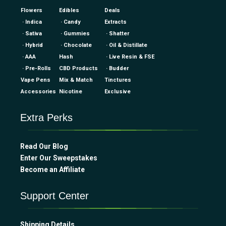
Flowers
Edibles
Deals
· Indica
· Candy
Extracts
· Sativa
· Gummies
· Shatter
· Hybrid
· Chocolate
· Oil & Distillate
· AAA
Hash
· Live Resin & FSE
· Pre-Rolls
CBD Products
· Budder
Vape Pens
Mix & Match
Tinctures
Accessories
Nicotine
Exclusive
Extra Perks
Read Our Blog
Enter Our Sweepstakes
Become an Affiliate
Support Center
Shipping Details