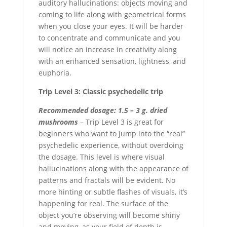
auditory hallucinations: objects moving and
coming to life along with geometrical forms
when you close your eyes. It will be harder
to concentrate and communicate and you
will notice an increase in creativity along
with an enhanced sensation, lightness, and
euphoria.
Trip Level 3: Classic psychedelic trip
Recommended dosage: 1.5 – 3 g. dried
mushrooms
– Trip Level 3 is great for
beginners who want to jump into the “real”
psychedelic experience, without overdoing
the dosage. This level is where visual
hallucinations along with the appearance of
patterns and fractals will be evident. No
more hinting or subtle flashes of visuals, it’s
happening for real. The surface of the
object you’re observing will become shiny
and moving, as your field of depth is