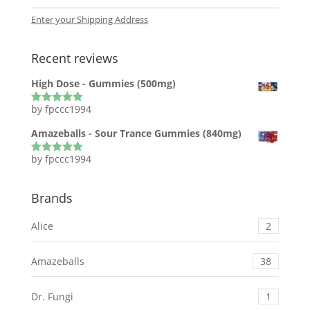
Enter your Shipping Address
Recent reviews
High Dose - Gummies (500mg)
by fpccc1994
Rated
5
out
of 5
Amazeballs - Sour Trance Gummies (840mg)
by fpccc1994
Rated
5
out
of 5
Brands
Alice
2
Amazeballs
38
Dr. Fungi
1