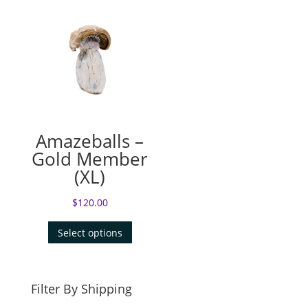
Amazeballs –
Gold Member
(XL)
$
120.00
Select options
Filter By Shipping