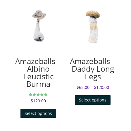
Amazeballs –
Amazeballs –
Albino
Daddy Long
Leucistic
Legs
Burma
$
65.00
–
$
120.00
Select options
$
120.00
Rated
5.00
out of 5
Select options