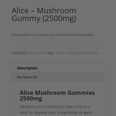
Alice – Mushroom
Gummy (2500mg)
This product is currently out of stock and unavailable.
Category:
Exclusive
Tags:
Alice
,
fridaytypemonday
Description
Reviews (0)
Alice Mushroom Gummies
2500mg
Whether you’re looking to take a trip to a
land far beyond your imagination or want