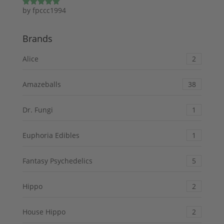
by fpccc1994
Rated
5
out
of 5
Brands
Alice
2
Amazeballs
38
Dr. Fungi
1
Euphoria Edibles
1
Fantasy Psychedelics
5
Hippo
2
House Hippo
2