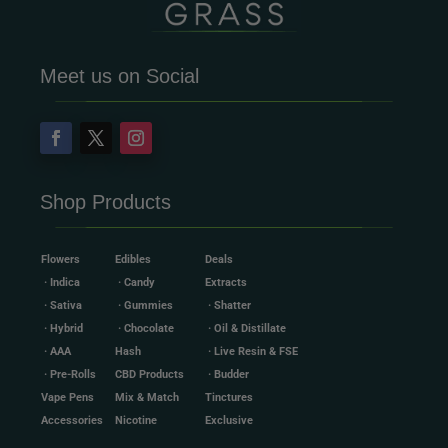
Meet us on Social
Shop Products
Flowers
Edibles
Deals
· Indica
· Candy
Extracts
· Sativa
· Gummies
· Shatter
· Hybrid
· Chocolate
· Oil & Distillate
· AAA
Hash
· Live Resin & FSE
· Pre-Rolls
CBD Products
· Budder
Vape Pens
Mix & Match
Tinctures
Accessories
Nicotine
Exclusive