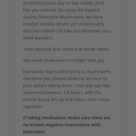
to enhance your day-to-day reality, Alice
has you covered. By using the highest
quality Psilocybin Mushrooms, we have
created reliably dosed, yet unbelievably
delicious edibles to take you wherever your
mind wanders.
Treat yourself and chase that white rabbit.
You never know where it might take you.
Everybody reacts differently to mushrooms,
therefore you should allow for an hour to
pass before taking more. Your trip can last
anywhere between 2-6 hours, with the
effects being felt up to 8 hours after initial
ingestion.
If taking medication: make sure there are
no known negative interactions with
psilocybin.