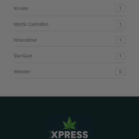
Kinoko
1
Mystic Cannabis
1
Neurodose
1
StarGaze
1
Wonder
6