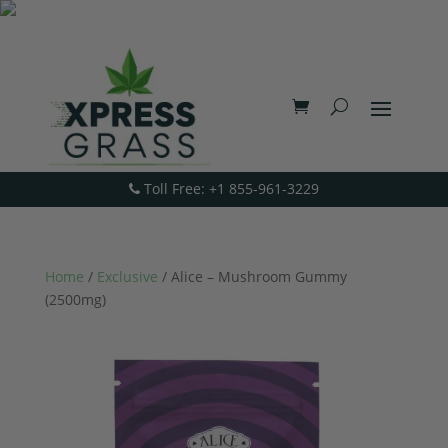
Toll Free: +1 855-961-3229
Home
/
Exclusive
/ Alice – Mushroom Gummy
(2500mg)