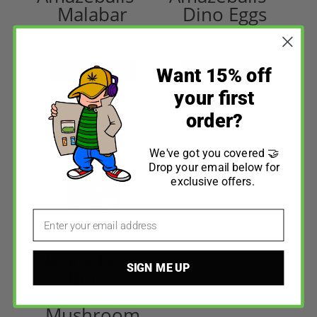
Malabar
Dino Eggs
$
36.00
–
$
120.00
$
65.00
Want 15% off
Select options
Select options
your first
order?
We've got you covered 🤝
Drop your email below for
exclusive offers.
Email
Neurodose –
SIGN ME UP
Boost
Functional
Mushroom