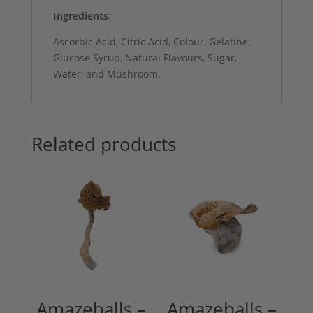
Ingredients
:
Ascorbic Acid, Citric Acid, Colour, Gelatine,
Glucose Syrup, Natural Flavours, Sugar,
Water, and Mushroom.
Related products
Amazeballs –
Amazeballs –