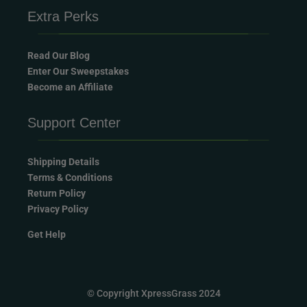
Extra Perks
Read Our Blog
Enter Our Sweepstakes
Become an Affiliate
Support Center
Shipping Details
Terms & Conditions
Return Policy
Privacy Policy
Get Help
© Copyright XpressGrass 2024