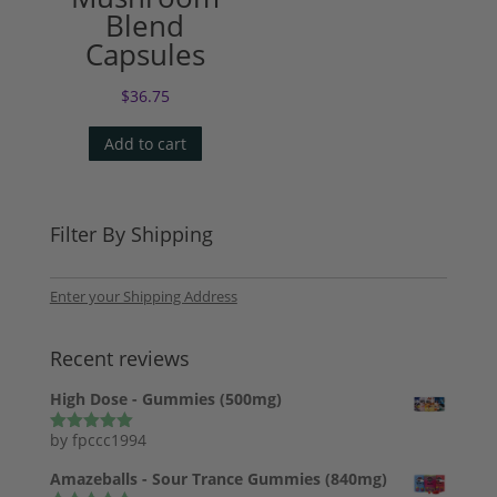
Blend
Capsules
$
36.75
Add to cart
Filter By Shipping
Enter your Shipping Address
Recent reviews
High Dose - Gummies (500mg)
by fpccc1994
Rated
5
out
of 5
Amazeballs - Sour Trance Gummies (840mg)