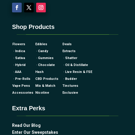
Shop Products
Flowers
Edibles
Deals
· Indica
· Candy
Extracts
· Sativa
· Gummies
· Shatter
· Hybrid
· Chocolate
· Oil & Distillate
· AAA
Hash
· Live Resin & FSE
· Pre-Rolls
CBD Products
· Budder
Vape Pens
Mix & Match
Tinctures
Accessories
Nicotine
Exclusive
Extra Perks
Read Our Blog
Enter Our Sweepstakes