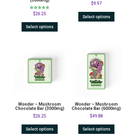
(3000mg)
$
9.97
Rated
$
26.25
Select options
5.00
out of 5
Select options
Wonder – Mushroom
Wonder – Mushroom
Chocolate Bar (3000mg)
Chocolate Bar (6000mg)
$
26.25
$
49.88
Select options
Select options