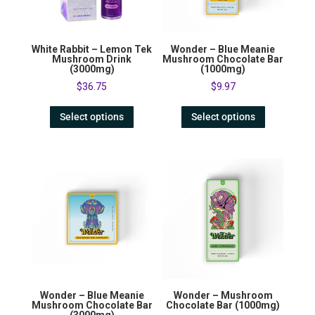
White Rabbit – Lemon Tek
Wonder – Blue Meanie
Mushroom Drink
Mushroom Chocolate Bar
(3000mg)
(1000mg)
$
36.75
$
9.97
Select options
Select options
Wonder – Blue Meanie
Wonder – Mushroom
Mushroom Chocolate Bar
Chocolate Bar (1000mg)