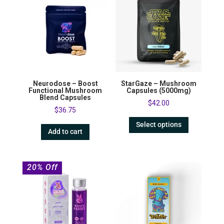
Neurodose – Boost
StarGaze – Mushroom
Functional Mushroom
Capsules (5000mg)
Blend Capsules
$
42.00
$
36.75
Select options
Add to cart
20% Off