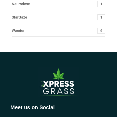
Neurodose
1
StarGaze
1
Wonder
6
Meet us on Social