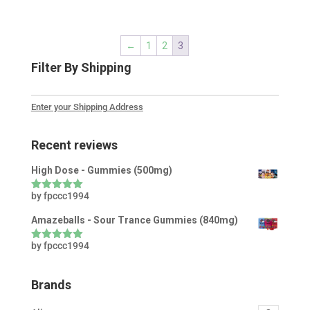
←
1
2
3
Filter By Shipping
Enter your Shipping Address
Recent reviews
High Dose - Gummies (500mg)
by fpccc1994
Rated
5
out
of 5
Amazeballs - Sour Trance Gummies (840mg)
by fpccc1994
Rated
5
out
of 5
Brands