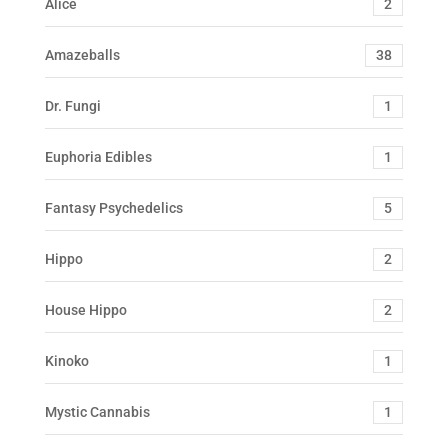
Alice
2
Amazeballs
38
Dr. Fungi
1
Euphoria Edibles
1
Fantasy Psychedelics
5
Hippo
2
House Hippo
2
Kinoko
1
Mystic Cannabis
1