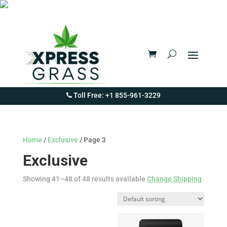
Toll Free: +1 855-961-3229
Home
/
Exclusive
/ Page 3
Exclusive
Showing 41–48 of 48 results available
Change Shipping