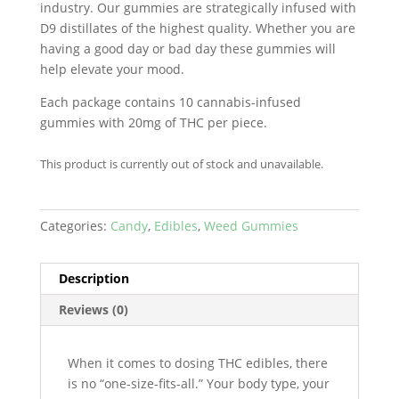
industry. Our gummies are strategically infused with
D9 distillates of the highest quality. Whether you are
having a good day or bad day these gummies will
help elevate your mood.
Each package contains 10 cannabis-infused
gummies with 20mg of THC per piece.
This product is currently out of stock and unavailable.
Categories:
Candy
,
Edibles
,
Weed Gummies
Description
Reviews (0)
When it comes to dosing THC edibles, there
is no “one-size-fits-all.” Your body type, your