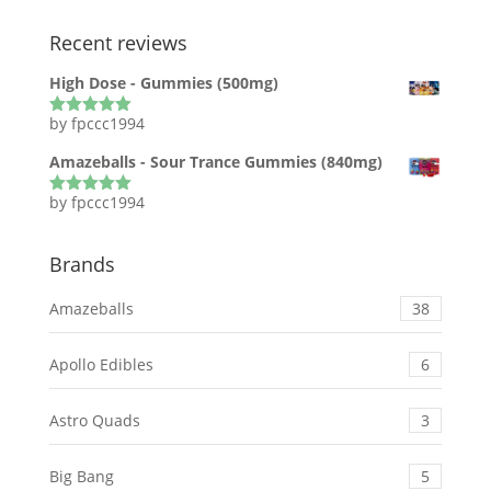
Recent reviews
High Dose - Gummies (500mg)
by fpccc1994
Rated
5
out
of 5
Amazeballs - Sour Trance Gummies (840mg)
by fpccc1994
Rated
5
out
of 5
Brands
Amazeballs
38
Apollo Edibles
6
Astro Quads
3
Big Bang
5