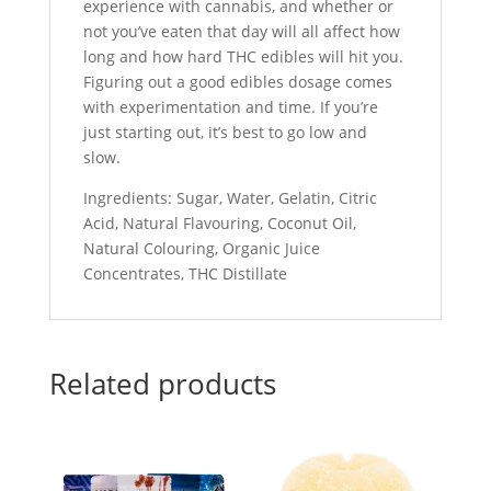
experience with cannabis, and whether or
not you’ve eaten that day will all affect how
long and how hard THC edibles will hit you.
Figuring out a good edibles dosage comes
with experimentation and time. If you’re
just starting out, it’s best to go low and
slow.
Ingredients: Sugar, Water, Gelatin, Citric
Acid, Natural Flavouring, Coconut Oil,
Natural Colouring, Organic Juice
Concentrates, THC Distillate
Related products