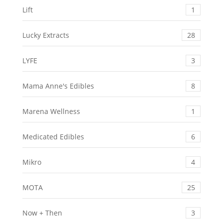
Lift
1
Lucky Extracts
28
LYFE
3
Mama Anne's Edibles
8
Marena Wellness
1
Medicated Edibles
6
Mikro
4
MOTA
25
Now + Then
3