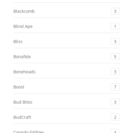
Blackcomb
3
Blind Ape
1
Bliss
3
Bonafide
5
Boneheads
3
Boost
7
Bud Bites
3
BudCraft
2
Canndy Edibles
4