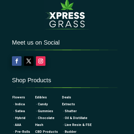
Meet us on Social
Shop Products
Flowers
Edibles
Deals
· Indica
· Candy
Extracts
· Sativa
· Gummies
· Shatter
· Hybrid
· Chocolate
· Oil & Distillate
· AAA
Hash
· Live Resin & FSE
· Pre-Rolls
CBD Products
· Budder