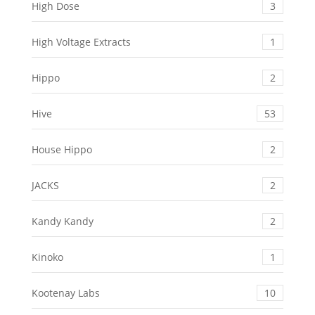
High Dose
3
High Voltage Extracts
1
Hippo
2
Hive
53
House Hippo
2
JACKS
2
Kandy Kandy
2
Kinoko
1
Kootenay Labs
10