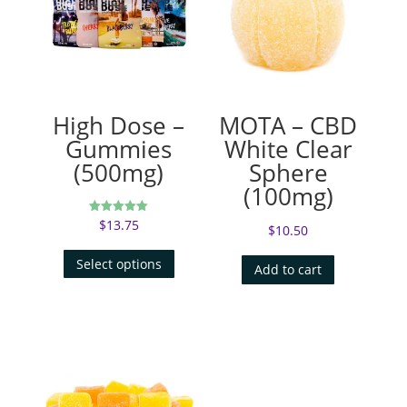
High Dose –
MOTA – CBD
Gummies
White Clear
(500mg)
Sphere
(100mg)
$
13.75
Rated
$
10.50
5.00
out of 5
Select options
Add to cart