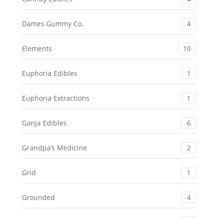
Dames Gummy Co.
4
Elements
10
Euphoria Edibles
1
Euphoria Extractions
1
Ganja Edibles
6
Grandpa’s Medicine
2
Grid
1
Grounded
4