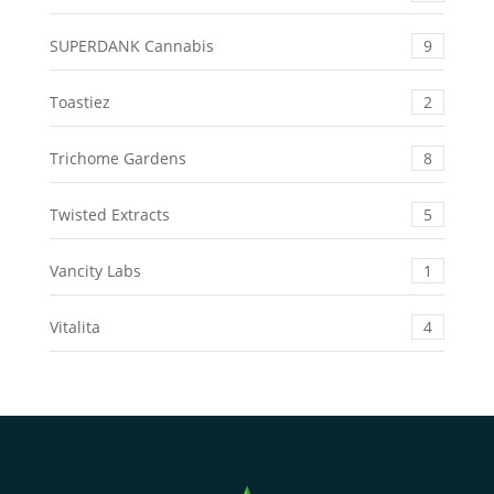
SUPERDANK Cannabis
9
Toastiez
2
Trichome Gardens
8
Twisted Extracts
5
Vancity Labs
1
Vitalita
4