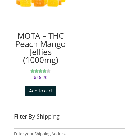
MOTA – THC
Peach Mango
Jellies
(1000mg)
$
46.20
Rated
4.00
out of 5
Add to cart
Filter By Shipping
Enter your Shipping Address