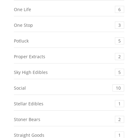
One Life
6
One Stop
3
Potluck
5
Proper Extracts
2
Sky High Edibles
5
Social
10
Stellar Edibles
1
Stoner Bears
2
Straight Goods
1