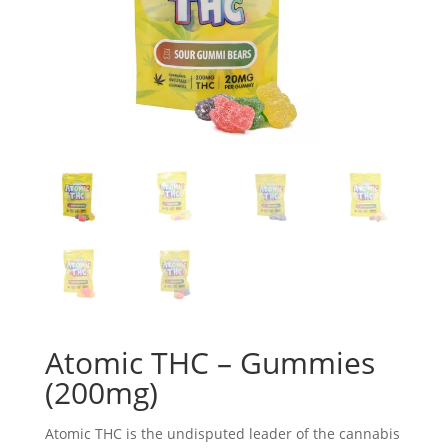
Atomic THC – Gummies
(200mg)
Atomic THC is the undisputed leader of the cannabis