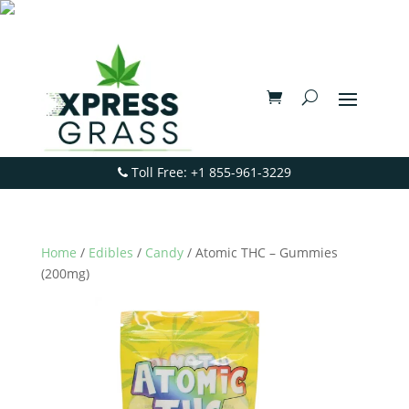
Toll Free: +1 855-961-3229
Home
/
Edibles
/
Candy
/ Atomic THC – Gummies
(200mg)