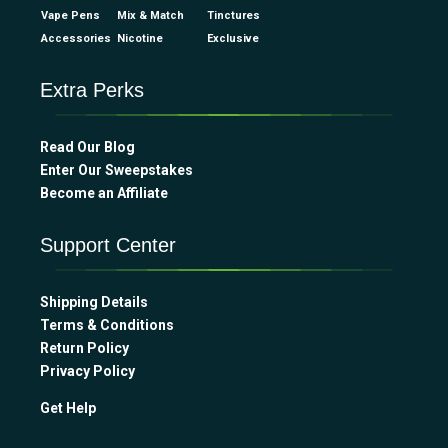
Vape Pens
Mix & Match
Tinctures
Accessories
Nicotine
Exclusive
Extra Perks
Read Our Blog
Enter Our Sweepstakes
Become an Affiliate
Support Center
Shipping Details
Terms & Conditions
Return Policy
Privacy Policy
Get Help