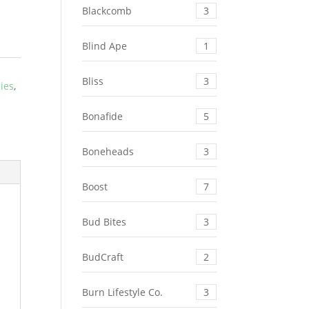
Blackcomb
3
Blind Ape
1
Bliss
3
ies
,
Bonafide
5
Boneheads
3
Boost
7
Bud Bites
3
BudCraft
2
Burn Lifestyle Co.
3