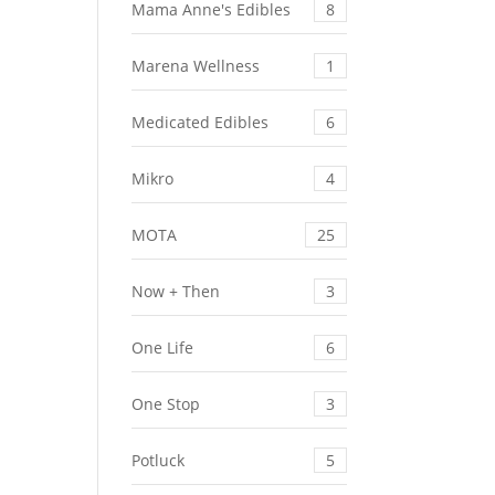
Mama Anne's Edibles
8
Marena Wellness
1
Medicated Edibles
6
Mikro
4
MOTA
25
Now + Then
3
One Life
6
One Stop
3
Potluck
5