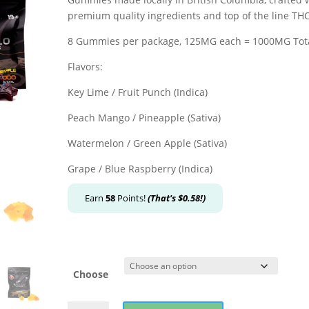
premium quality ingredients and top of the line THC 
8 Gummies per package, 125MG each = 1000MG Tot
Flavors:
Key Lime / Fruit Punch (Indica)
Peach Mango / Pineapple (Sativa)
Watermelon / Green Apple (Sativa)
Grape / Blue Raspberry (Indica)
Earn
58
Points!
(That's
$
0.58
!)
Choose
Apollo