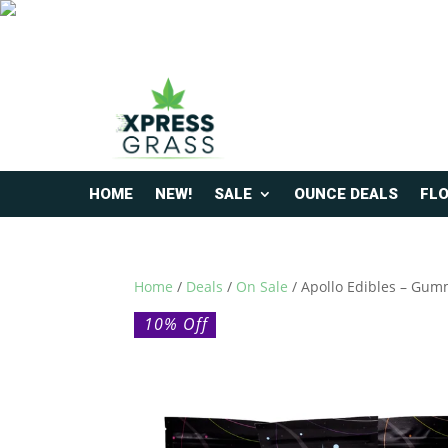
HOME
NEW!
SALE
OUNCE DEALS
FL
Home
/
Deals
/
On Sale
/ Apollo Edibles – Gum
10% Off