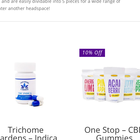
and are easily dividable into 5 pieces for a wide range of
enter another headspace!
10% Off
Trichome
One Stop – C
ardens – Indica
Gummies