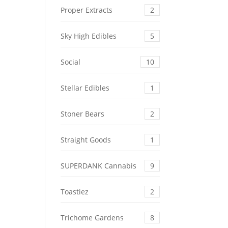
Proper Extracts
2
Sky High Edibles
5
Social
10
Stellar Edibles
1
Stoner Bears
2
Straight Goods
1
SUPERDANK Cannabis
9
Toastiez
2
Trichome Gardens
8