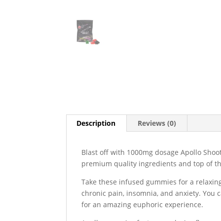
Description
Reviews (0)
Blast off with 1000mg dosage Apollo Shoot
premium quality ingredients and top of the
Take these infused gummies for a relaxing
chronic pain, insomnia, and anxiety. You
for an amazing euphoric experience.