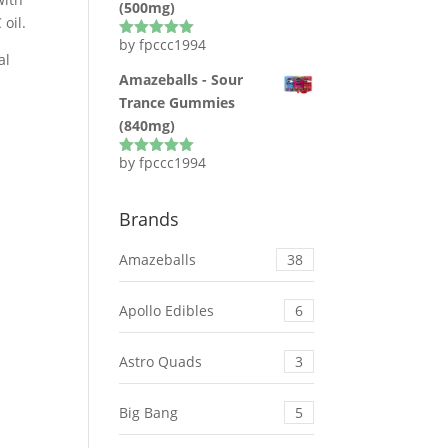
(500mg)
oil.
by fpccc1994
Rated
5
out
al
of 5
Amazeballs - Sour
Trance Gummies
(840mg)
by fpccc1994
Rated
5
out
of 5
Brands
Amazeballs
38
Apollo Edibles
6
Astro Quads
3
Big Bang
5