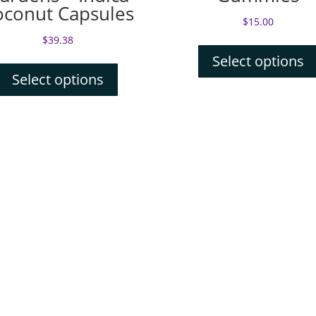
oconut Capsules
$
15.00
$
39.38
Select options
Select options