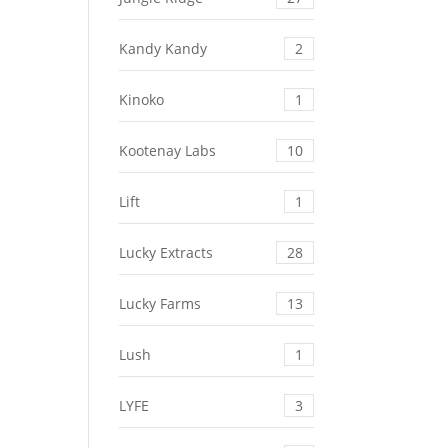
Kandy Kandy
2
Kinoko
1
Kootenay Labs
10
Lift
1
Lucky Extracts
28
Lucky Farms
13
Lush
1
LYFE
3