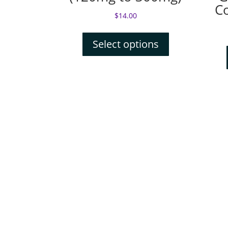
C
$
14.00
Select options