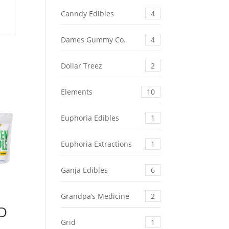
Canndy Edibles
4
Dames Gummy Co.
4
Dollar Treez
2
Elements
10
Euphoria Edibles
1
Euphoria Extractions
1
Ganja Edibles
6
Grandpa’s Medicine
2
BD
Grid
1