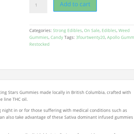
Add to cart
Edibles
-
Gummies
(1000mg)
Categories:
Strong Edibles
,
On Sale
,
Edibles
,
Weed
quantity
Gummies
,
Candy
Tags:
3fourtwenty20
,
Apollo Gumm
Restocked
ing Stars Gummies made locally in British Columbia, crafted with
 line THC oil.
 night in or for those suffering with medical conditions such as
 can also take advantage of these Sativa dominant infused gummies