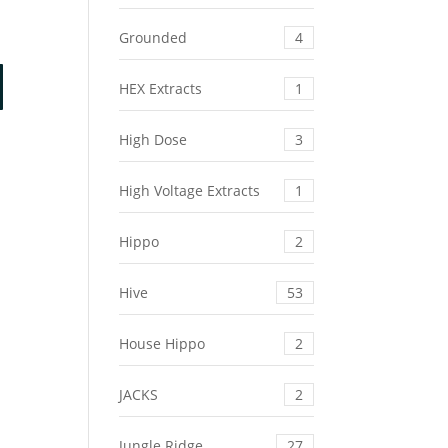
Grounded
4
HEX Extracts
1
High Dose
3
High Voltage Extracts
1
Hippo
2
Hive
53
House Hippo
2
JACKS
2
Jungle Ridge
27