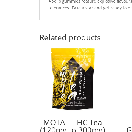
Apollo gummies feature explosive flavours 
tolerances. Take a star and get ready to 
Related products
MOTA – THC Tea
(120mg to 300mg)
G