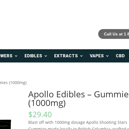
Call Us at 1
OWERS
EDIBLES
EXTRACTS
VAPES
CBD
mies (1000mg)
Apollo Edibles – Gummie
(1000mg)
$
29.40
Blast off with 1000mg dosage Apollo Shooting Stars
Gummies made locally in British Columbia, crafted 