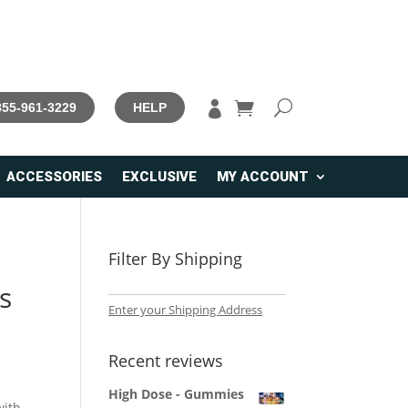

 855-961-3229
HELP
ACCESSORIES
EXCLUSIVE
MY ACCOUNT
Filter By Shipping
s
Enter your Shipping Address
Recent reviews
High Dose - Gummies
with