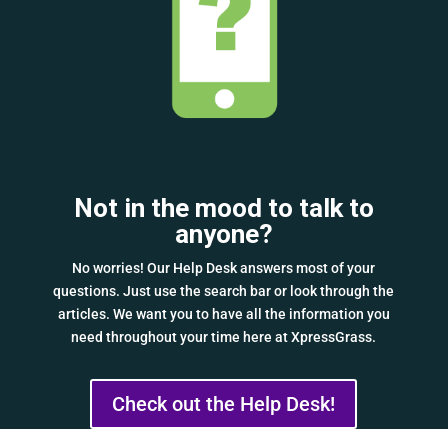
Not in the mood to talk to
anyone?
No worries! Our Help Desk answers most of your
questions. Just use the search bar or look through the
articles. We want you to have all the information you
need throughout your time here at XpressGrass.
Check out the Help Desk!