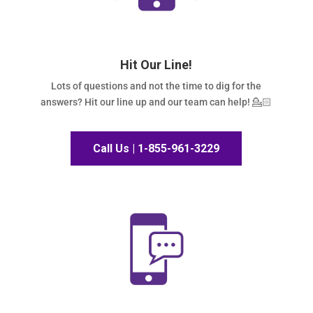
Hit Our Line!
Lots of questions and not the time to dig for the
answers? Hit our line up and our team can help! 💁🏻
Call Us | 1-855-961-3229