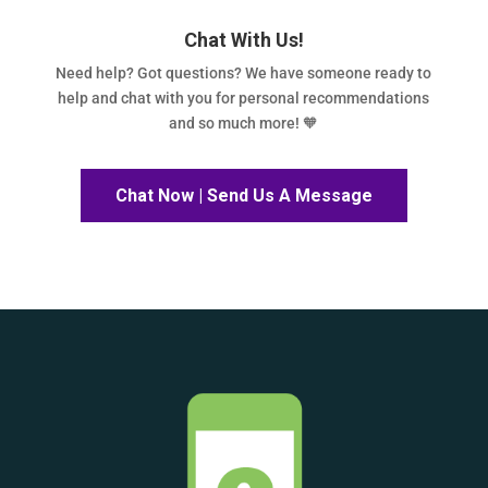
Chat With Us!
Need help? Got questions? We have someone ready to
help and chat with you for personal recommendations
and so much more! 🧡
Chat Now | Send Us A Message