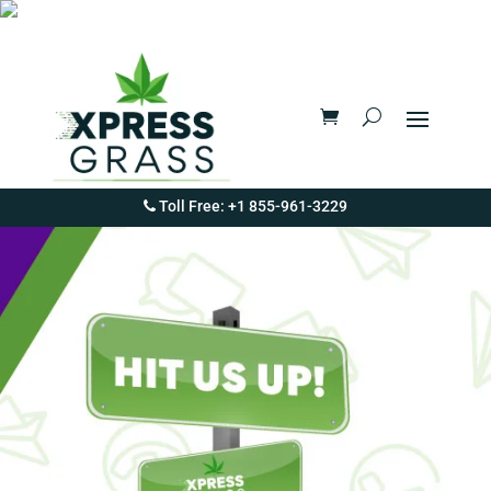
Toll Free: +1 855-961-3229