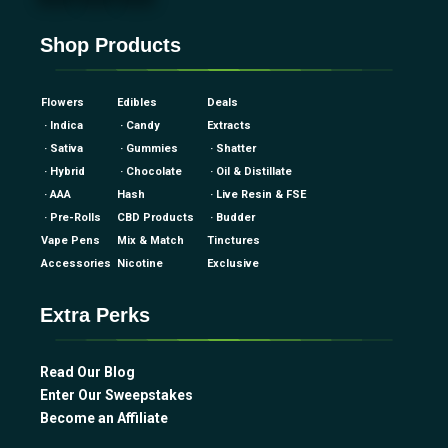
Shop Products
Flowers
Edibles
Deals
· Indica
· Candy
Extracts
· Sativa
· Gummies
· Shatter
· Hybrid
· Chocolate
· Oil & Distillate
· AAA
Hash
· Live Resin & FSE
· Pre-Rolls
CBD Products
· Budder
Vape Pens
Mix & Match
Tinctures
Accessories
Nicotine
Exclusive
Extra Perks
Read Our Blog
Enter Our Sweepstakes
Become an Affiliate