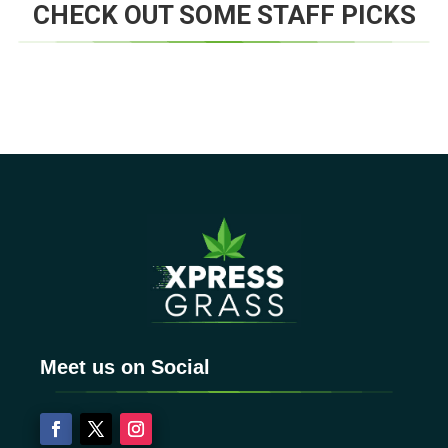
CHECK OUT SOME STAFF PICKS
Meet us on Social