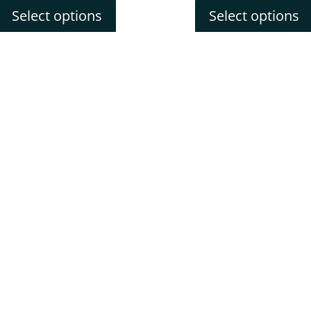
Select options
Select options