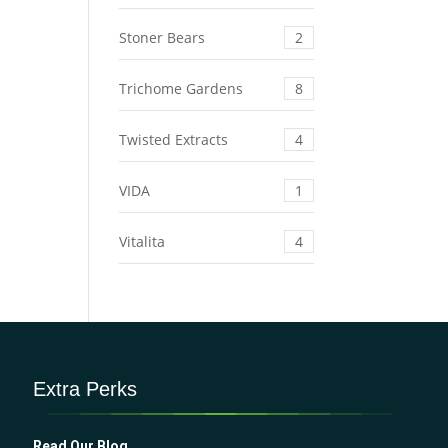
Stoner Bears
2
Trichome Gardens
8
Twisted Extracts
4
VIDA
1
Vitalita
4
Extra Perks
Read Our Blog