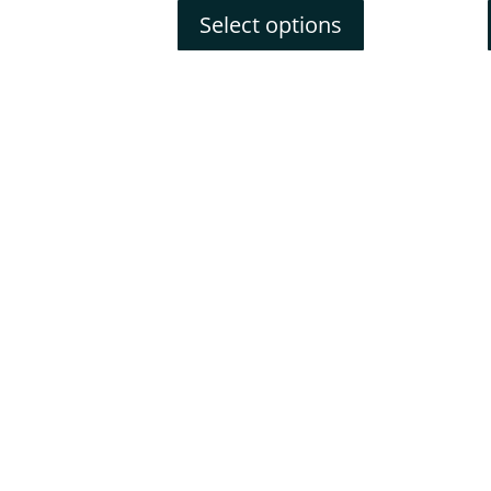
Select options