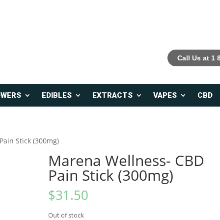
Call Us at 1
OWERS
EDIBLES
EXTRACTS
VAPES
CBD
ain Stick (300mg)
Marena Wellness- CBD
Pain Stick (300mg)
$
31.50
Out of stock