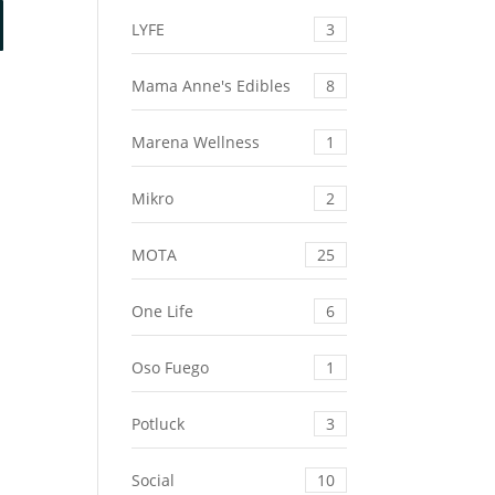
LYFE
3
Mama Anne's Edibles
8
Marena Wellness
1
Mikro
2
MOTA
25
One Life
6
Oso Fuego
1
Potluck
3
Social
10