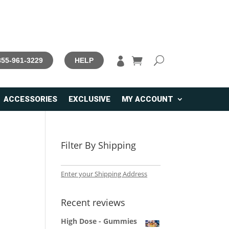

 855-961-3229
HELP
ACCESSORIES
EXCLUSIVE
MY ACCOUNT
Filter By Shipping
Enter your Shipping Address
Recent reviews
High Dose - Gummies