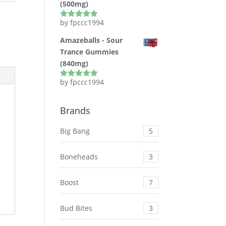
(500mg)
by fpccc1994
Rated
5
out
of 5
Amazeballs - Sour
Trance Gummies
(840mg)
by fpccc1994
Rated
5
out
of 5
Brands
Big Bang
5
Boneheads
3
Boost
7
Bud Bites
3