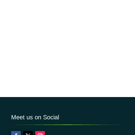
Meet us on Social