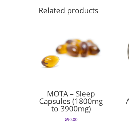
Related products
MOTA – Sleep
Capsules (1800mg
to 3900mg)
$
90.00