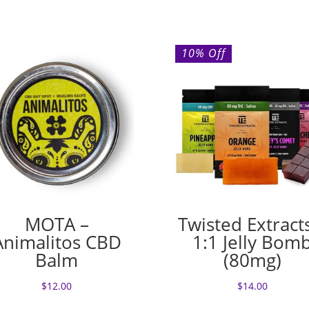
10% Off
MOTA –
Twisted Extract
Animalitos CBD
1:1 Jelly Bom
Balm
(80mg)
$
12.00
$
14.00