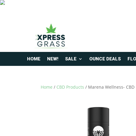
HOME
NEW!
SALE
OUNCE DEALS
FL
Home
/
CBD Products
/ Marena Wellness- CBD P