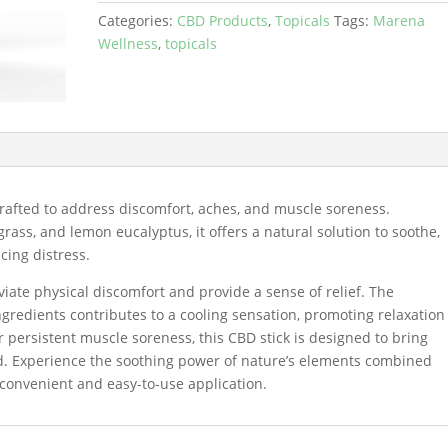
Categories:
CBD Products
,
Topicals
Tags:
Marena
Wellness
,
topicals
rafted to address discomfort, aches, and muscle soreness.
ss, and lemon eucalyptus, it offers a natural solution to soothe,
cing distress.
eviate physical discomfort and provide a sense of relief. The
ngredients contributes to a cooling sensation, promoting relaxation
 persistent muscle soreness, this CBD stick is designed to bring
ed. Experience the soothing power of nature’s elements combined
a convenient and easy-to-use application.