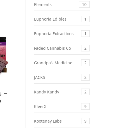
Elements
10
Euphoria Edibles
1
Euphoria Extractions
1
Faded Cannabis Co
2
Grandpa’s Medicine
2
JACKS
2
s –
Kandy Kandy
2
b
KleerX
9
Kootenay Labs
9