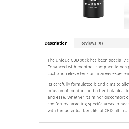
Description
Reviews (0)
The unique CBD stick has been specially c
Enhanced with menthol, camphor, lemon gra
cool, and relieve tension in areas experien
Its carefully formulated blend aims to all
infusion of menthol and other botanical i
and ease. Whether it’s minor discomfort or
comfort by targeting specific areas in ne
with the potential benefits of CBD, all in 