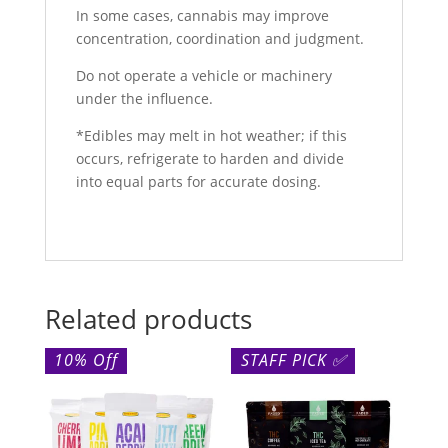
In some cases, cannabis may improve
concentration, coordination and judgment.
Do not operate a vehicle or machinery
under the influence.
*Edibles may melt in hot weather; if this
occurs, refrigerate to harden and divide
into equal parts for accurate dosing.
Related products
10% Off
STAFF PICK ✅