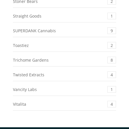
Stoner Bears
2
Straight Goods
1
SUPERDANK Cannabis
9
Toastiez
2
Trichome Gardens
8
Twisted Extracts
4
Vancity Labs
1
Vitalita
4