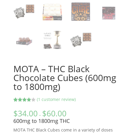
MOTA – THC Black
Chocolate Cubes (600mg
to 1800mg)
(
1
customer review)
Rated
1
4.00
out
$
34.00
$
60.00
of 5
–
based
600mg to 1800mg THC
on
custome
MOTA THC Black Cubes come in a variety of doses
r rating