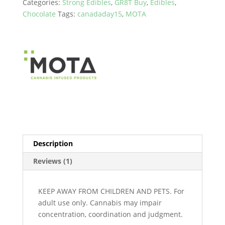
Categories:
Strong Edibles
,
GR8T Buy
,
Edibles
,
Cubes
Chocolate
Tags:
canadaday15
,
MOTA
(600mg
to
1800mg)
quantity
Description
Reviews (1)
KEEP AWAY FROM CHILDREN AND PETS. For
adult use only. Cannabis may impair
concentration, coordination and judgment.