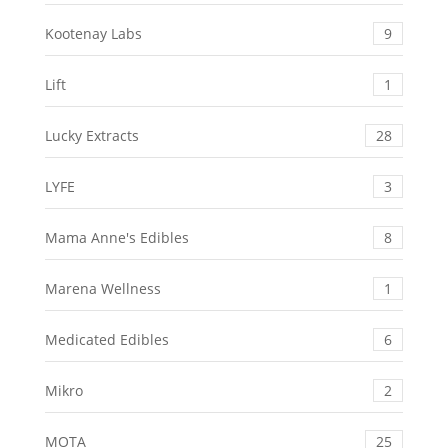
Kootenay Labs
9
Lift
1
Lucky Extracts
28
LYFE
3
Mama Anne's Edibles
8
Marena Wellness
1
Medicated Edibles
6
Mikro
2
MOTA
25