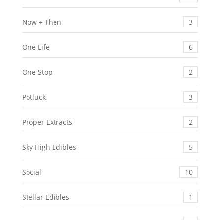
Now + Then
3
One Life
6
One Stop
2
Potluck
3
Proper Extracts
2
Sky High Edibles
5
Social
10
Stellar Edibles
1