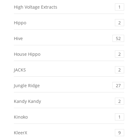
High Voltage Extracts
1
Hippo
2
Hive
52
House Hippo
2
JACKS
2
Jungle Ridge
27
Kandy Kandy
2
Kinoko
1
KleerX
9