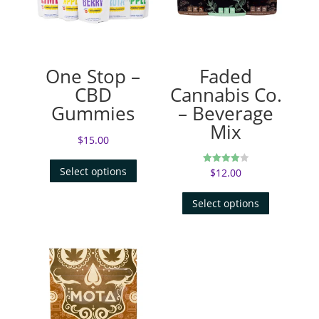
One Stop –
Faded
CBD
Cannabis Co.
Gummies
– Beverage
Mix
$
15.00
Select options
$
12.00
Rated
4.00
out of 5
Select options