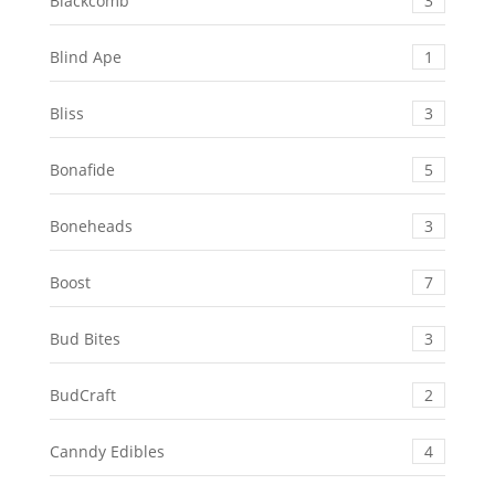
Blackcomb
3
Blind Ape
1
Bliss
3
Bonafide
5
Boneheads
3
Boost
7
Bud Bites
3
BudCraft
2
Canndy Edibles
4