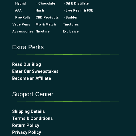
· Hybrid
· Chocolate
· Oil & Distillate
· AAA
Hash
· Live Resin & FSE
· Pre-Rolls
CBD Products
· Budder
Vape Pens
Mix & Match
Tinctures
Accessories
Nicotine
Exclusive
Extra Perks
Read Our Blog
Enter Our Sweepstakes
Become an Affiliate
Support Center
Shipping Details
Terms & Conditions
Return Policy
Privacy Policy