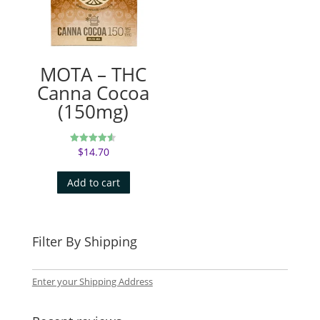
MOTA – THC
Canna Cocoa
(150mg)
$
14.70
Rated
4.50
out of 5
Add to cart
Filter By Shipping
Enter your Shipping Address