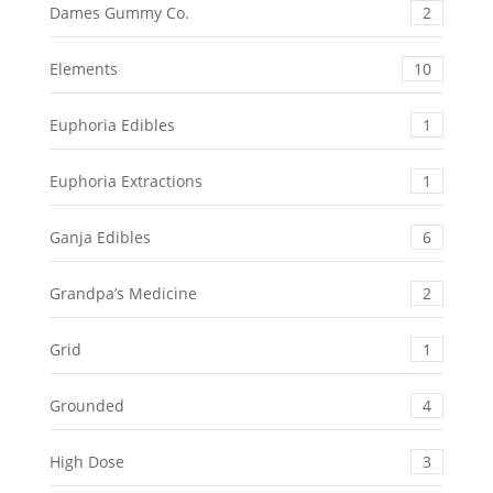
Dames Gummy Co.
2
Elements
10
Euphoria Edibles
1
Euphoria Extractions
1
Ganja Edibles
6
Grandpa’s Medicine
2
Grid
1
Grounded
4
High Dose
3