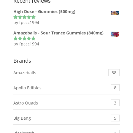
Recent reviews
High Dose - Gummies (500mg)
by fpccc1994
Rated
5
out
of 5
Amazeballs - Sour Trance Gummies (840mg)
by fpccc1994
Rated
5
out
of 5
Brands
Amazeballs
38
Apollo Edibles
8
Astro Quads
3
Big Bang
5