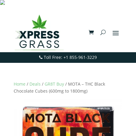
Toll Free: +1 855-961-3229
Home
/
Deals
/
GR8T Buy
/ MOTA – THC Black
Chocolate Cubes (600mg to 1800mg)