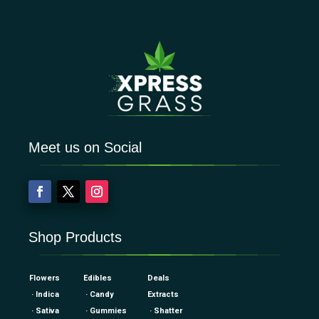
Meet us on Social
Shop Products
Flowers
Edibles
Deals
· Indica
· Candy
Extracts
· Sativa
· Gummies
· Shatter