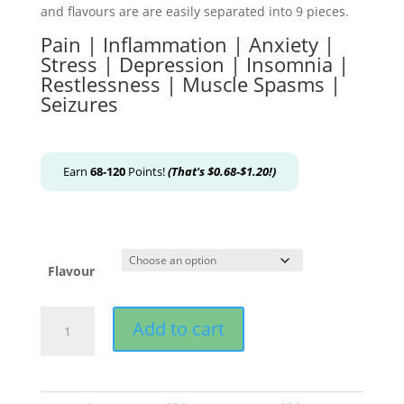
and flavours are are easily separated into 9 pieces.
Pain | Inflammation | Anxiety |
Stress | Depression | Insomnia |
Restlessness | Muscle Spasms |
Seizures
Earn
68-120
Points!
(That's
$
0.68
-
$
1.20
!)
Flavour
MOTA
Add to cart
-
THC
Black
Chocolate