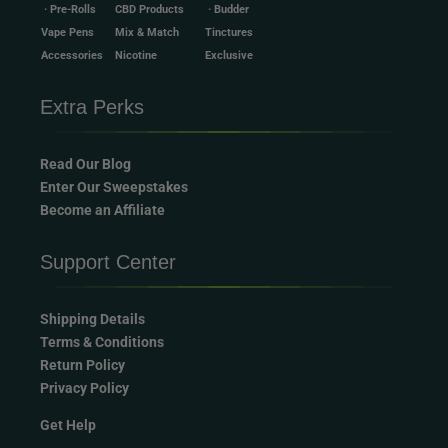
· Pre-Rolls
CBD Products
· Budder
Vape Pens
Mix & Match
Tinctures
Accessories
Nicotine
Exclusive
Extra Perks
Read Our Blog
Enter Our Sweepstakes
Become an Affiliate
Support Center
Shipping Details
Terms & Conditions
Return Policy
Privacy Policy
Get Help