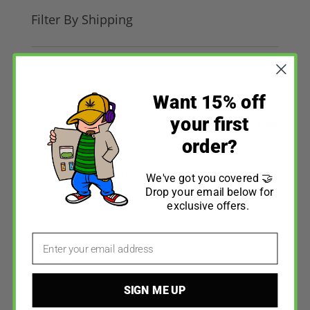
Filter By Shipping
Enter your Shipping Address
Recent reviews
Want 15% off
your first
High Dose - Gummies (500mg)
order?
by fpccc1994
Rated
5
out
of 5
Amazeballs - Sour Trance Gummies (840mg)
We've got you covered 🤝
Drop your email below for
by fpccc1994
Rated
5
out
exclusive offers.
of 5
Brands
Email
Big Bang
5
SIGN ME UP
Boneheads
3