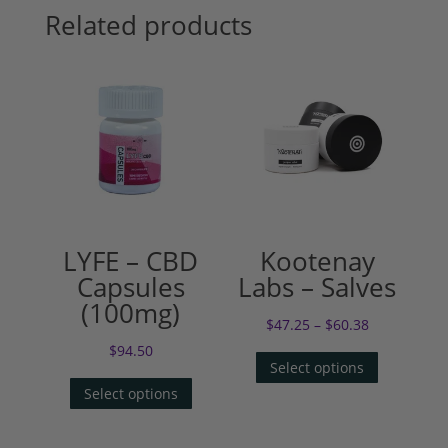
Related products
LYFE – CBD
Kootenay
Capsules
Labs – Salves
(100mg)
$
47.25
–
$
60.38
$
94.50
Select options
Select options