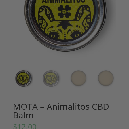
MOTA – Animalitos CBD
Balm
$
12.00