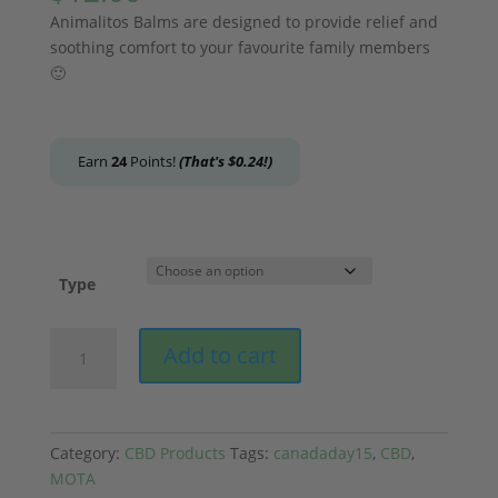
Animalitos Balms are designed to provide relief and
soothing comfort to your favourite family members
🙂
Earn
24
Points!
(That's
$
0.24
!)
Type
MOTA
Add to cart
-
Animalitos
CBD
Balm
Category:
CBD Products
Tags:
canadaday15
,
CBD
,
quantity
MOTA