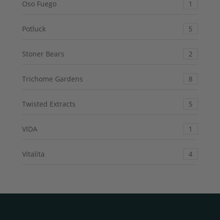
Oso Fuego
1
Potluck
5
Stoner Bears
2
Trichome Gardens
8
Twisted Extracts
5
VIDA
1
Vitalita
4