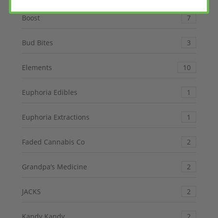
Boost
7
Bud Bites
3
Elements
10
Euphoria Edibles
1
Euphoria Extractions
1
Faded Cannabis Co
2
Grandpa’s Medicine
2
JACKS
2
Kandy Kandy
2