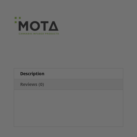
Description
Reviews (0)