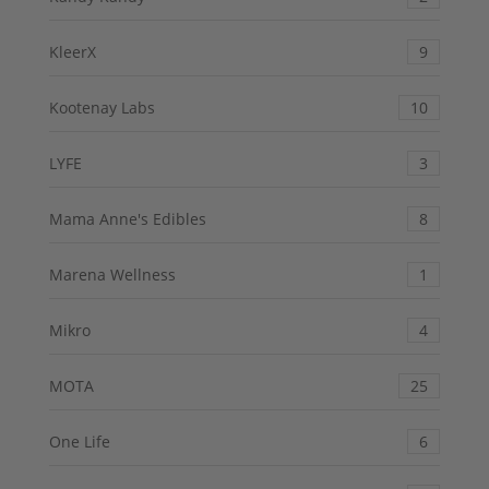
KleerX
9
Kootenay Labs
10
LYFE
3
Mama Anne's Edibles
8
Marena Wellness
1
Mikro
4
MOTA
25
One Life
6