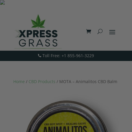
Toll Free: +1 855-961-3229
Home
/
CBD Products
/ MOTA – Animalitos CBD Balm