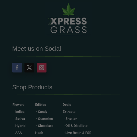
Meet us on Social
Shop Products
Flowers
Edibles
Deals
· Indica
· Candy
Extracts
· Sativa
· Gummies
· Shatter
· Hybrid
· Chocolate
· Oil & Distillate
· AAA
Hash
· Live Resin & FSE