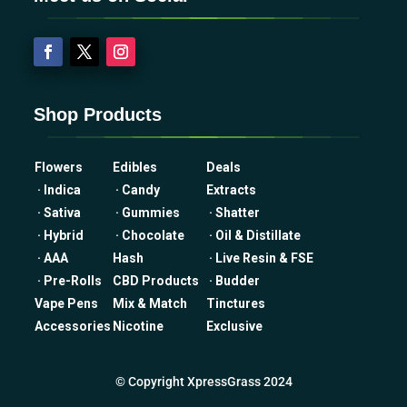
Shop Products
Flowers
Edibles
Deals
· Indica
· Candy
Extracts
· Sativa
· Gummies
· Shatter
· Hybrid
· Chocolate
· Oil & Distillate
· AAA
Hash
· Live Resin & FSE
· Pre-Rolls
CBD Products
· Budder
Vape Pens
Mix & Match
Tinctures
Accessories
Nicotine
Exclusive
© Copyright XpressGrass 2024