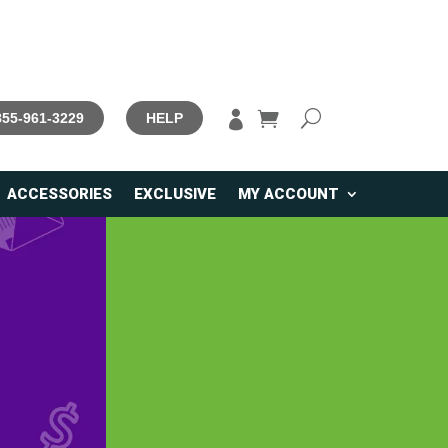

 855-961-3229
HELP
ACCESSORIES
EXCLUSIVE
MY ACCOUNT