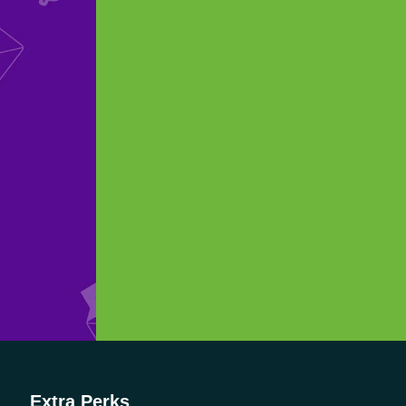
Extra Perks