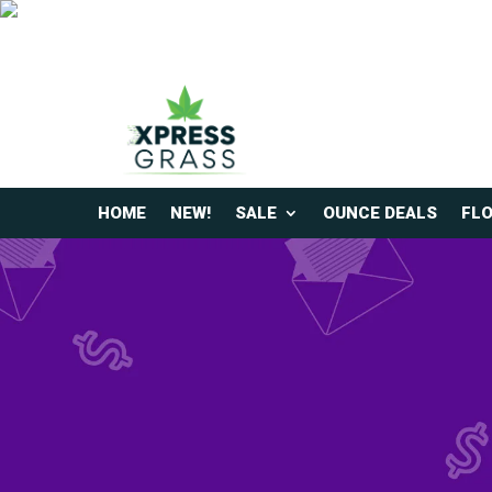
HOME
NEW!
SALE
OUNCE DEALS
FL