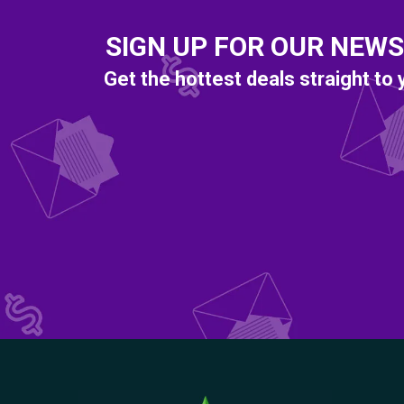
SIGN UP FOR OUR NEW
Get the hottest deals straight to