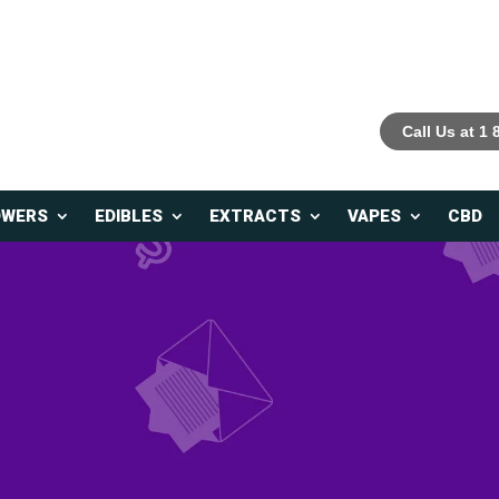
Call Us at 1
OWERS
EDIBLES
EXTRACTS
VAPES
CBD