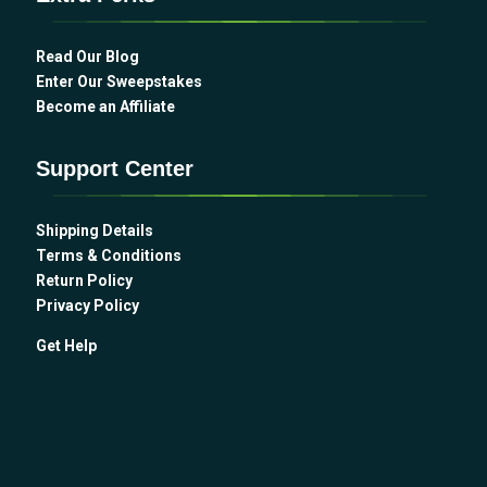
Read Our Blog
Enter Our Sweepstakes
Become an Affiliate
Support Center
Shipping Details
Terms & Conditions
Return Policy
Privacy Policy
Get Help