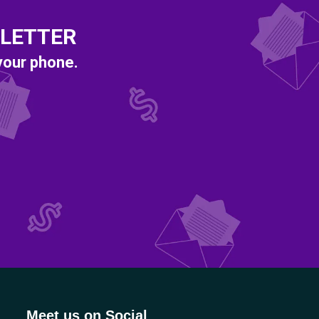
SLETTER
 your phone.
Meet us on Social