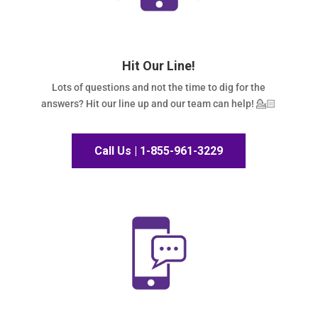
Hit Our Line!
Lots of questions and not the time to dig for the
answers? Hit our line up and our team can help! 💁🏻
Call Us | 1-855-961-3229