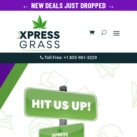
← NEW DEALS JUST DROPPED →
Toll Free: +1 855-961-3229