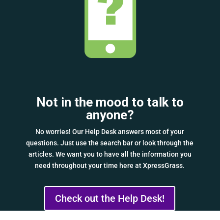
Not in the mood to talk to
anyone?
No worries! Our Help Desk answers most of your
questions. Just use the search bar or look through the
articles. We want you to have all the information you
need throughout your time here at XpressGrass.
Check out the Help Desk!