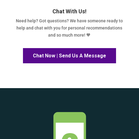
Chat With Us!
Need help? Got questions? We have someone ready to
help and chat with you for personal recommendations
and so much more! 🧡
Chat Now | Send Us A Message