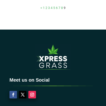
<
1
2
3
4
5
6
7
8
9
Meet us on Social