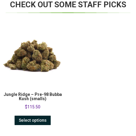
CHECK OUT SOME STAFF PICKS
Jungle Ridge – Pre-98 Bubba
Kush (smalls)
$
115.50
Select options