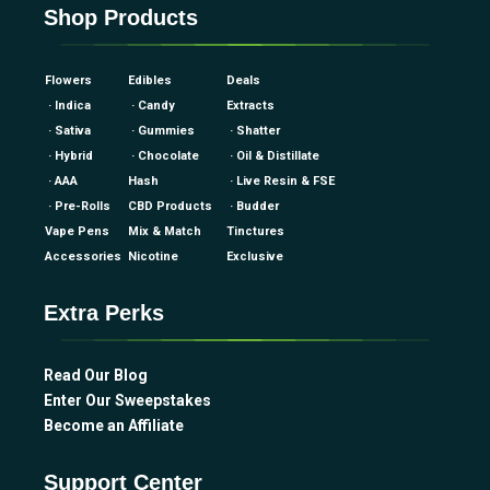
Shop Products
Flowers
Edibles
Deals
· Indica
· Candy
Extracts
· Sativa
· Gummies
· Shatter
· Hybrid
· Chocolate
· Oil & Distillate
· AAA
Hash
· Live Resin & FSE
· Pre-Rolls
CBD Products
· Budder
Vape Pens
Mix & Match
Tinctures
Accessories
Nicotine
Exclusive
Extra Perks
Read Our Blog
Enter Our Sweepstakes
Become an Affiliate
Support Center