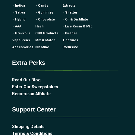
· Indica
· Candy
Extracts
· Sativa
· Gummies
· Shatter
· Hybrid
· Chocolate
· Oil & Distillate
· AAA
Hash
· Live Resin & FSE
· Pre-Rolls
CBD Products
· Budder
Vape Pens
Mix & Match
Tinctures
Accessories
Nicotine
Exclusive
Extra Perks
Read Our Blog
Enter Our Sweepstakes
Become an Affiliate
Support Center
Shipping Details
Terms & Conditions