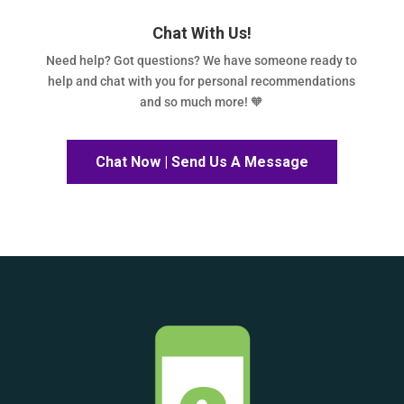
Chat With Us!
Need help? Got questions? We have someone ready to
help and chat with you for personal recommendations
and so much more! 🧡
Chat Now | Send Us A Message