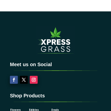
Meet us on Social
Shop Products
Flowers
Edibles
Deals