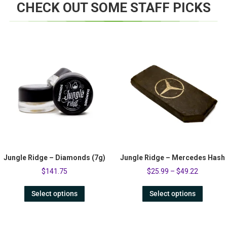
CHECK OUT SOME STAFF PICKS
Jungle Ridge – Diamonds (7g)
Jungle Ridge – Mercedes Hash
$
141.75
$
25.99
–
$
49.22
Select options
Select options