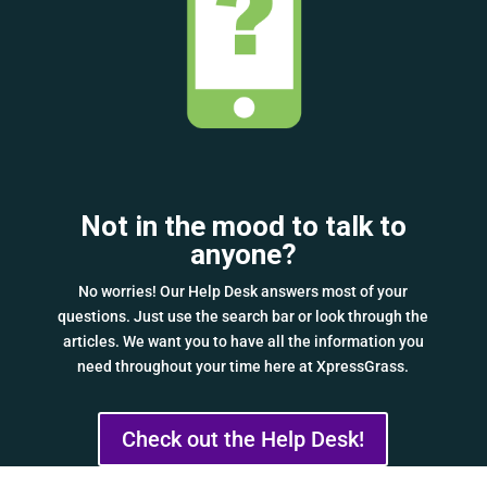
Not in the mood to talk to
anyone?
No worries! Our Help Desk answers most of your
questions. Just use the search bar or look through the
articles. We want you to have all the information you
need throughout your time here at XpressGrass.
Check out the Help Desk!