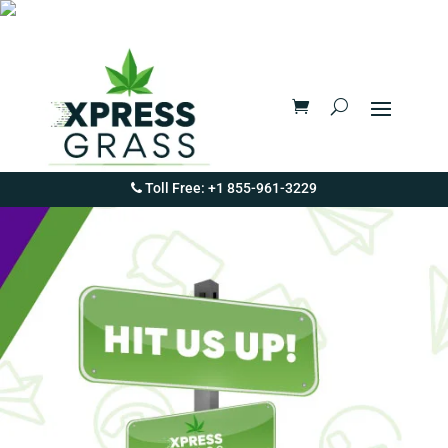
Toll Free: +1 855-961-3229