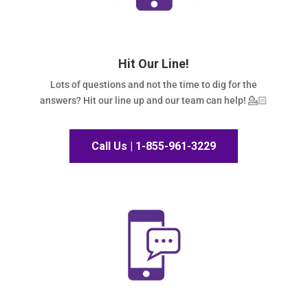
Hit Our Line!
Lots of questions and not the time to dig for the
answers? Hit our line up and our team can help! 💁🏻
Call Us | 1-855-961-3229