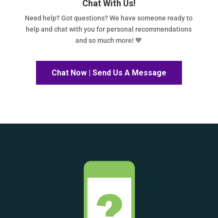
Chat With Us!
Need help? Got questions? We have someone ready to
help and chat with you for personal recommendations
and so much more! 🧡
Chat Now | Send Us A Message