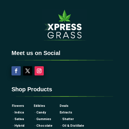
Meet us on Social
Shop Products
Flowers
Edibles
Deals
· Indica
· Candy
Extracts
· Sativa
· Gummies
· Shatter
· Hybrid
· Chocolate
· Oil & Distillate