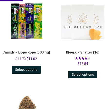
Canndy – Dope Rope (500mg)
KleerX – Shatter (1g)
$
14.70
$
11.02
Rated
$
16.54
4.00
out of 5
Select options
Select options