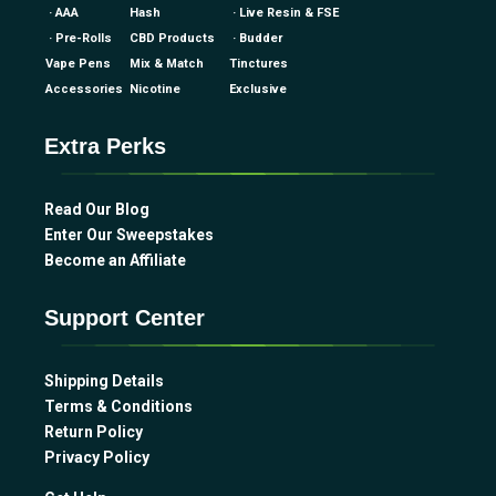
· AAA
Hash
· Live Resin & FSE
· Pre-Rolls
CBD Products
· Budder
Vape Pens
Mix & Match
Tinctures
Accessories
Nicotine
Exclusive
Extra Perks
Read Our Blog
Enter Our Sweepstakes
Become an Affiliate
Support Center
Shipping Details
Terms & Conditions
Return Policy
Privacy Policy