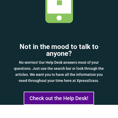
Not in the mood to talk to
anyone?
No worries! Our Help Desk answers most of your
questions. Just use the search bar or look through the
articles. We want you to have all the information you
need throughout your time here at XpressGrass.
Check out the Help Desk!