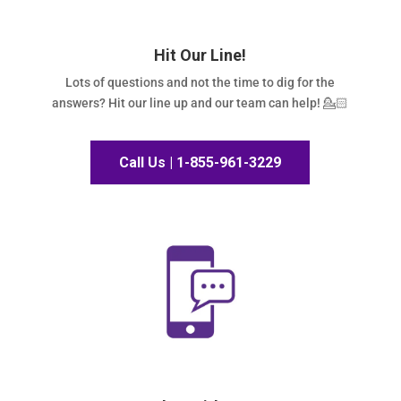
Hit Our Line!
Lots of questions and not the time to dig for the
answers? Hit our line up and our team can help! 💁🏻
Call Us | 1-855-961-3229