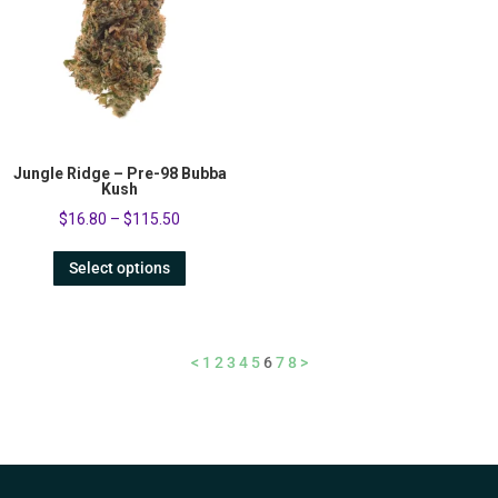
Jungle Ridge – Pre-98 Bubba
Kush
$
16.80
–
$
115.50
Select options
<
1
2
3
4
5
6
7
8
>