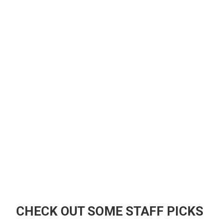
CHECK OUT SOME STAFF PICKS