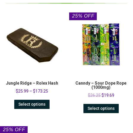
25% OFF
Jungle Ridge – Rolex Hash
Canndy – Sour Dope Rope
(1000mg)
$
25.99
–
$
173.25
$
26.25
$
19.69
Select options
Select options
25% OFF