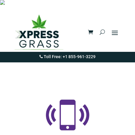
Toll Free: +1 855-961-3229