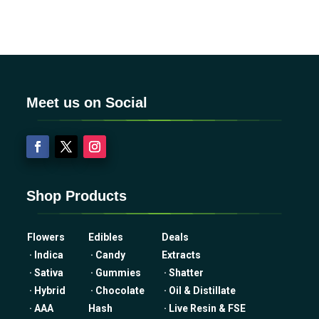
Meet us on Social
Shop Products
Flowers
Edibles
Deals
· Indica
· Candy
Extracts
· Sativa
· Gummies
· Shatter
· Hybrid
· Chocolate
· Oil & Distillate
· AAA
Hash
· Live Resin & FSE