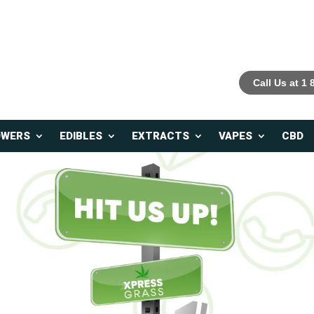
Call Us at 1
OWERS
EDIBLES
EXTRACTS
VAPES
CBD