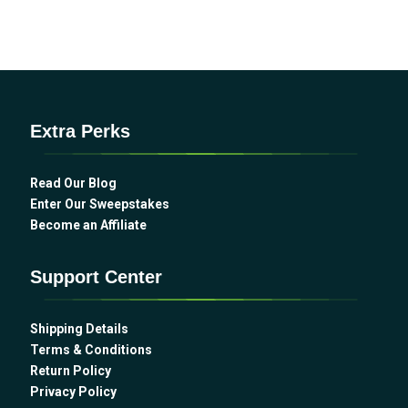
Extra Perks
Read Our Blog
Enter Our Sweepstakes
Become an Affiliate
Support Center
Shipping Details
Terms & Conditions
Return Policy
Privacy Policy