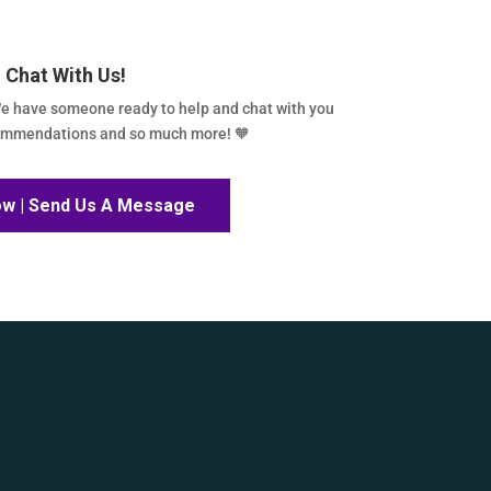
Chat With Us!
e have someone ready to help and chat with you
commendations and so much more! 🧡
ow | Send Us A Message