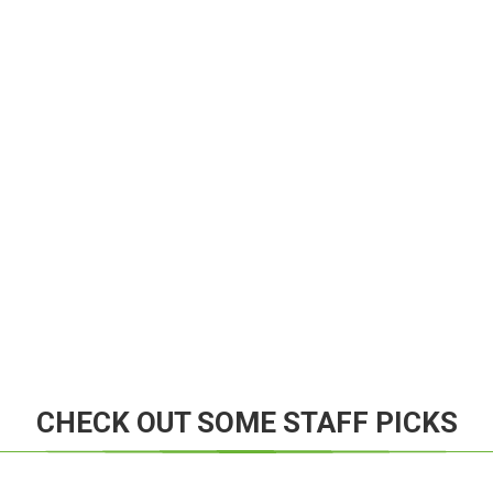
CHECK OUT SOME STAFF PICKS