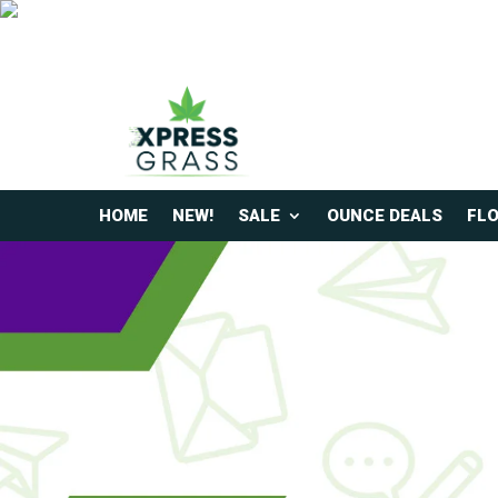
HOME
NEW!
SALE
OUNCE DEALS
FL