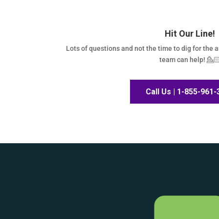
Hit Our Line!
Lots of questions and not the time to dig for the 
team can help! 💁
Call Us | 1-855-961