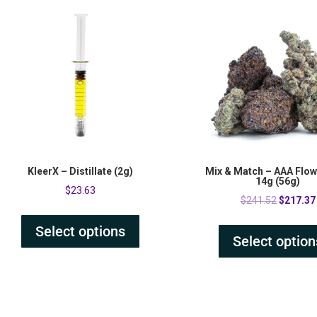
KleerX – Distillate (2g)
Mix & Match – AAA Flowe
14g (56g)
$
23.63
Original
$
241.52
$
217.37
price
Select options
was:
Select option
$241.52.