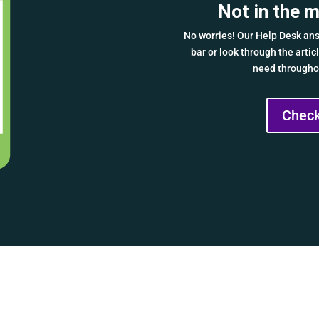
Not in the 
No worries! Our Help Desk ans
bar or look through the arti
need throughou
Check