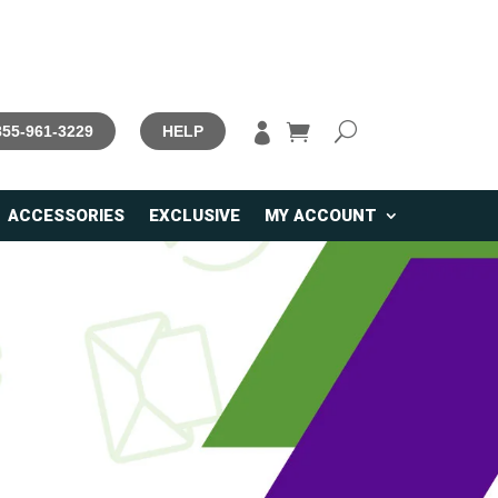

 855-961-3229
HELP
ACCESSORIES
EXCLUSIVE
MY ACCOUNT