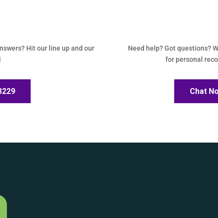
answers? Hit our line up and our
Need help? Got questions? W

for personal re
-3229
Chat N