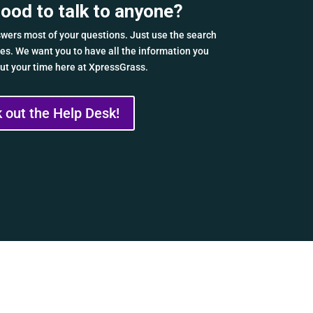
mood to talk to anyone?
wers most of your questions. Just use the search
cles. We want you to have all the information you
t your time here at XpressGrass.
 out the Help Desk!