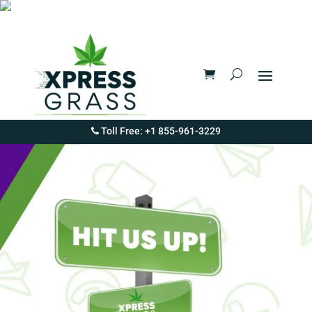
Toll Free: +1 855-961-3229