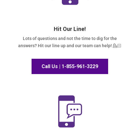
Hit Our Line!
Lots of questions and not the time to dig for the
answers? Hit our line up and our team can help! 💁🏻
Call Us | 1-855-961-3229