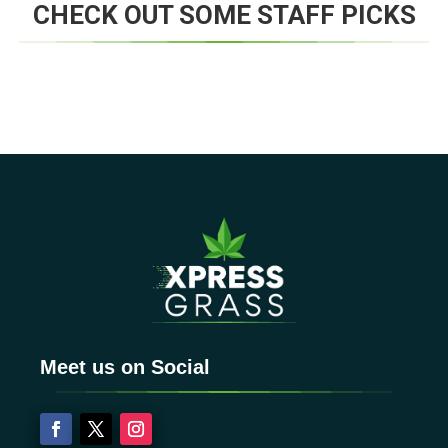
CHECK OUT SOME STAFF PICKS
Meet us on Social