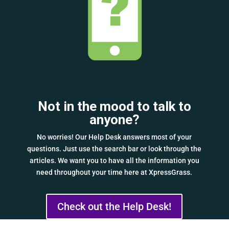
Not in the mood to talk to
anyone?
No worries! Our Help Desk answers most of your
questions. Just use the search bar or look through the
articles. We want you to have all the information you
need throughout your time here at XpressGrass.
Check out the Help Desk!