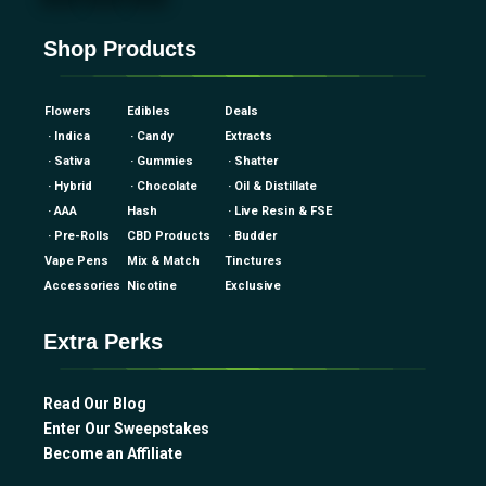
Shop Products
Flowers
Edibles
Deals
· Indica
· Candy
Extracts
· Sativa
· Gummies
· Shatter
· Hybrid
· Chocolate
· Oil & Distillate
· AAA
Hash
· Live Resin & FSE
· Pre-Rolls
CBD Products
· Budder
Vape Pens
Mix & Match
Tinctures
Accessories
Nicotine
Exclusive
Extra Perks
Read Our Blog
Enter Our Sweepstakes
Become an Affiliate