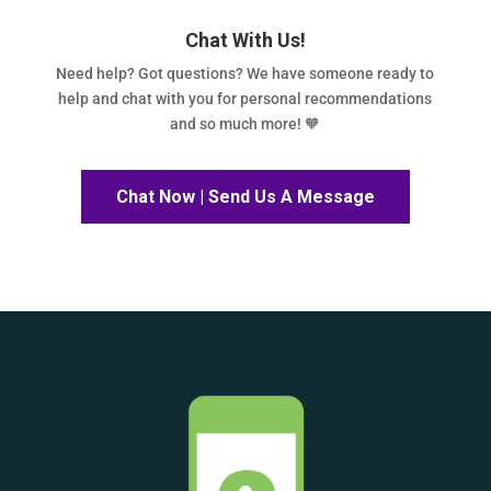
Chat With Us!
Need help? Got questions? We have someone ready to
help and chat with you for personal recommendations
and so much more! 🧡
Chat Now | Send Us A Message