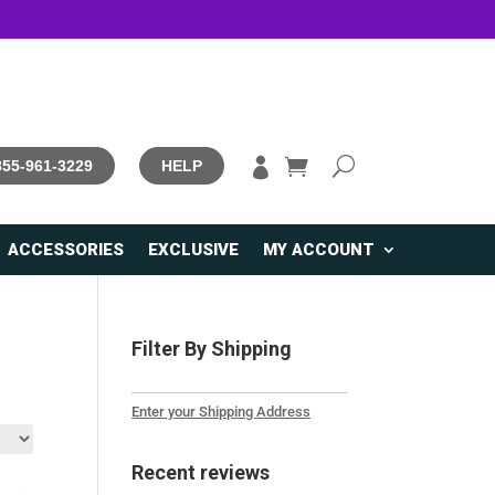

 855-961-3229
HELP
ACCESSORIES
EXCLUSIVE
MY ACCOUNT
Filter By Shipping
Enter your Shipping Address
Recent reviews