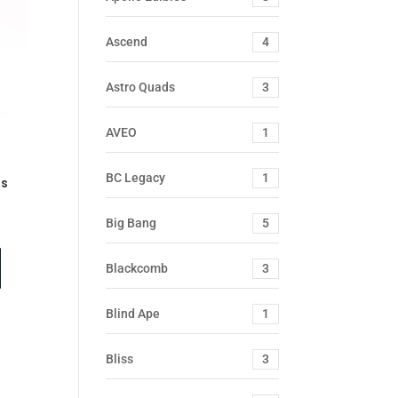
Ascend
4
Astro Quads
3
AVEO
1
BC Legacy
1
as
Big Bang
5
Blackcomb
3
Blind Ape
1
Bliss
3