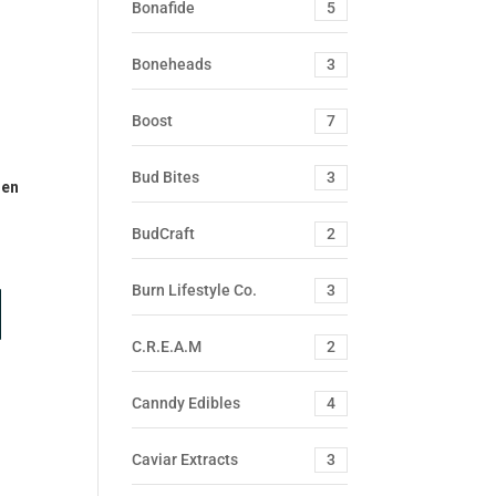
Bonafide
5
Boneheads
3
Boost
7
Bud Bites
3
Pen
BudCraft
2
Burn Lifestyle Co.
3
C.R.E.A.M
2
Canndy Edibles
4
Caviar Extracts
3