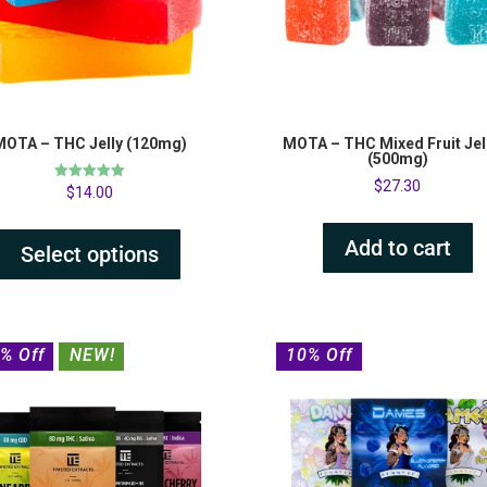
MOTA – THC Jelly (120mg)
MOTA – THC Mixed Fruit Jel
(500mg)
$
27.30
Rated
$
14.00
5.00
out of 5
Add to cart
Select options
% Off
NEW!
10% Off