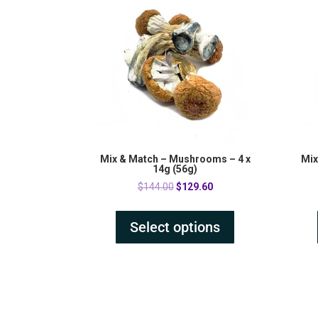
Mix & Match – Mushrooms – 4 x
Mix
14g (56g)
Original
Current
$
144.00
$
129.60
price
price
was:
is:
Select options
$144.00.
$129.60.