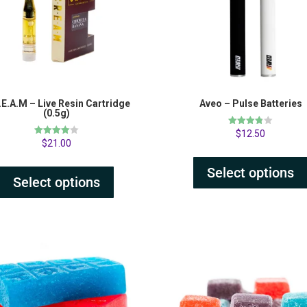
.E.A.M – Live Resin Cartridge
Aveo – Pulse Batteries
(0.5g)
Rated
$
12.50
3.75
Rated
$
21.00
out of 5
4.00
out of 5
Select options
Select options