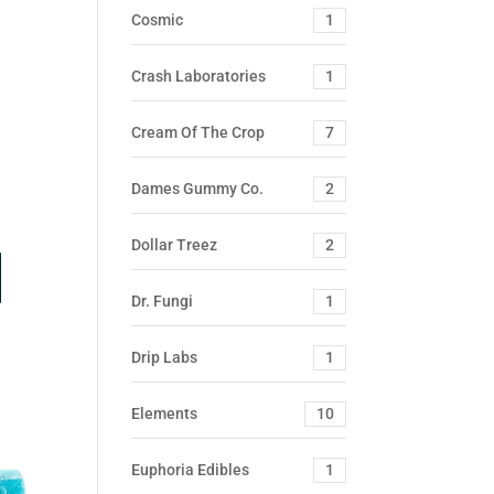
Cosmic
1
Crash Laboratories
1
Cream Of The Crop
7
Dames Gummy Co.
2
Dollar Treez
2
Dr. Fungi
1
Drip Labs
1
Elements
10
Euphoria Edibles
1