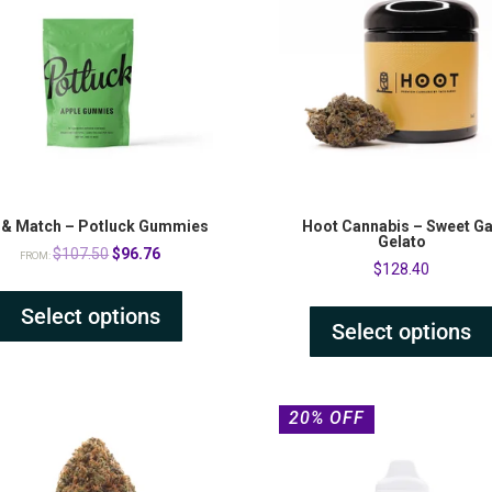
 & Match – Potluck Gummies
Hoot Cannabis – Sweet G
Gelato
Original
Current
$
107.50
$
96.76
FROM:
$
128.40
price
price
was:
is:
Select options
Select options
$107.50.
$96.76.
20% OFF