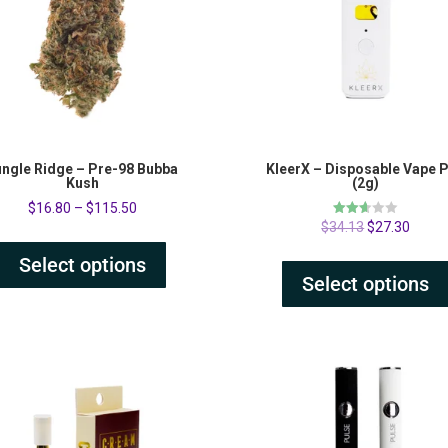
ungle Ridge – Pre-98 Bubba
KleerX – Disposable Vape 
Kush
(2g)
$
16.80
–
$
115.50
Rated
$
34.13
$
27.30
2.60
out of
Select options
5
Select options