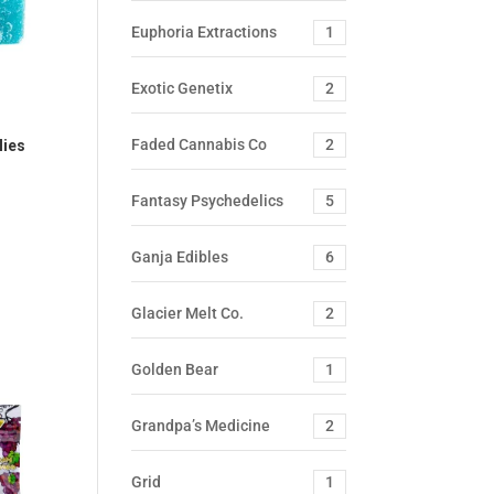
Euphoria Extractions
1
Exotic Genetix
2
Faded Cannabis Co
2
lies
Fantasy Psychedelics
5
Ganja Edibles
6
Glacier Melt Co.
2
Golden Bear
1
Grandpa’s Medicine
2
Grid
1