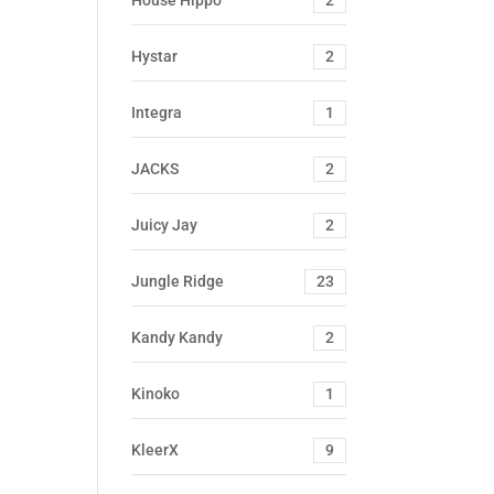
House Hippo
2
Hystar
2
Integra
1
JACKS
2
Juicy Jay
2
Jungle Ridge
23
Kandy Kandy
2
Kinoko
1
KleerX
9