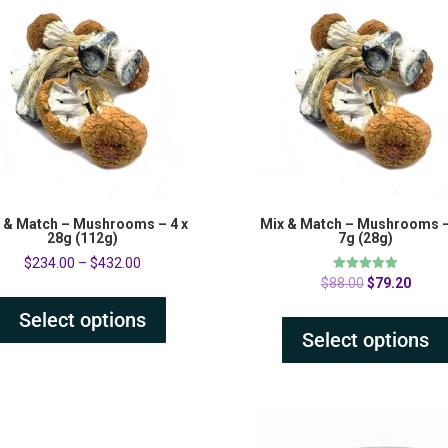
 & Match – Mushrooms – 4 x
Mix & Match – Mushrooms –
28g (112g)
7g (28g)
$
234.00
–
$
432.00
Original
Curre
Rated
$
88.00
$
79.20
5.00
price
price
out of 5
Select options
was:
is:
Select options
$88.00.
$79.2