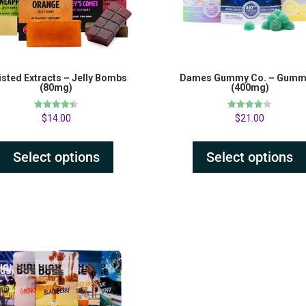
sted Extracts – Jelly Bombs
Dames Gummy Co. – Gumm
(80mg)
(400mg)
Rated
Rated
$
14.00
$
21.00
4.41
4.00
out of 5
out of 5
Select options
Select options