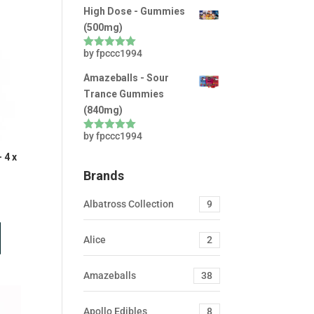
High Dose - Gummies
(500mg)
by fpccc1994
Rated
5
out
of 5
Amazeballs - Sour
Trance Gummies
(840mg)
by fpccc1994
Rated
5
out
of 5
 4 x
Brands
nt
Albatross Collection
9
Alice
2
0.
Amazeballs
38
Apollo Edibles
8