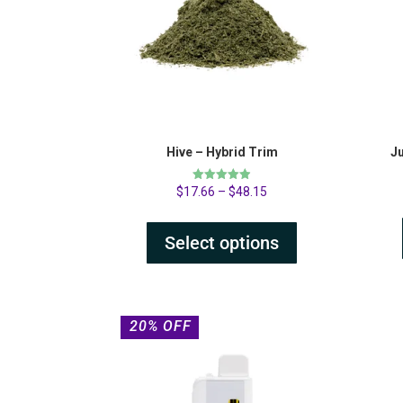
Hive – Hybrid Trim
J
Rated
$
17.66
–
$
48.15
4.89
out of 5
Select options
20% OFF