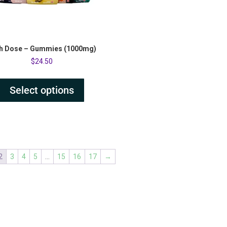
h Dose – Gummies (1000mg)
$
24.50
Select options
2
3
4
5
…
15
16
17
→