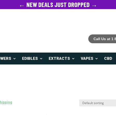
← NEW DEALS JUST DROPPED →
Call Us at 1
OWERS
EDIBLES
EXTRACTS
VAPES
CBD
hipping