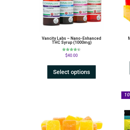
Vancity Labs – Nano-Enhanced
THC Syrup (1000mg)
Rated
$
40.00
4.38
out of 5
Select options
10