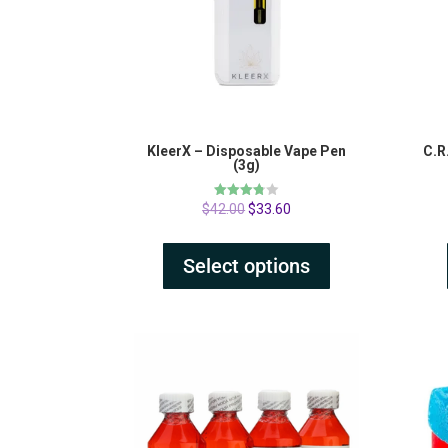
KleerX – Disposable Vape Pen
C.R
(3g)
Rated
$
42.00
$
33.60
3.75
out of 5
Select options