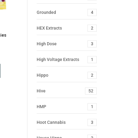
Grounded
4
HEX Extracts
2
ies
High Dose
3
High Voltage Extracts
1
Hippo
2
Hive
52
HMP
1
Hoot Cannabis
3