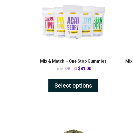
Mix & Match – One Stop Gummies
Mix
Original
Current
$
90.00
$
81.00
FROM:
price
price
was:
is:
Select options
$90.00.
$81.00.