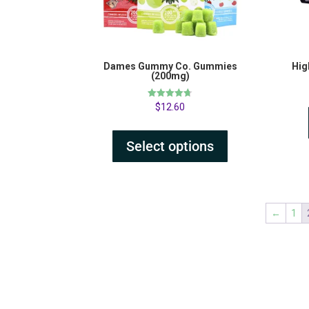
Dames Gummy Co. Gummies
Hig
(200mg)
Rated
$
12.60
4.69
out of 5
Select options
←
1