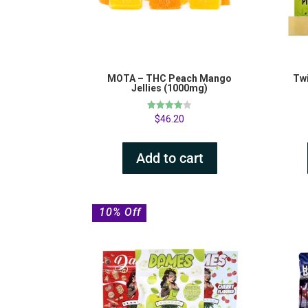
MOTA – THC Peach Mango
Twi
Jellies (1000mg)
Rated
$
46.20
4.00
out of 5
Add to cart
10% Off