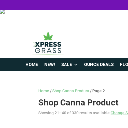
HOME
NEW!
SALE
OUNCE DEALS
FL
Home
/
Shop Canna Product
/ Page 2
Shop Canna Product
Showing 21–40 of 330 results available
Change S