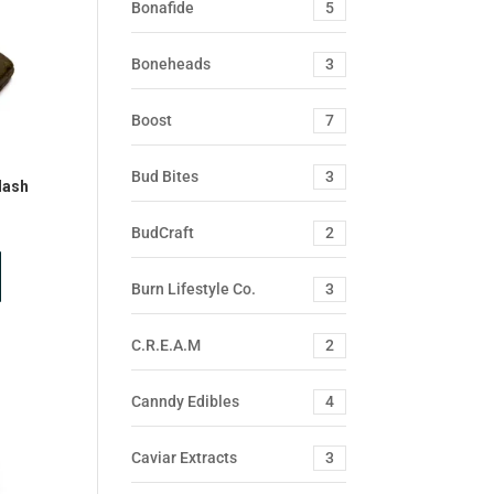
Bonafide
5
Boneheads
3
Boost
7
Bud Bites
3
Hash
BudCraft
2
Burn Lifestyle Co.
3
C.R.E.A.M
2
Canndy Edibles
4
Caviar Extracts
3