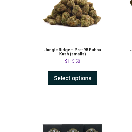
Jungle Ridge – Pre-98 Bubba
Kush (smalls)
$
115.50
Select options