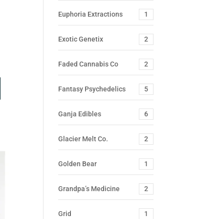
Euphoria Extractions
1
Exotic Genetix
2
Faded Cannabis Co
2
Fantasy Psychedelics
5
Ganja Edibles
6
Glacier Melt Co.
2
Golden Bear
1
Grandpa’s Medicine
2
Grid
1