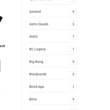
Ascend
4
Astro Quads
3
AVEO
1
ash
BC Legacy
1
Big Bang
5
Blackcomb
3
Blind Ape
1
Bliss
3