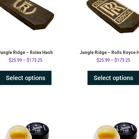
Jungle Ridge – Rolex Hash
Jungle Ridge – Rolls Royce 
$
25.99
–
$
173.25
$
25.99
–
$
173.25
Select options
Select options