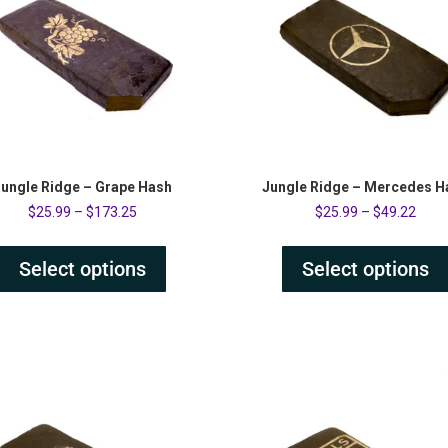
ungle Ridge – Grape Hash
Jungle Ridge – Mercedes H
$
25.99
–
$
173.25
$
25.99
–
$
49.22
Select options
Select options