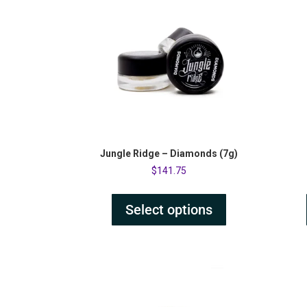
Jungle Ridge – Diamonds (7g)
$
141.75
Select options