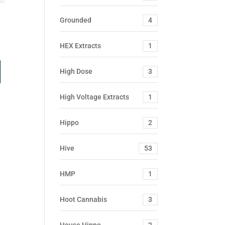
Grounded
4
HEX Extracts
1
High Dose
3
High Voltage Extracts
1
Hippo
2
Hive
53
HMP
1
Hoot Cannabis
3