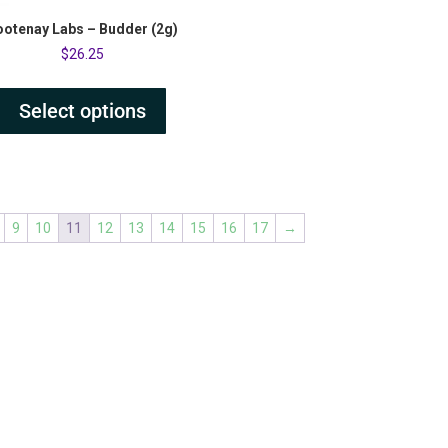
ootenay Labs – Budder (2g)
$
26.25
Select options
9
10
11
12
13
14
15
16
17
→