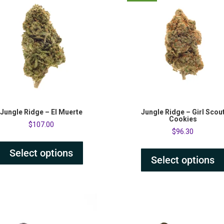
Jungle Ridge – El Muerte
Jungle Ridge – Girl Scou
Cookies
$
107.00
$
96.30
Select options
Select options