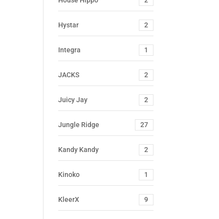
House Hippo
2
Hystar
2
Integra
1
JACKS
2
Juicy Jay
2
Jungle Ridge
27
Kandy Kandy
2
Kinoko
1
KleerX
9