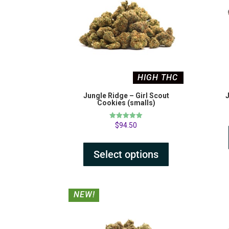
HIGH THC
Jungle Ridge – Girl Scout
J
Cookies (smalls)
Rated
$
94.50
5.00
out of 5
Select options
NEW!