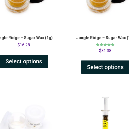
ngle Ridge – Sugar Wax (1g)
Jungle Ridge – Sugar Wax (
$
16.28
Rated
$
81.38
5.00
out of 5
Select options
Select options