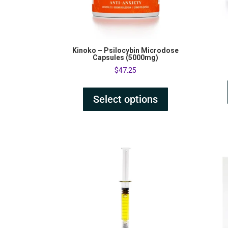
Kinoko – Psilocybin Microdose
Capsules (5000mg)
$
47.25
Select options