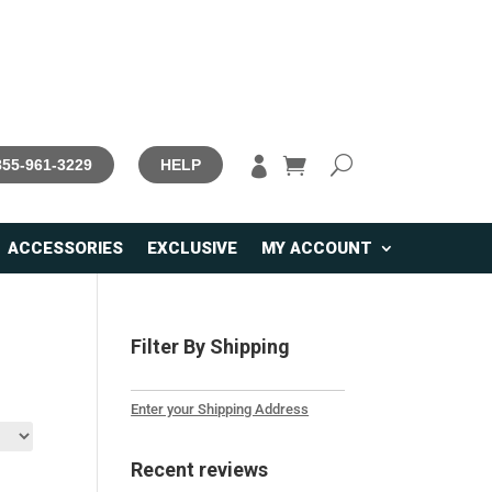

 855-961-3229
HELP
ACCESSORIES
EXCLUSIVE
MY ACCOUNT
Filter By Shipping
Enter your Shipping Address
Recent reviews