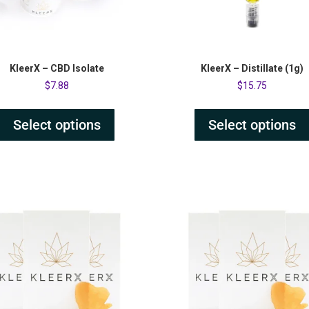
KleerX – CBD Isolate
KleerX – Distillate (1g)
$
7.88
$
15.75
Select options
Select options