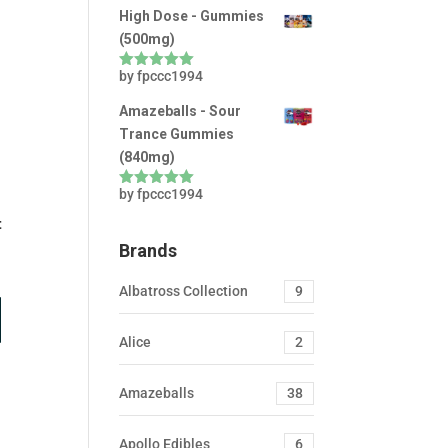
High Dose - Gummies
(500mg)
by fpccc1994
Rated
5
out
of 5
Amazeballs - Sour
Trance Gummies
(840mg)
by fpccc1994
Rated
5
out
of 5
t
Brands
Albatross Collection
9
Alice
2
Amazeballs
38
Apollo Edibles
6