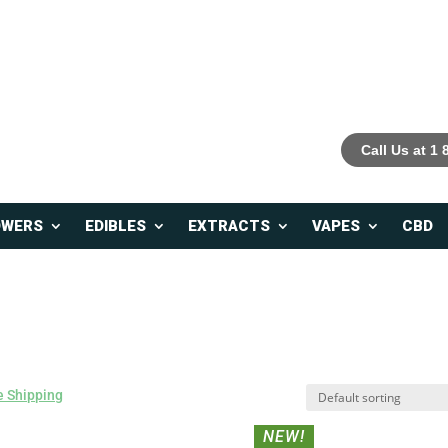
Call Us at 1
OWERS
EDIBLES
EXTRACTS
VAPES
CBD
 Shipping
NEW!