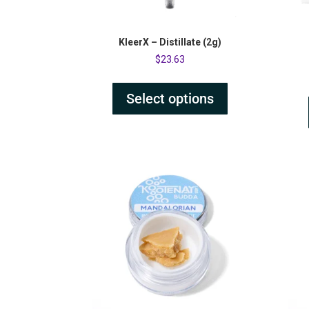
KleerX – Distillate (2g)
$
23.63
Select options