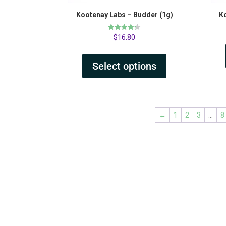
Kootenay Labs – Budder (1g)
K
Rated
$
16.80
4.31
out of 5
Select options
←
1
2
3
…
8