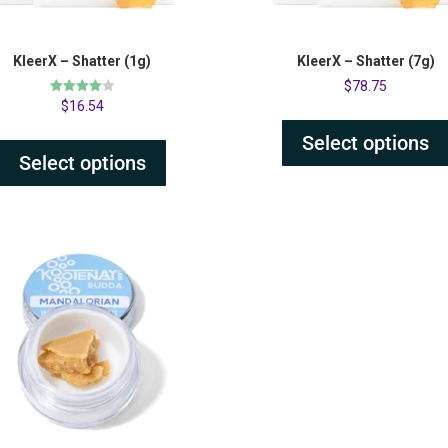
KleerX – Shatter (1g)
KleerX – Shatter (7g)
$
78.75
Rated
$
16.54
4.00
out of 5
Select options
Select options