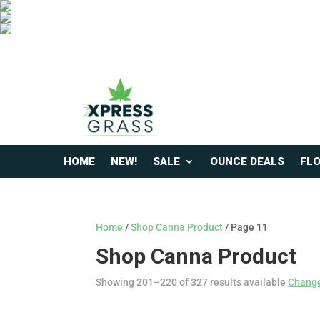
HOME
NEW!
SALE
OUNCE DEALS
FL
Home
/
Shop Canna Product
/ Page 11
Shop Canna Product
Showing 201–220 of 327 results available
Change