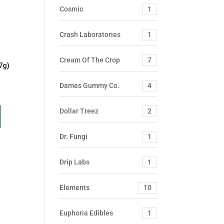
Cosmic
1
Crash Laboratories
1
Cream Of The Crop
7
7g)
Dames Gummy Co.
4
Dollar Treez
2
Dr. Fungi
1
Drip Labs
1
Elements
10
Euphoria Edibles
1