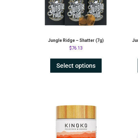
Jungle Ridge – Shatter (7g)
Ju
$
76.13
Select options