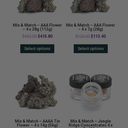
Mix & Match – AAA Flower
Mix & Match – AAA Flower
– 4 x 28g (112g)
– 4 x 7g (28g)
Original
Current
Original
Current
$
462.00
$
415.80
$
126.00
$
113.40
price
price
price
price
Select options
Select options
was:
is:
was:
is:
$462.00.
$415.80.
$126.00.
$113.40.
Mix & Match – AAAA Tin
Mix & Match – Jungle
Flower – 4 x 14g (56g)
Ridge Concentrates 4 x