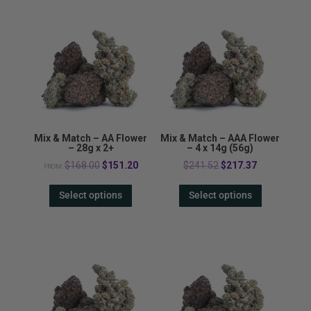
Mix & Match – AA Flower
Mix & Match – AAA Flower
– 28g x 2+
– 4 x 14g (56g)
Original
Current
Original
Current
$
168.00
$
151.20
$
241.52
$
217.37
FROM:
price
price
price
price
Select options
Select options
was:
is:
was:
is:
$168.00.
$151.20.
$241.52.
$217.37.