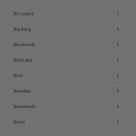
BC Legacy
1
Big Bang
5
Blackcomb
3
Blind Ape
1
Bliss
3
Bonafide
5
Boneheads
3
Boost
7