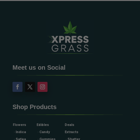
Meet us on Social
Shop Products
Flowers
Edibles
Deals
· Indica
· Candy
Extracts
· Sativa
· Gummies
· Shatter