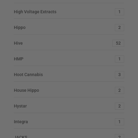
High Voltage Extracts
1
Hippo
2
Hive
52
HMP
1
Hoot Cannabis
3
House Hippo
2
Hystar
2
Integra
1
JACKS
2