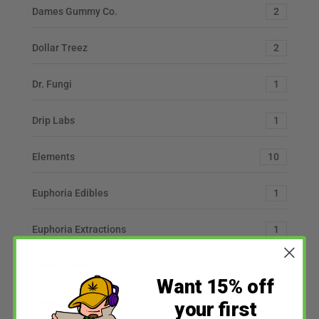
Dames Gummy Co.
2
Dollar Treez
2
Dr. Fungi
1
Drip Labs
1
Elements
10
Euphoria Edibles
1
Euphoria Extractions
1
Exotic Genetix
2
Want 15% off
Faded Cannabis Co
2
your first