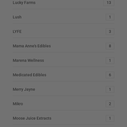
Lucky Farms
13
Lush
1
LYFE
3
Mama Anne's Edibles
8
Marena Wellness
1
Medicated Edibles
6
Merry Jayne
1
Mikro
2
Moose Juice Extracts
1