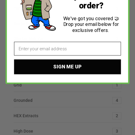
order?
Fantasy Psychedelics
5
We've got you covered 🤝
Ganja Edibles
6
Drop your email below for
exclusive offers.
Glacier Melt Co.
2
Email
Golden Bear
1
SIGN ME UP
Grandpa’s Medicine
2
Grid
1
Grounded
4
HEX Extracts
2
High Dose
3