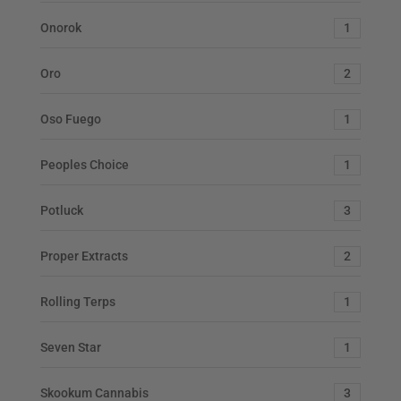
Onorok
1
Oro
2
Oso Fuego
1
Peoples Choice
1
Potluck
3
Proper Extracts
2
Rolling Terps
1
Seven Star
1
Skookum Cannabis
3