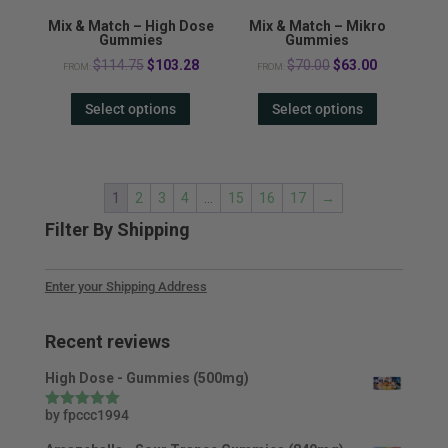
Mix & Match – High Dose
Mix & Match – Mikro
Gummies
Gummies
Original
Current
Original
Current
$
114.75
$
103.28
$
70.00
$
63.00
FROM:
FROM:
price
price
price
price
Select options
Select options
was:
is:
was:
is:
$114.75.
$103.28.
$70.00.
$63.00.
1
2
3
4
…
15
16
17
→
Filter By Shipping
Enter your Shipping Address
Recent reviews
High Dose - Gummies (500mg)
by fpccc1994
Rated
5
out
of 5