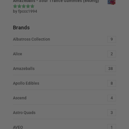
Amazeballs - Sour Trance Gummies (840mg)
by fpccc1994
Rated
5
out
of 5
Brands
Albatross Collection
9
Alice
2
Amazeballs
38
Apollo Edibles
8
Ascend
4
Astro Quads
3
AVEO
1