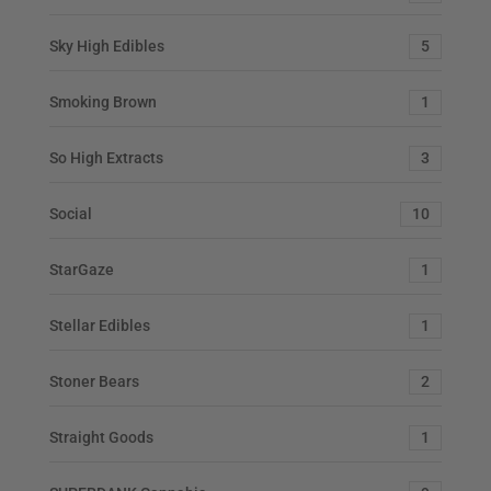
Sky High Edibles
5
Smoking Brown
1
So High Extracts
3
Social
10
StarGaze
1
Stellar Edibles
1
Stoner Bears
2
Straight Goods
1