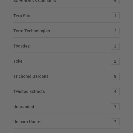
SUPERDANK Cannabis
9
Terp Stix
1
Tetra Technologies
2
Toastiez
2
Toke
2
Trichome Gardens
8
Twisted Extracts
4
Unbranded
1
Unicorn Hunter
2