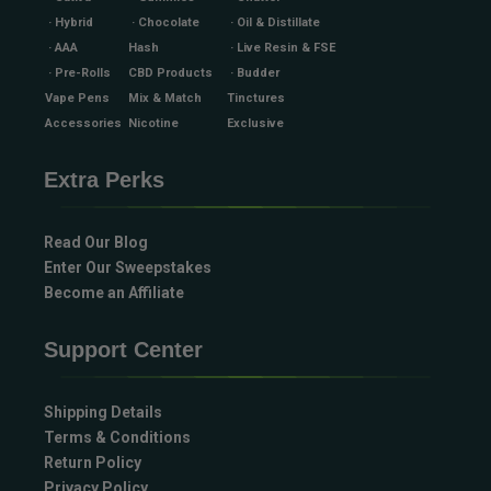
· Hybrid
· Chocolate
· Oil & Distillate
· AAA
Hash
· Live Resin & FSE
· Pre-Rolls
CBD Products
· Budder
Vape Pens
Mix & Match
Tinctures
Accessories
Nicotine
Exclusive
Extra Perks
Read Our Blog
Enter Our Sweepstakes
Become an Affiliate
Support Center
Shipping Details
Terms & Conditions
Return Policy
Privacy Policy