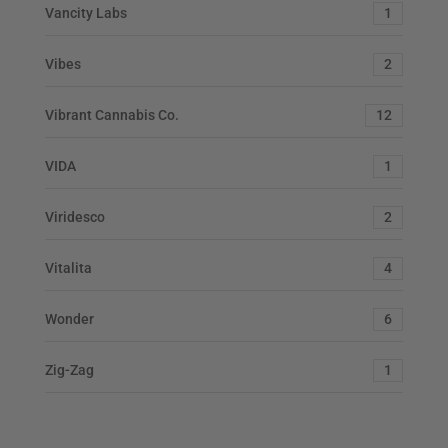
Vancity Labs
1
Vibes
2
Vibrant Cannabis Co.
12
VIDA
1
Viridesco
2
Vitalita
4
Wonder
6
Zig-Zag
1