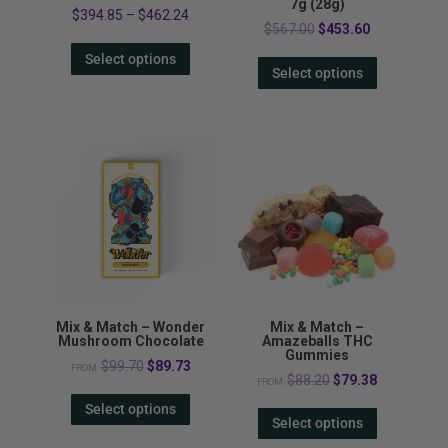
7g (28g)
$
394.85
–
$
462.24
Original
Current
$
567.00
$
453.60
price
price
Select options
Select options
was:
is:
$567.00.
$453.60.
Mix & Match – Wonder
Mix & Match –
Mushroom Chocolate
Amazeballs THC
Gummies
Original
Current
$
99.70
$
89.73
FROM:
Original
Current
$
88.20
$
79.38
FROM:
price
price
price
price
Select options
was:
is:
Select options
was:
is:
$99.70.
$89.73.
$88.20.
$79.38.