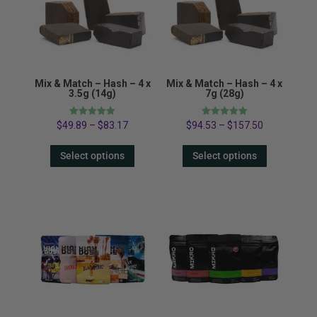
Mix & Match – Hash – 4 x
Mix & Match – Hash – 4 x
3.5g (14g)
7g (28g)
Rated
Rated
$
49.89
–
$
83.17
$
94.53
–
$
157.50
5.00
5.00
out of 5
out of 5
Select options
Select options