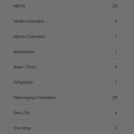
MOTA
25
MuM's Cannabis
2
Mystic Cannabis
1
Neurodose
1
Now + Then
3
Oiligarchs
1
Okanaganja Cannabis
20
One Life
6
One Stop
2