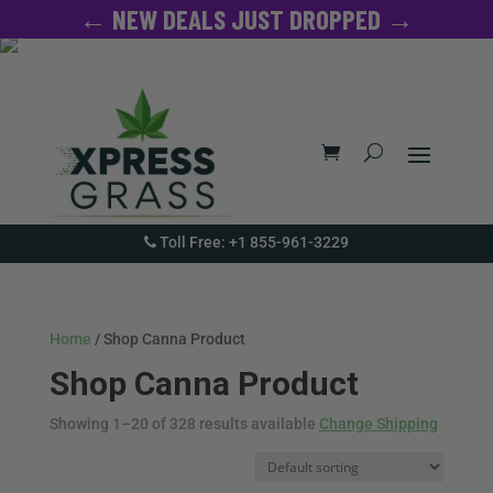
← NEW DEALS JUST DROPPED →
Toll Free: +1 855-961-3229
Home
/ Shop Canna Product
Shop Canna Product
Showing 1–20 of 328 results available
Change Shipping