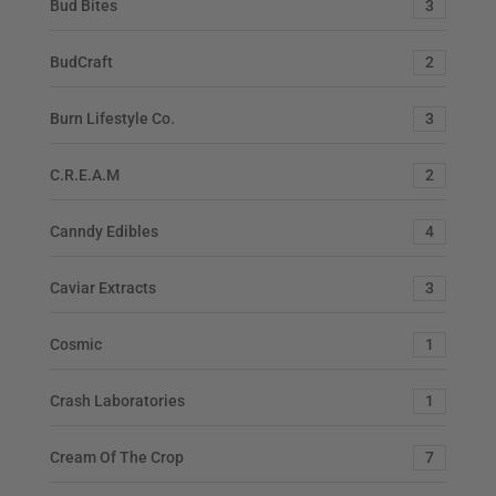
Bud Bites
3
BudCraft
2
Burn Lifestyle Co.
3
C.R.E.A.M
2
Canndy Edibles
4
Caviar Extracts
3
Cosmic
1
Crash Laboratories
1
Cream Of The Crop
7