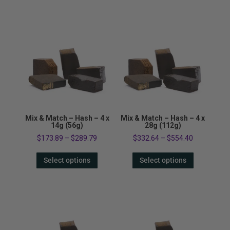
Mix & Match – Hash – 4 x
Mix & Match – Hash – 4 x
14g (56g)
28g (112g)
$
173.89
–
$
289.79
$
332.64
–
$
554.40
Select options
Select options