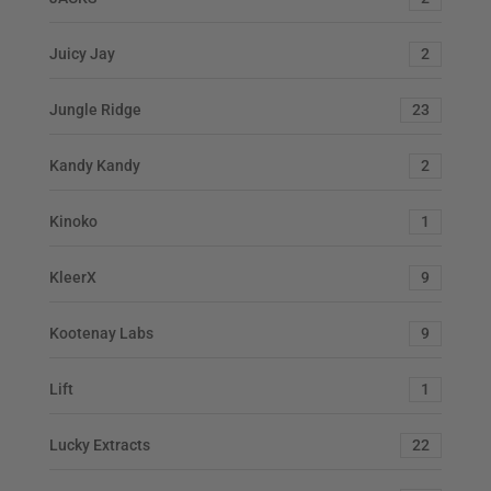
Juicy Jay
2
Jungle Ridge
23
Kandy Kandy
2
Kinoko
1
KleerX
9
Kootenay Labs
9
Lift
1
Lucky Extracts
22