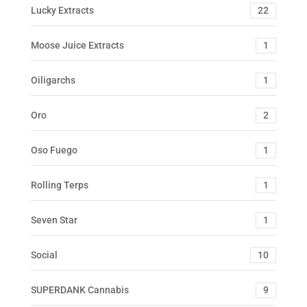
Lucky Extracts
22
Moose Juice Extracts
1
Oiligarchs
1
Oro
2
Oso Fuego
1
Rolling Terps
1
Seven Star
1
Social
10
SUPERDANK Cannabis
9