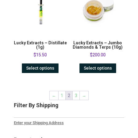
Lucky Extracts – Distillate
Lucky Extracts – Jumbo
(1g)
Diamonds & Terps (10g)
$
15.50
$
200.00
Select options
Select options
←
1
2
3
→
Filter By Shipping
Enter your Shipping Address