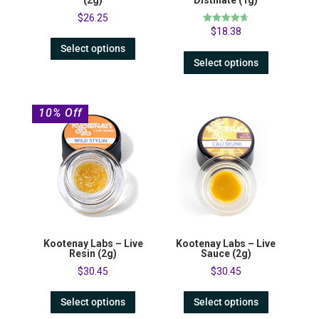
$
26.25
Rated
$
18.38
4.67
out of 5
Select options
Select options
10% Off
Kootenay Labs – Live
Kootenay Labs – Live
Resin (2g)
Sauce (2g)
$
30.45
$
30.45
Select options
Select options