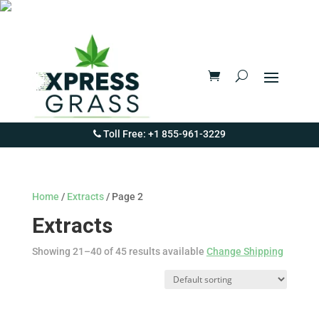
Toll Free: +1 855-961-3229
Home
/
Extracts
/ Page 2
Extracts
Showing 21–40 of 45 results available
Change Shipping