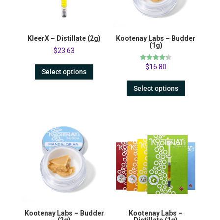
KleerX – Distillate (2g)
Kootenay Labs – Budder
(1g)
$
23.63
Rated
$
16.80
Select options
4.31
out of 5
Select options
Kootenay Labs – Budder
Kootenay Labs –
(2g)
Distillate (1g)