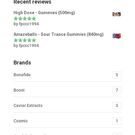
Recent reviews
High Dose - Gummies (500mg)
by fpccc1994
Rated
5
out
of 5
Amazeballs - Sour Trance Gummies (840mg)
by fpccc1994
Rated
5
out
of 5
Brands
Bonafide
5
Boost
7
Caviar Extracts
3
Cosmic
1