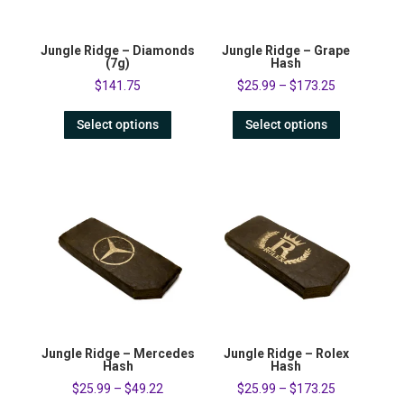
Jungle Ridge – Diamonds
Jungle Ridge – Grape
(7g)
Hash
$
141.75
$
25.99
–
$
173.25
Select options
Select options
Jungle Ridge – Mercedes
Jungle Ridge – Rolex
Hash
Hash
$
25.99
–
$
49.22
$
25.99
–
$
173.25