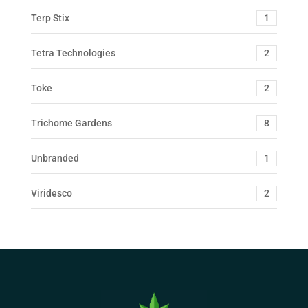
Terp Stix
1
Tetra Technologies
2
Toke
2
Trichome Gardens
8
Unbranded
1
Viridesco
2