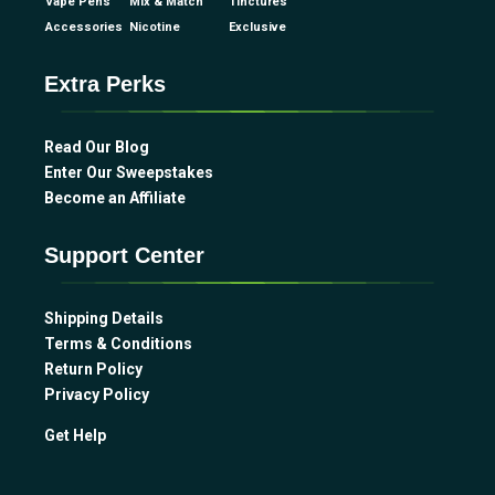
Vape Pens
Mix & Match
Tinctures
Accessories
Nicotine
Exclusive
Extra Perks
Read Our Blog
Enter Our Sweepstakes
Become an Affiliate
Support Center
Shipping Details
Terms & Conditions
Return Policy
Privacy Policy
Get Help