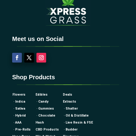
Meet us on Social
Shop Products
Flowers
Edibles
Deals
· Indica
· Candy
Extracts
· Sativa
· Gummies
· Shatter
· Hybrid
· Chocolate
· Oil & Distillate
· AAA
Hash
· Live Resin & FSE
· Pre-Rolls
CBD Products
· Budder