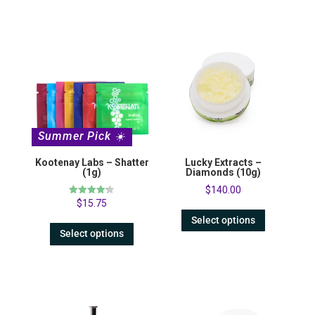
Summer Pick ☀️
Kootenay Labs – Shatter
Lucky Extracts –
(1g)
Diamonds (10g)
$
140.00
Rated
$
15.75
4.23
out of 5
Select options
Select options