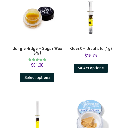
Jungle Ridge – Sugar Wax
KleerX – Distillate (1g)
(7g)
$
15.75
Rated
$
81.38
Select options
5.00
out of 5
Select options