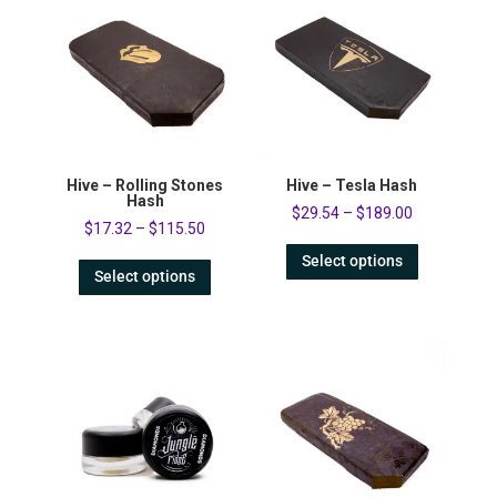
Hive – Rolling Stones
Hive – Tesla Hash
Hash
$
29.54
–
$
189.00
$
17.32
–
$
115.50
Select options
Select options