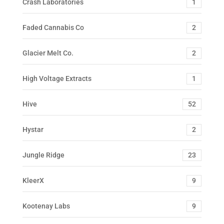
Crash Laboratories
1
Faded Cannabis Co
2
Glacier Melt Co.
2
High Voltage Extracts
1
Hive
52
Hystar
2
Jungle Ridge
23
KleerX
9
Kootenay Labs
9