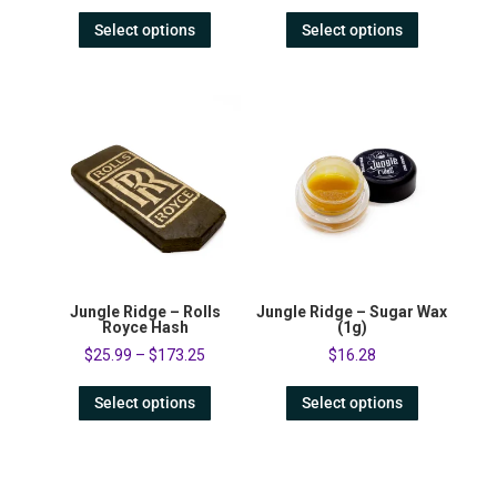
Select options
Select options
Jungle Ridge – Rolls
Jungle Ridge – Sugar Wax
Royce Hash
(1g)
$
25.99
–
$
173.25
$
16.28
Select options
Select options